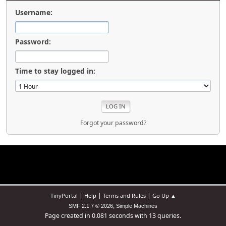
Username:
Password:
Time to stay logged in:
Forgot your password?
|
|
|
TinyPortal
Help
Terms and Rules
Go Up ▲
,
SMF 2.1.7 © 2026
Simple Machines
Page created in 0.081 seconds with 13 queries.