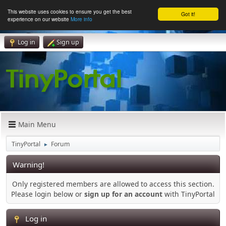
This website uses cookies to ensure you get the best
Got it!
experience on our website
More info
Log in
Sign up
Main Menu
TinyPortal
Forum
►
Warning!
Only registered members are allowed to access this section.
Please login below or
sign up for an account
with TinyPortal
Log in