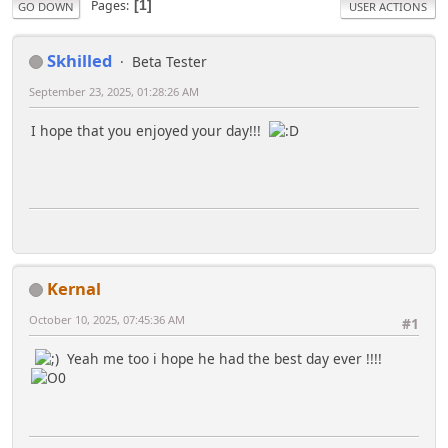
Pages
1
GO DOWN
USER ACTIONS
Skhilled
Beta Tester
September 23, 2025, 01:28:26 AM
I hope that you enjoyed your day!!!
Kernal
October 10, 2025, 07:45:36 AM
#1
Yeah me too i hope he had the best day ever !!!!