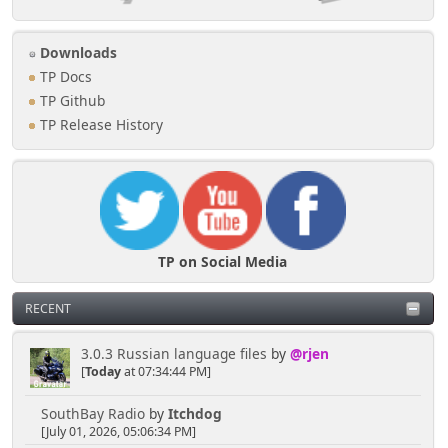
Downloads
TP Docs
TP Github
TP Release History
TP on Social Media
RECENT
3.0.3 Russian language files
by
@rjen
[
Today
at 07:34:44 PM]
SouthBay Radio
by
Itchdog
[July 01, 2026, 05:06:34 PM]