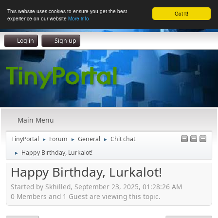
This website uses cookies to ensure you get the best
Got it!
experience on our website
More info
Log in
Sign up
Main Menu
TinyPortal
Forum
General
Chit chat
►
►
►
Happy Birthday, Lurkalot!
►
Happy Birthday, Lurkalot!
Started by Skhilled, September 23, 2025, 01:28:26 AM
0 Members and 1 Guest are viewing this topic.