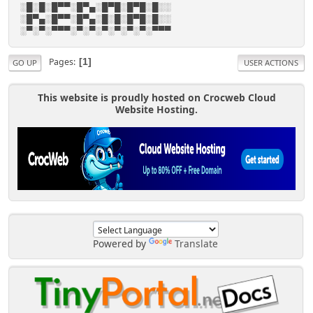
░█░█░█▀▀░█▀▄░█▀█░█▀█░█░░
░█▀▄░█▀▀░█▀▄░█░█░█▀█░█░░
░▀░▀░▀▀▀░▀░▀░▀░▀░▀░▀░▀▀▀
Pages
1
GO UP
USER ACTIONS
This website is proudly hosted on Crocweb Cloud
Website Hosting.
Powered by
Translate