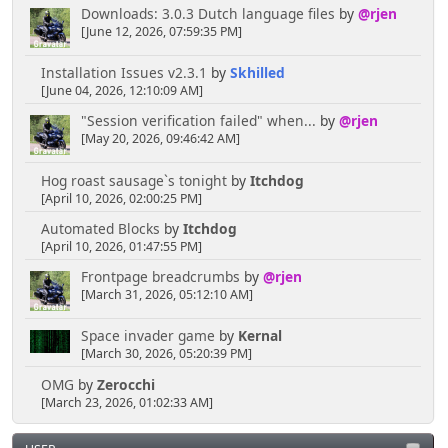
Downloads: 3.0.3 Dutch language files
by
@rjen
[June 12, 2026, 07:59:35 PM]
Installation Issues v2.3.1
by
Skhilled
[June 04, 2026, 12:10:09 AM]
"Session verification failed" when...
by
@rjen
[May 20, 2026, 09:46:42 AM]
Hog roast sausage`s tonight
by
Itchdog
[April 10, 2026, 02:00:25 PM]
Automated Blocks
by
Itchdog
[April 10, 2026, 01:47:55 PM]
Frontpage breadcrumbs
by
@rjen
[March 31, 2026, 05:12:10 AM]
Space invader game
by
Kernal
[March 30, 2026, 05:20:39 PM]
OMG
by
Zerocchi
[March 23, 2026, 01:02:33 AM]