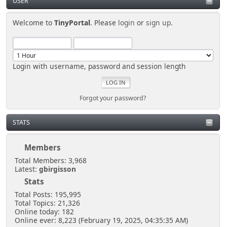
USER
Welcome to
TinyPortal
. Please
login
or
sign up
.
Login with username, password and session length
Forgot your password?
STATS
Members
Total Members: 3,968
Latest:
gbirgisson
Stats
Total Posts: 195,995
Total Topics: 21,326
Online today: 182
Online ever: 8,223 (February 19, 2025, 04:35:35 AM)