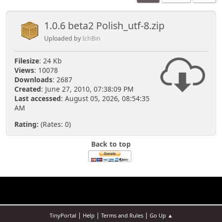
1.0.6 beta2 Polish_utf-8.zip
Uploaded by
IchBin
Filesize
: 24 Kb
Views
: 10078
Downloads
: 2687
Created
: June 27, 2010, 07:38:09 PM
Last accessed
: August 05, 2026, 08:54:35
AM
Rating:
(Rates: 0)
Back to top
|
|
|
TinyPortal
Help
Terms and Rules
Go Up ▲