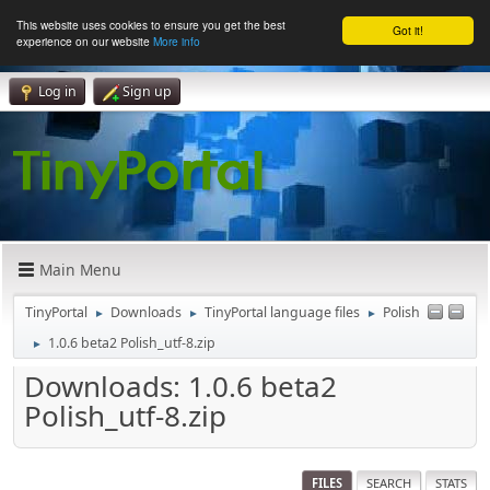
This website uses cookies to ensure you get the best
Got it!
experience on our website
More info
Log in
Sign up
Main Menu
TinyPortal
Downloads
TinyPortal language files
Polish
►
►
►
1.0.6 beta2 Polish_utf-8.zip
►
Downloads: 1.0.6 beta2
Polish_utf-8.zip
FILES
SEARCH
STATS