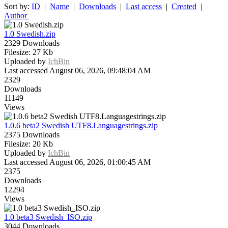
Sort by:
ID
|
Name
|
Downloads
|
Last access
|
Created
|
Author
1.0 Swedish.zip
2329 Downloads
Filesize: 27 Kb
Uploaded by
IchBin
Last accessed August 06, 2026, 09:48:04 AM
2329
Downloads
11149
Views
1.0.6 beta2 Swedish UTF8.Languagestrings.zip
2375 Downloads
Filesize: 20 Kb
Uploaded by
IchBin
Last accessed August 06, 2026, 01:00:45 AM
2375
Downloads
12294
Views
1.0 beta3 Swedish_ISO.zip
3044 Downloads