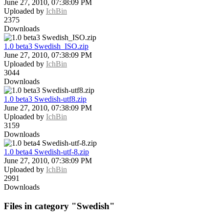
June 27, 2010, 07:38:09 PM
Uploaded by
IchBin
2375
Downloads
1.0 beta3 Swedish_ISO.zip
June 27, 2010, 07:38:09 PM
Uploaded by
IchBin
3044
Downloads
1.0 beta3 Swedish-utf8.zip
June 27, 2010, 07:38:09 PM
Uploaded by
IchBin
3159
Downloads
1.0 beta4 Swedish-utf-8.zip
June 27, 2010, 07:38:09 PM
Uploaded by
IchBin
2991
Downloads
Files in category "Swedish"