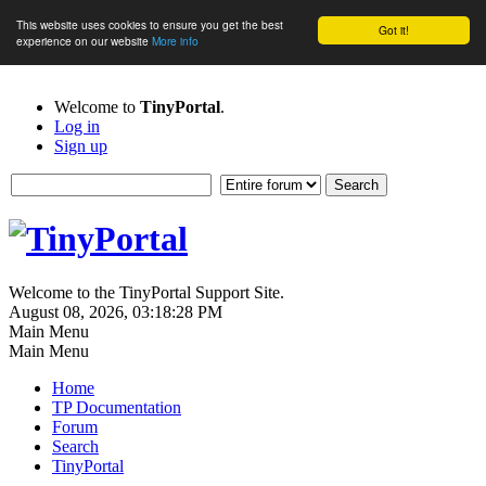
This website uses cookies to ensure you get the best
Got it!
experience on our website
More info
Welcome to
TinyPortal
.
Log in
Sign up
Welcome to the TinyPortal Support Site.
August 08, 2026, 03:18:28 PM
Main Menu
Main Menu
Home
TP Documentation
Forum
Search
TinyPortal