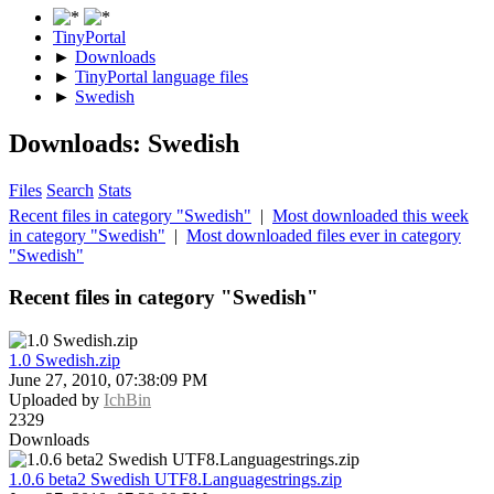
TinyPortal
►
Downloads
►
TinyPortal language files
►
Swedish
Downloads: Swedish
Files
Search
Stats
Recent files in category "Swedish"
|
Most downloaded this week
in category "Swedish"
|
Most downloaded files ever in category
"Swedish"
Recent files in category "Swedish"
1.0 Swedish.zip
June 27, 2010, 07:38:09 PM
Uploaded by
IchBin
2329
Downloads
1.0.6 beta2 Swedish UTF8.Languagestrings.zip