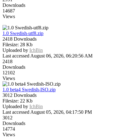
Downloads
14687
Views
1.0 Swedish-utf8.zip
2418 Downloads
Filesize: 28 Kb
Uploaded by
IchBin
Last accessed August 06, 2026, 06:20:56 AM
2418
Downloads
12102
Views
1.0 beta4 Swedish-ISO.zip
3012 Downloads
Filesize: 22 Kb
Uploaded by
IchBin
Last accessed August 05, 2026, 04:17:50 PM
3012
Downloads
14774
Views