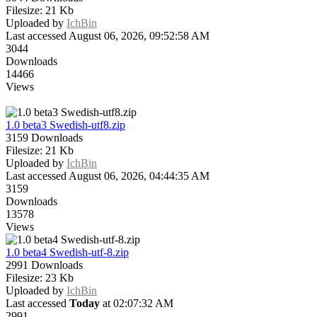
Filesize: 21 Kb
Uploaded by
IchBin
Last accessed August 06, 2026, 09:52:58 AM
3044
Downloads
14466
Views
1.0 beta3 Swedish-utf8.zip
3159 Downloads
Filesize: 21 Kb
Uploaded by
IchBin
Last accessed August 06, 2026, 04:44:35 AM
3159
Downloads
13578
Views
1.0 beta4 Swedish-utf-8.zip
2991 Downloads
Filesize: 23 Kb
Uploaded by
IchBin
Last accessed
Today
at 02:07:32 AM
2991