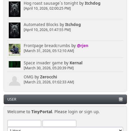
Hog roast sausage`s tonight
by
Itchdog
[April 10, 2026, 02:00:25 PM]
Automated Blocks
by
Itchdog
[April 10, 2026, 01:47:55 PM]
Frontpage breadcrumbs
by
@rjen
[March 31, 2026, 05:12:10 AM]
Space invader game
by
Kernal
[March 30, 2026, 05:20:39 PM]
OMG
by
Zerocchi
[March 23, 2026, 01:02:33 AM]
USER
Welcome to
TinyPortal
. Please
login
or
sign up
.