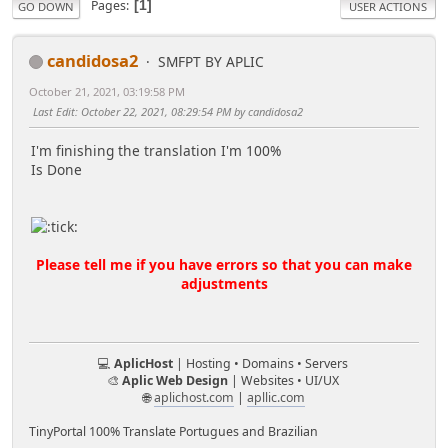
Pages
1
GO DOWN
USER ACTIONS
candidosa2
SMFPT BY APLIC
October 21, 2021, 03:19:58 PM
Last Edit
: October 22, 2021, 08:29:54 PM by candidosa2
I'm finishing the translation I'm 100%
Is Done
Please tell me if you have errors so that you can make
adjustments
💻
AplicHost
| Hosting • Domains • Servers
🎨
Aplic Web Design
| Websites • UI/UX
🌐
aplichost.com
|
apllic.com
TinyPortal 100% Translate Portugues and Brazilian