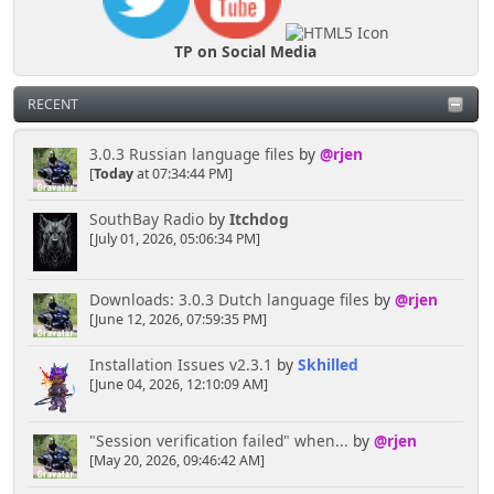
TP on Social Media
RECENT
3.0.3 Russian language files
by
@rjen
[
Today
at 07:34:44 PM]
SouthBay Radio
by
Itchdog
[July 01, 2026, 05:06:34 PM]
Downloads: 3.0.3 Dutch language files
by
@rjen
[June 12, 2026, 07:59:35 PM]
Installation Issues v2.3.1
by
Skhilled
[June 04, 2026, 12:10:09 AM]
"Session verification failed" when...
by
@rjen
[May 20, 2026, 09:46:42 AM]