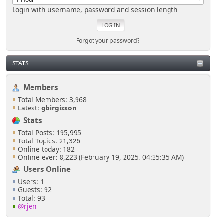
Login with username, password and session length
Forgot your password?
STATS
Members
Total Members: 3,968
Latest:
gbirgisson
Stats
Total Posts: 195,995
Total Topics: 21,326
Online today: 182
Online ever: 8,223 (February 19, 2025, 04:35:35 AM)
Users Online
Users: 1
Guests: 92
Total: 93
@rjen