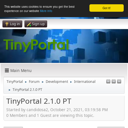
This website uses cookies to ensure you get the best
Got it!
experience on our website
More info
Log in
Sign up
Main Menu
TinyPortal
Forum
Development
International
►
►
►
TinyPortal 2.1.0 PT
►
TinyPortal 2.1.0 PT
Started by candidosa2, October 21, 2021, 03:19:58 PM
0 Members and 1 Guest are viewing this topic.