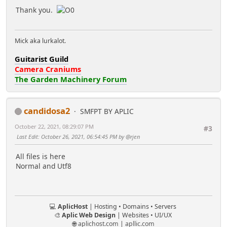
Thank you.
Mick aka lurkalot.
Guitarist Guild
Camera Craniums
The Garden Machinery Forum
candidosa2
SMFPT BY APLIC
October 22, 2021, 08:29:07 PM
#3
Last Edit
: October 26, 2021, 06:54:45 PM by @rjen
All files is here
Normal and Utf8
💻
AplicHost
| Hosting • Domains • Servers
🎨
Aplic Web Design
| Websites • UI/UX
🌐
aplichost.com
|
apllic.com