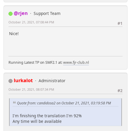
@rjen
Support Team
October 21, 2021, 07:08:44 PM
#1
Nice!
Running Latest TP on SMF2.1 at:
www.fjr-club.nl
lurkalot
Administrator
October 21, 2021, 08:07:34 PM
#2
Quote from: candidosa2 on October 21, 2021, 03:19:58 PM
I'm finishing the translation I'm 92%
Any time will be available