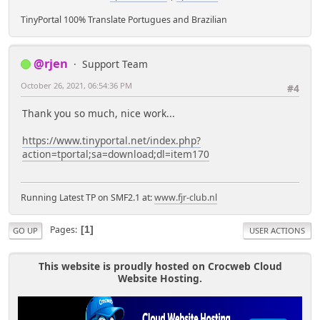
TinyPortal 100% Translate Portugues and Brazilian
@rjen
Support Team
October 26, 2021, 06:54:36 PM
#4
Thank you so much, nice work...
https://www.tinyportal.net/index.php?
action=tportal;sa=download;dl=item170
Running Latest TP on SMF2.1 at:
www.fjr-club.nl
Pages
1
GO UP
USER ACTIONS
This website is proudly hosted on Crocweb Cloud
Website Hosting.