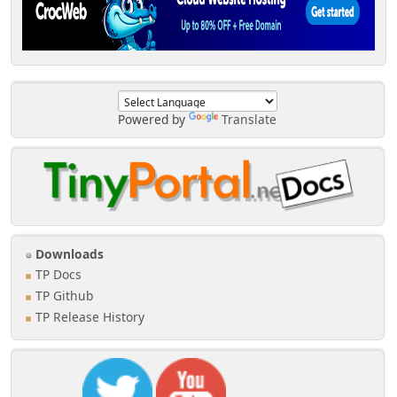
Powered by
Translate
Downloads
TP Docs
TP Github
TP Release History