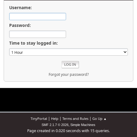
Username:
Password:
Time to stay logged in:
Forgot your password?
|
|
|
TinyPortal
Help
Terms and Rules
Go Up ▲
,
SMF 2.1.7 © 2026
Simple Machines
Page created in 0.020 seconds with 15 queries.