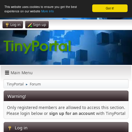
This website uses cookies to ensure you get the best
Got it!
experience on our website
More info
Log in
Sign up
Main Menu
TinyPortal
Forum
►
Warning!
Only registered members are allowed to access this section.
Please login below or
sign up for an account
with TinyPortal
Log in