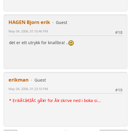
HAGEN Bjorn erik
Guest
May 04, 2006, 01:10:46 PM
#18
det er ett utrykk for knallbra! ..
erikman
Guest
May 04, 2006, 01:23:10 PM
#19
* ErikÃ¢â€žÂ¢ gÃ¥r for Ã¥ skrive ned i boka si...