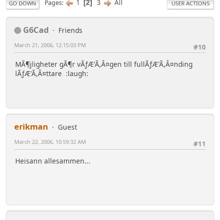
1
3
All
Pages
2
GO DOWN
USER ACTIONS
G6Cad
Friends
March 21, 2006, 12:15:03 PM
#10
MÃ¶jligheter gÃ¶r vÃƒÆ'Ã,Â¤gen till fullÃƒÆ'Ã,Â¤nding
lÃƒÆ'Ã,Â¤ttare :laugh:
erikman
Guest
March 22, 2006, 10:59:32 AM
#11
Heisann allesammen...