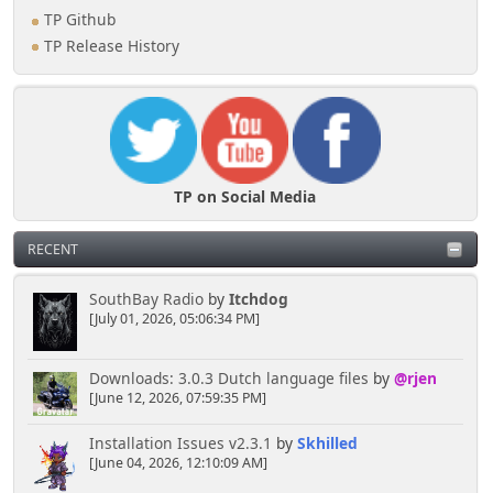
TP Github
TP Release History
TP on Social Media
RECENT
SouthBay Radio
by
Itchdog
[July 01, 2026, 05:06:34 PM]
Downloads: 3.0.3 Dutch language files
by
@rjen
[June 12, 2026, 07:59:35 PM]
Installation Issues v2.3.1
by
Skhilled
[June 04, 2026, 12:10:09 AM]