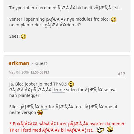
Tinyportal er i ferd med ÃƒÆ'Ã,Â¥ bli heelt vÃƒÆ'Ã,Â¦rst...
Venter i spenning pÃƒÆ'Ã,Â¥ nye modules fro bloc!
noen planer der i gÃƒÆ'Ã,Â¥rden el?
Sees!
erikman
Guest
May 04, 2006, 12:56:06 PM
#17
Ja, Bloc jobber jo med TP v0.9
GÃƒÆ'Ã,Â¥ pÃƒÆ'Ã,Â¥
denne
siden for ÃƒÆ'Ã,Â¥ se hva
han planlegger
Eller gÃƒÆ'Ã,Â¥
her
for ÃƒÆ'Ã,Â¥ foreslÃƒÆ'Ã,Â¥ noe til
neste versjon
* ErikÃƒÂ¢Ã¢â,¬Å¾Ã,Â¢ lurer pÃƒÆ'Ã,Â¥ hvorfor du mener
TP er i ferd med ÃƒÆ'Ã,Â¥ bli vÃƒÆ'Ã,Â¦rst...