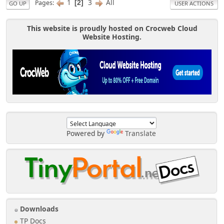
1
3
All
Pages
2
GO UP
USER ACTIONS
This website is proudly hosted on Crocweb Cloud
Website Hosting.
Powered by
Translate
Downloads
TP Docs