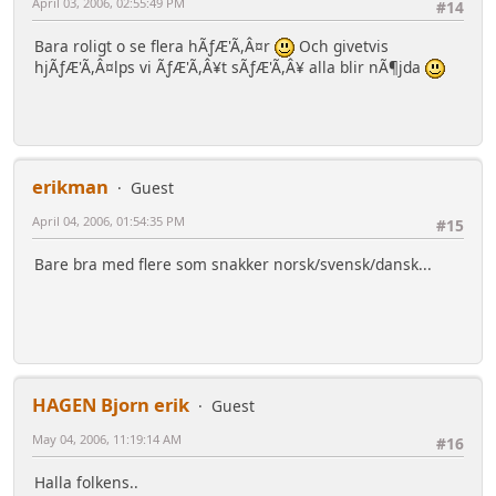
April 03, 2006, 02:55:49 PM
#14
Bara roligt o se flera hÃƒÆ'Ã,Â¤r
Och givetvis
hjÃƒÆ'Ã,Â¤lps vi ÃƒÆ'Ã,Â¥t sÃƒÆ'Ã,Â¥ alla blir nÃ¶jda
erikman
Guest
April 04, 2006, 01:54:35 PM
#15
Bare bra med flere som snakker norsk/svensk/dansk...
HAGEN Bjorn erik
Guest
May 04, 2006, 11:19:14 AM
#16
Halla folkens..