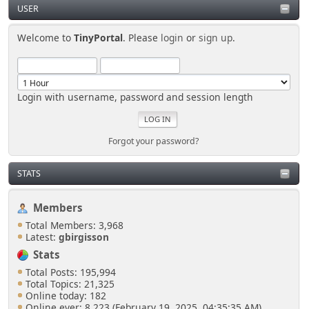
USER
Welcome to
TinyPortal
. Please
login
or
sign up
.
Login with username, password and session length
Forgot your password?
STATS
Members
Total Members: 3,968
Latest:
gbirgisson
Stats
Total Posts: 195,994
Total Topics: 21,325
Online today: 182
Online ever: 8,223 (February 19, 2025, 04:35:35 AM)