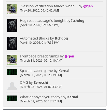
"Session verification failed" when...
by
@rjen
[May 20, 2026, 09:46:42 AM]
Hog roast sausage`s tonight
by
Itchdog
[April 10, 2026, 02:00:25 PM]
Automated Blocks
by
Itchdog
[April 10, 2026, 01:47:55 PM]
Frontpage breadcrumbs
by
@rjen
[March 31, 2026, 05:12:10 AM]
Space invader game
by
Kernal
[March 30, 2026, 05:20:39 PM]
OMG
by
Zerocchi
[March 23, 2026, 01:02:33 AM]
What annoyed you today?
by
Kernal
[March 09, 2026, 06:17:17 PM]