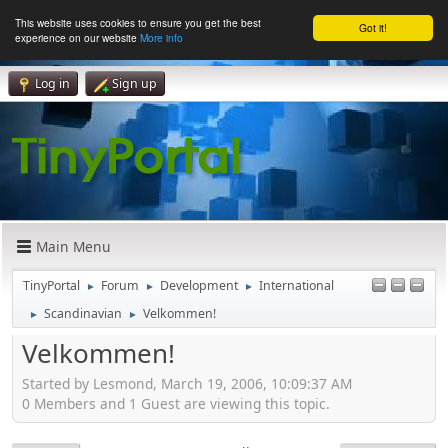
This website uses cookies to ensure you get the best
Got it!
experience on our website
More info
Log in
Sign up
Main Menu
TinyPortal
Forum
Development
International
►
►
►
Scandinavian
Velkommen!
►
►
Velkommen!
Started by Lesmond, March 19, 2006, 10:09:37 AM
0 Members and 1 Guest are viewing this topic.