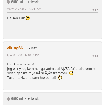
G6Cad
Friends
March 22, 2006, 11:05:49 AM
#12
Hejsan Erik
viking86
Guest
April 03, 2006, 12:03:02 PM
#13
Hei Allesammen!
Jeg er ny, og kommer garantert til ÃƒÆ'Ã,Â¥ bruke denne
siden ganske mye nÃƒÆ'Ã,Â¥ framover
Tusen takk, alle som hjelper til!!
G6Cad
Friends