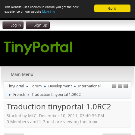
This website uses cookies to ensure you get the best
Got it!
experience on our website
More info
Log in
Sign up
Main Menu
TinyPortal
Forum
Development
International
►
►
►
French
Traduction tinyportal 1.0RC2
►
►
Traduction tinyportal 1.0RC2
Started by MkC, December 10, 2011, 03:40:35 PM
0 Members and 1 Guest are viewing this topic.