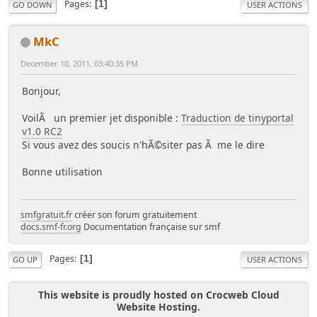
Pages
1
GO DOWN
USER ACTIONS
MkC
December 10, 2011, 03:40:35 PM
Bonjour,
VoilÃ un premier jet disponible :
Traduction de tinyportal
v1.0 RC2
Si vous avez des soucis n'hÃ©siter pas Ã me le dire
Bonne utilisation
smfgratuit.fr
créer son forum gratuitement
docs.smf-fr.org
Documentation française sur smf
Pages
1
GO UP
USER ACTIONS
This website is proudly hosted on Crocweb Cloud
Website Hosting.