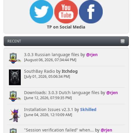
TP on Social Media
RECENT
3.0.3 Russian language files
by
@rjen
[August 06, 2026, 07:34:44 PM]
SouthBay Radio
by
Itchdog
[July 01, 2026, 05:06:34 PM]
Downloads: 3.0.3 Dutch language files
by
@rjen
[June 12, 2026, 07:59:35 PM]
Installation Issues v2.3.1
by
Skhilled
[June 04, 2026, 12:10:09 AM]
"Session verification failed" when...
by
@rjen