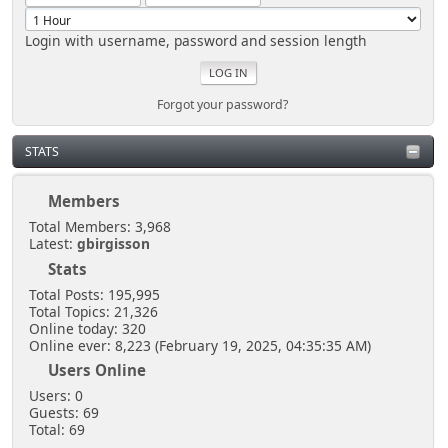
Login with username, password and session length
Forgot your password?
STATS
Members
Total Members: 3,968
Latest:
gbirgisson
Stats
Total Posts: 195,995
Total Topics: 21,326
Online today: 320
Online ever: 8,223 (February 19, 2025, 04:35:35 AM)
Users Online
Users: 0
Guests: 69
Total: 69