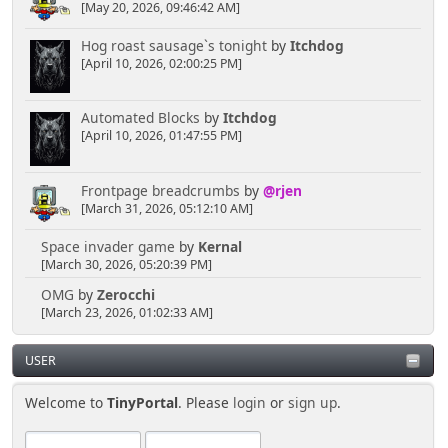
[May 20, 2026, 09:46:42 AM]
Hog roast sausage`s tonight
by
Itchdog
[April 10, 2026, 02:00:25 PM]
Automated Blocks
by
Itchdog
[April 10, 2026, 01:47:55 PM]
Frontpage breadcrumbs
by
@rjen
[March 31, 2026, 05:12:10 AM]
Space invader game
by
Kernal
[March 30, 2026, 05:20:39 PM]
OMG
by
Zerocchi
[March 23, 2026, 01:02:33 AM]
USER
Welcome to
TinyPortal
. Please
login
or
sign up
.