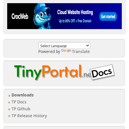
Powered by
Translate
Downloads
TP Docs
TP Github
TP Release History