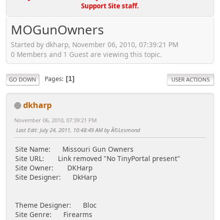
Support Site staff.
MOGunOwners
Started by dkharp, November 06, 2010, 07:39:21 PM
0 Members and 1 Guest are viewing this topic.
Pages
1
GO DOWN
USER ACTIONS
dkharp
November 06, 2010, 07:39:21 PM
Last Edit
: July 24, 2011, 10:48:49 AM by Â©Lesmond
Site Name: Missouri Gun Owners
Site URL: Link removed "No TinyPortal present"
Site Owner: DKHarp
Site Designer: DkHarp
Theme Designer: Bloc
Site Genre: Firearms