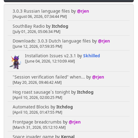
3.0.3 Russian language files
by
@rjen
[August 06, 2026, 07:34:44 PM]
SouthBay Radio
by
Itchdog
[July 01, 2026, 05:06:34 PM]
Downloads: 3.0.3 Dutch language files
by
@rjen
[June 12, 2026, 07:59:35 PM]
Installation Issues v2.3.1
by
Skhilled
[June 04, 2026, 12:10:09 AM]
"Session verification failed" when...
by
@rjen
[May 20, 2026, 09:46:42 AM]
Hog roast sausage`s tonight
by
Itchdog
[April 10, 2026, 02:00:25 PM]
Automated Blocks
by
Itchdog
[April 10, 2026, 01:47:55 PM]
Frontpage breadcrumbs
by
@rjen
[March 31, 2026, 05:12:10 AM]
Space invader game
by
Kernal