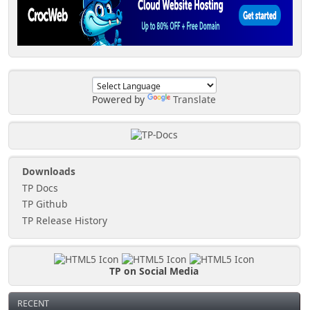
Powered by
Translate
Downloads
TP Docs
TP Github
TP Release History
TP on Social Media
RECENT