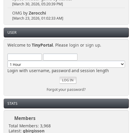
[March 30, 2026, 05:20:39 PM]
OMG
by
Zerocchi
[March 23, 2026, 01:02:33 AM]
USER
Welcome to
TinyPortal
. Please
login
or
sign up
.
Login with username, password and session length
Forgot your password?
STATS
Members
Total Members: 3,968
Latest:
gbirgisson