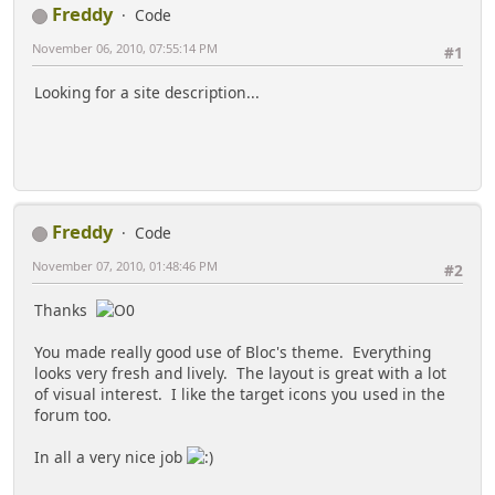
Freddy
Code
November 06, 2010, 07:55:14 PM
#1
Looking for a site description...
Freddy
Code
November 07, 2010, 01:48:46 PM
#2
Thanks
You made really good use of Bloc's theme. Everything
looks very fresh and lively. The layout is great with a lot
of visual interest. I like the target icons you used in the
forum too.
In all a very nice job