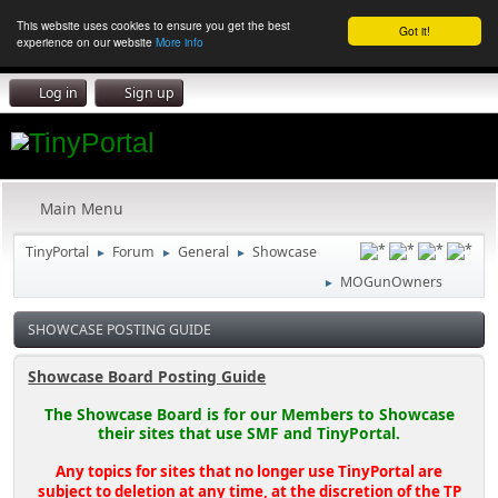
This website uses cookies to ensure you get the best
Got it!
experience on our website
More info
Log in
Sign up
Main Menu
TinyPortal
Forum
General
Showcase
►
►
►
MOGunOwners
►
SHOWCASE POSTING GUIDE
Showcase Board Posting Guide
The Showcase Board is for our Members to Showcase
their sites that use SMF and TinyPortal.
Any topics for sites that no longer use TinyPortal are
subject to deletion at any time, at the discretion of the TP