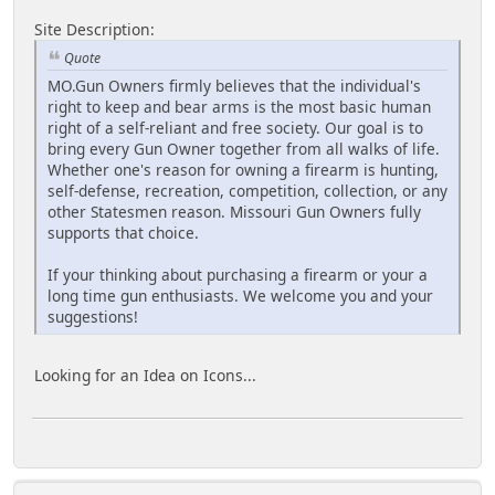
Site Description:
Quote
MO.Gun Owners firmly believes that the individual's
right to keep and bear arms is the most basic human
right of a self-reliant and free society. Our goal is to
bring every Gun Owner together from all walks of life.
Whether one's reason for owning a firearm is hunting,
self-defense, recreation, competition, collection, or any
other Statesmen reason. Missouri Gun Owners fully
supports that choice.
If your thinking about purchasing a firearm or your a
long time gun enthusiasts. We welcome you and your
suggestions!
Looking for an Idea on Icons...