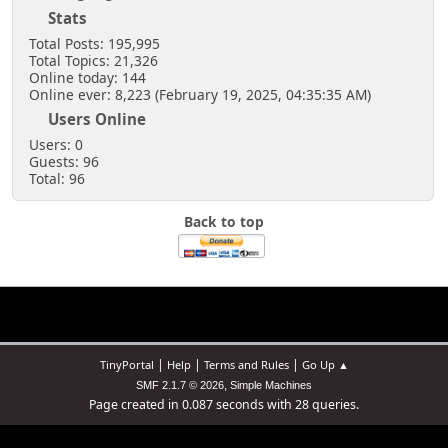
Stats
Total Posts: 195,995
Total Topics: 21,326
Online today: 144
Online ever: 8,223 (February 19, 2025, 04:35:35 AM)
Users Online
Users: 0
Guests: 96
Total: 96
Back to top
|
|
|
TinyPortal
Help
Terms and Rules
Go Up ▲
,
SMF 2.1.7 © 2026
Simple Machines
Page created in 0.087 seconds with 28 queries.