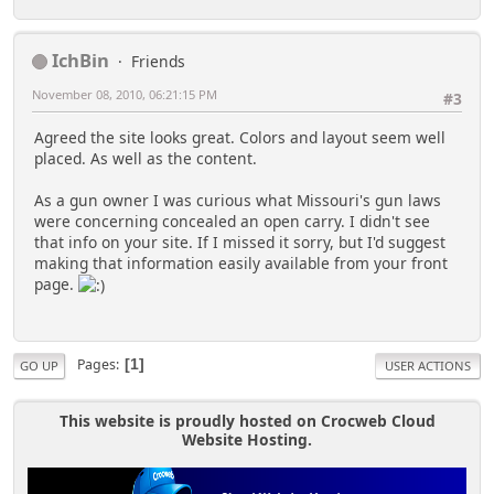
IchBin
Friends
November 08, 2010, 06:21:15 PM
#3
Agreed the site looks great. Colors and layout seem well
placed. As well as the content.
As a gun owner I was curious what Missouri's gun laws
were concerning concealed an open carry. I didn't see
that info on your site. If I missed it sorry, but I'd suggest
making that information easily available from your front
page.
Pages
1
GO UP
USER ACTIONS
This website is proudly hosted on Crocweb Cloud
Website Hosting.