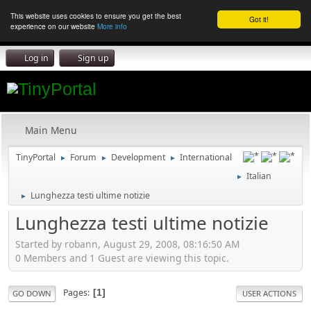
This website uses cookies to ensure you get the best
Got it!
experience on our website
More info
Log in
Sign up
Main Menu
TinyPortal
Forum
Development
International
►
►
►
Italian
►
Lunghezza testi ultime notizie
►
Lunghezza testi ultime notizie
Started by robann, August 29, 2008, 08:16:50 AM
0 Members and 1 Guest are viewing this topic.
Pages
1
GO DOWN
USER ACTIONS