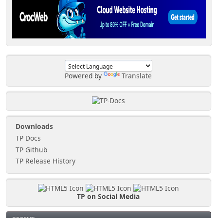
Powered by
Translate
Downloads
TP Docs
TP Github
TP Release History
TP on Social Media