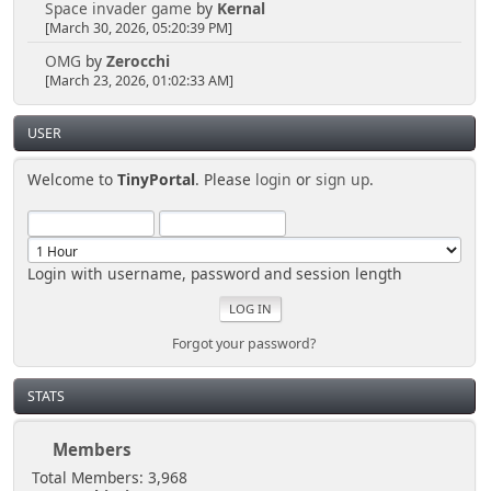
Space invader game
by
Kernal
[March 30, 2026, 05:20:39 PM]
OMG
by
Zerocchi
[March 23, 2026, 01:02:33 AM]
USER
Welcome to
TinyPortal
. Please
login
or
sign up
.
Login with username, password and session length
Forgot your password?
STATS
Members
Total Members: 3,968