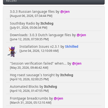
RECENT
3.0.3 Russian language files
by
@rjen
[August 06, 2026, 07:34:44 PM]
SouthBay Radio
by
Itchdog
[July 01, 2026, 05:06:34 PM]
Downloads: 3.0.3 Dutch language files
by
@rjen
[June 12, 2026, 07:59:35 PM]
Installation Issues v2.3.1
by
Skhilled
[June 04, 2026, 12:10:09 AM]
"Session verification failed" when...
by
@rjen
[May 20, 2026, 09:46:42 AM]
Hog roast sausage`s tonight
by
Itchdog
[April 10, 2026, 02:00:25 PM]
Automated Blocks
by
Itchdog
[April 10, 2026, 01:47:55 PM]
Frontpage breadcrumbs
by
@rjen
[March 31, 2026, 05:12:10 AM]