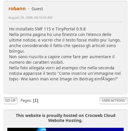
robann
Guest
August 29, 2008, 08:16:50 AM
Ho installato SMF 115 e TinyPortal 0.9.8
Nella prima pagina ho una finestra con l'elenco delle
ultime notizie, e vorrei che il testo fosse molto piu' lungo,
anche considerando il fatto che spesso gli articoli sono
bilingui.
Non sono riuscito a capire come fare per aumentare il
numero dei caratteri visibili.
Nella foto allegata vorri ad esempio che nella seconda
notizia apparisse il testo "Come inserire un'immagine nel
topic- Wie kann man eine Image im Beitrag einfÃ¼gen?"
Pages
1
GO UP
USER ACTIONS
This website is proudly hosted on Crocweb Cloud
Website Hosting.