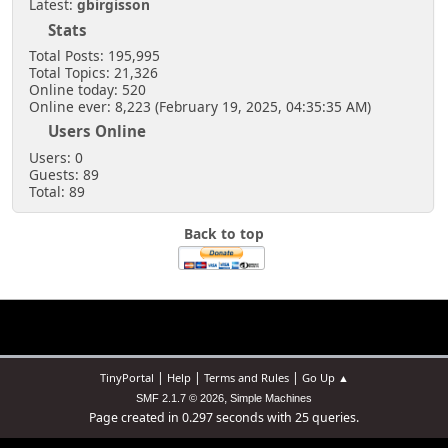
Latest:
gbirgisson
Stats
Total Posts: 195,995
Total Topics: 21,326
Online today: 520
Online ever: 8,223 (February 19, 2025, 04:35:35 AM)
Users Online
Users: 0
Guests: 89
Total: 89
Back to top
|
|
|
TinyPortal
Help
Terms and Rules
Go Up ▲
,
SMF 2.1.7 © 2026
Simple Machines
Page created in 0.297 seconds with 25 queries.