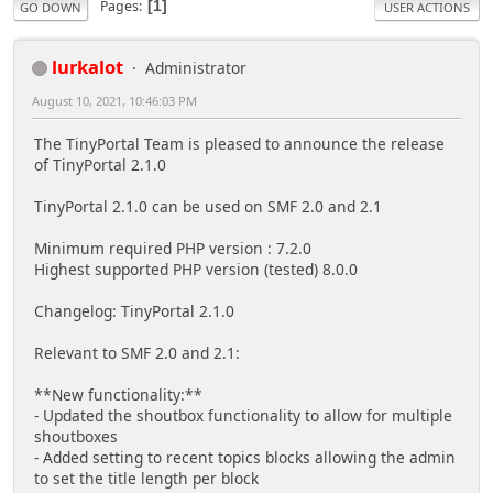
Pages
1
GO DOWN
USER ACTIONS
lurkalot
Administrator
August 10, 2021, 10:46:03 PM
The TinyPortal Team is pleased to announce the release
of TinyPortal 2.1.0
TinyPortal 2.1.0 can be used on SMF 2.0 and 2.1
Minimum required PHP version : 7.2.0
Highest supported PHP version (tested) 8.0.0
Changelog: TinyPortal 2.1.0
Relevant to SMF 2.0 and 2.1:
**New functionality:**
- Updated the shoutbox functionality to allow for multiple
shoutboxes
- Added setting to recent topics blocks allowing the admin
to set the title length per block