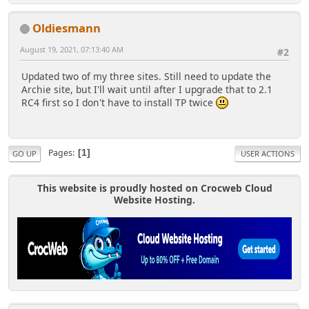
Oldiesmann
August 19, 2021, 07:13:40 AM
#2
Updated two of my three sites. Still need to update the
Archie site, but I'll wait until after I upgrade that to 2.1
RC4 first so I don't have to install TP twice
Pages
1
GO UP
USER ACTIONS
This website is proudly hosted on Crocweb Cloud
Website Hosting.