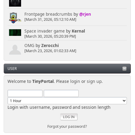
Frontpage breadcrumbs
by
@rjen
[March 31, 2026, 05:12:10 AM]
Space invader game
by
Kernal
[March 30, 2026, 05:20:39 PM]
OMG
by
Zerocchi
[March 23, 2026, 01:02:33 AM]
USER
Welcome to
TinyPortal
. Please
login
or
sign up
.
Login with username, password and session length
Forgot your password?