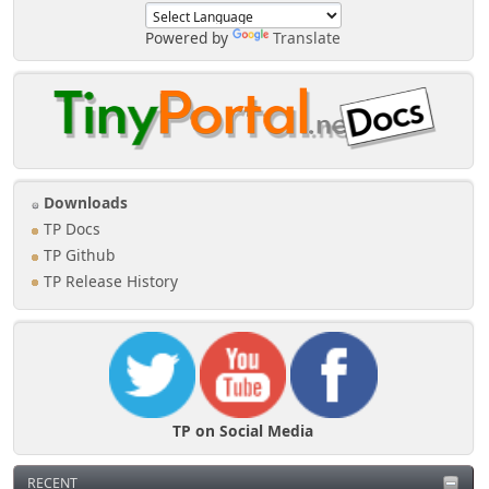
Powered by
Translate
Downloads
TP Docs
TP Github
TP Release History
TP on Social Media
RECENT