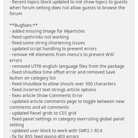
- Recent topics block updated to not show topics to guests
when forum setting does not allow guests to browse the
forum
**Bugfixes:**
- added missing Image for Myarticles
- fixed upshrinks not working
- fixed some string shortening issues
- updated script handling to prevent errors
- remove HR elements from menu's to prevent W3C
errors
- removed UTF8 english language files from the package
- fixed shoutbox time offset error and removed Save
button on category list
- fixed shoutbox to allow shouts over 300 characters
- fixed incorrect text strings article options
- fixes article Show Comments Error
- updated article comments page to toggle between new
comments and all comments
- updated Panel grids to CSS grid
- fixed panel settings in category overruling global panel
setting
- updated user block to work with SMF2.1 RC4
- fix for RSS feed giving 403 errors