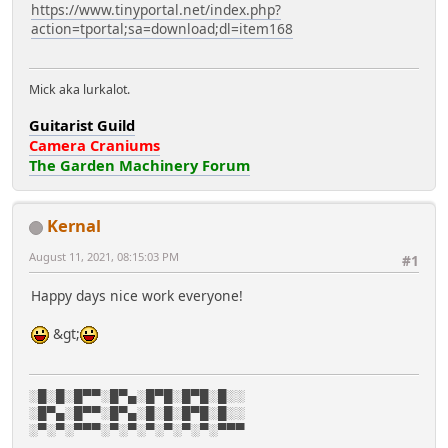
https://www.tinyportal.net/index.php?
action=tportal;sa=download;dl=item168
Mick aka lurkalot.
Guitarist Guild
Camera Craniums
The Garden Machinery Forum
Kernal
August 11, 2021, 08:15:03 PM
#1
Happy days nice work everyone!
&gt;
░█░█░█▀▀░█▀▄░█▀█░█▀█░█░░
░█▀▄░█▀▀░█▀▄░█░█░█▀█░█░░
░▀░▀░▀▀▀░▀░▀░▀░▀░▀░▀░▀▀▀