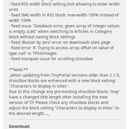
- fixed RSS width block setting (not allowing to enter width
unit)
- fixed IMG width in RSS block: max-width 100% instead of
width 100%
- fixed issue "Database error, given array of integer values
is empty. (cat)" when switching to Articles in Category
block without saving block settings
- fixed 'divsion by zero' error on downloads stats page
- fixed error '8: Trying to access array offset on value of
type null' in TPlistimages
- fixed marquee issue for scrolling shoutbox
**Note:**
_when updating from TinyPortal versions older than 2.1.0,
shoutbox blocks are enhanced with a new block setting:
"Characters to display in titles".
Due to this change any pre-existing shoutbox blocks 'may'
have a changed title length after installing the new
version of TP. Please check any shoutbox blocks and
adjust the block setting "Characters to display in titles" to
the desired length..._
Download: