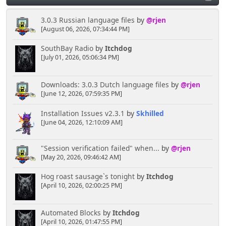
3.0.3 Russian language files
by
@rjen
[August 06, 2026, 07:34:44 PM]
SouthBay Radio
by
Itchdog
[July 01, 2026, 05:06:34 PM]
Downloads: 3.0.3 Dutch language files
by
@rjen
[June 12, 2026, 07:59:35 PM]
Installation Issues v2.3.1
by
Skhilled
[June 04, 2026, 12:10:09 AM]
"Session verification failed" when...
by
@rjen
[May 20, 2026, 09:46:42 AM]
Hog roast sausage`s tonight
by
Itchdog
[April 10, 2026, 02:00:25 PM]
Automated Blocks
by
Itchdog
[April 10, 2026, 01:47:55 PM]