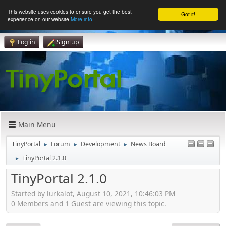
This website uses cookies to ensure you get the best
Got it!
experience on our website
More info
Log in
Sign up
Main Menu
TinyPortal
Forum
Development
News Board
►
►
►
TinyPortal 2.1.0
►
TinyPortal 2.1.0
Started by lurkalot, August 10, 2021, 10:46:03 PM
0 Members and 1 Guest are viewing this topic.