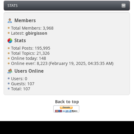
STATS
Members
Total Members: 3,968
Latest:
gbirgisson
Stats
Total Posts: 195,995
Total Topics: 21,326
Online today: 148
Online ever: 8,223 (February 19, 2025, 04:35:35 AM)
Users Online
Users: 0
Guests: 107
Total: 107
Back to top