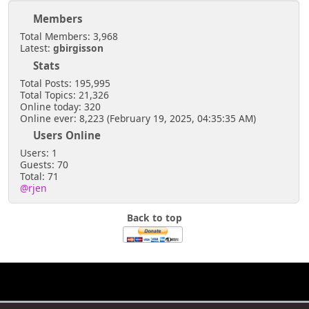
Members
Total Members: 3,968
Latest:
gbirgisson
Stats
Total Posts: 195,995
Total Topics: 21,326
Online today: 320
Online ever: 8,223 (February 19, 2025, 04:35:35 AM)
Users Online
Users: 1
Guests: 70
Total: 71
@rjen
Back to top