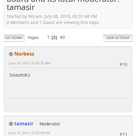
tamasir
Started by Nitram, July 06, 2010, 02:51:48 PM
0 Members and 1 Guest are viewing this topic.
1
All
Pages
2
GO DOWN
USER ACTIONS
Norbesz
June 14, 2011, 07:42:35 AM
#10
Sziasztok:)
tamasir
Moderator
June 15, 2011, 07:25:08 PM
#11