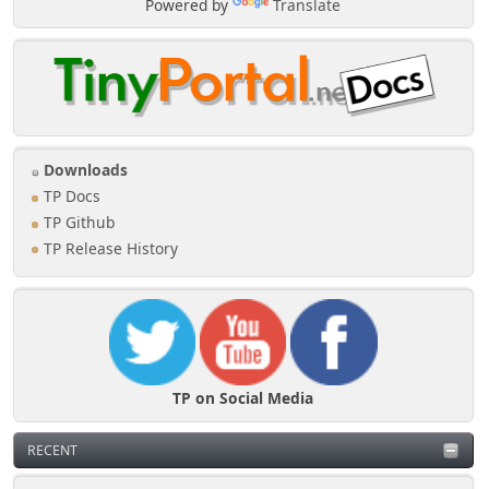
Powered by
Translate
Downloads
TP Docs
TP Github
TP Release History
TP on Social Media
RECENT