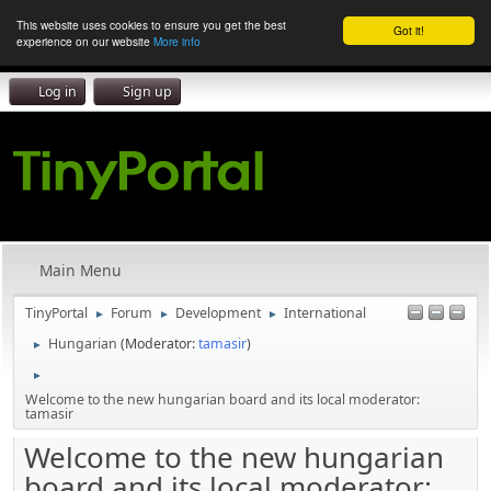
This website uses cookies to ensure you get the best
Got it!
experience on our website
More info
Log in
Sign up
Main Menu
TinyPortal
Forum
Development
International
►
►
►
Hungarian
(Moderator:
tamasir
)
►
►
Welcome to the new hungarian board and its local moderator:
tamasir
Welcome to the new hungarian
board and its local moderator: