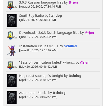
3.0.3 Russian language files
by
@rjen
[August 06, 2026, 07:34:44 PM]
SouthBay Radio
by
Itchdog
[July 01, 2026, 05:06:34 PM]
Downloads: 3.0.3 Dutch language files
by
@rjen
[June 12, 2026, 07:59:35 PM]
Installation Issues v2.3.1
by
Skhilled
[June 04, 2026, 12:10:09 AM]
"Session verification failed" when...
by
@rjen
[May 20, 2026, 09:46:42 AM]
Hog roast sausage`s tonight
by
Itchdog
[April 10, 2026, 02:00:25 PM]
Automated Blocks
by
Itchdog
[April 10, 2026, 01:47:55 PM]