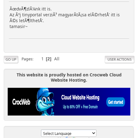
ÃœdvÃ¶zlÃ¼nk itt is.
Az Ãºj tinyportal verziÃ³ magyarÃ­tÃ¡sa elÃ©rhetÅ' itt is
Ã©s letÃ¶lthetÅ'.
tamasir~
1
All
Pages
2
GO UP
USER ACTIONS
This website is proudly hosted on Crocweb Cloud
Website Hosting.