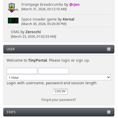
Frontpage breadcrumbs
by
@rjen
[March 31, 2026, 05:12:10 AM]
Space invader game
by
Kernal
[March 30, 2026, 05:20:39 PM]
OMG
by
Zerocchi
[March 23, 2026, 01:02:33 AM]
USER
Welcome to
TinyPortal
. Please
login
or
sign up
.
Login with username, password and session length
Forgot your password?
STATS