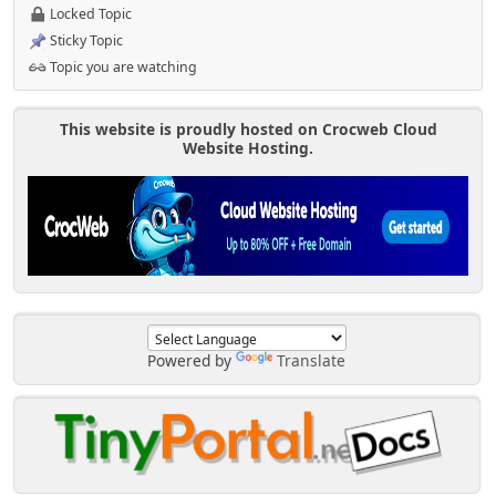
Locked Topic
Sticky Topic
Topic you are watching
This website is proudly hosted on Crocweb Cloud
Website Hosting.
Powered by
Translate