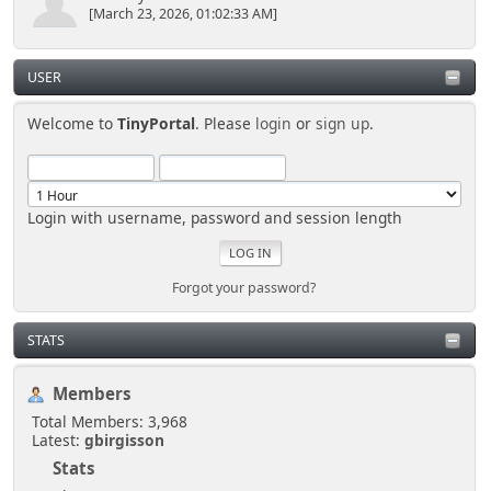
[March 23, 2026, 01:02:33 AM]
USER
Welcome to
TinyPortal
. Please
login
or
sign up
.
Login with username, password and session length
Forgot your password?
STATS
Members
Total Members: 3,968
Latest:
gbirgisson
Stats