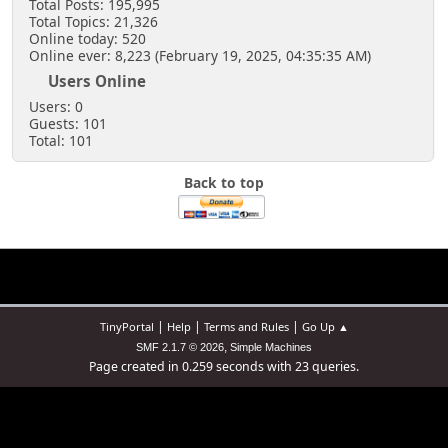
Total Posts: 195,995
Total Topics: 21,326
Online today: 520
Online ever: 8,223 (February 19, 2025, 04:35:35 AM)
Users Online
Users: 0
Guests: 101
Total: 101
Back to top
|
|
|
TinyPortal
Help
Terms and Rules
Go Up ▲
,
SMF 2.1.7 © 2026
Simple Machines
Page created in 0.259 seconds with 23 queries.