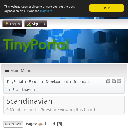
This website uses cookies to ensure you get the best
Got it!
experience on our website
More info
Log in
Sign up
Main Menu
TinyPortal
Forum
Development
International
►
►
►
Scandinavian
►
Scandinavian
0 Members and 1 Guest are viewing this board.
1
...
4
Pages
5
GO DOWN