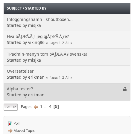
SUBJECT
/
STARTED BY
Inloggningsnamn i shoutboxen...
Started by misjka
Hva bÃƒÆ’Ã‚Â¸r jeg gjÃƒÆ’Ã‚Â¸re?
Started by viking86
1
2
All
Pages
TPadmin-menyn tom pÃƒÆ’Ã‚Â¥ svenska!
Started by misjka
Oversettelser
Started by erikman
1
2
All
Pages
Alpha tester?
Started by erikman
1
...
4
Pages
5
GO UP
Poll
Moved Topic