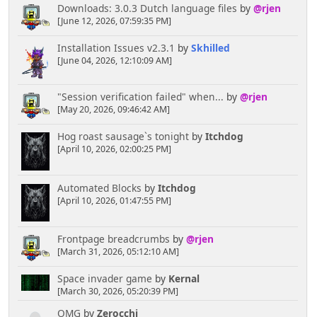
Downloads: 3.0.3 Dutch language files
by
@rjen
[June 12, 2026, 07:59:35 PM]
Installation Issues v2.3.1
by
Skhilled
[June 04, 2026, 12:10:09 AM]
"Session verification failed" when...
by
@rjen
[May 20, 2026, 09:46:42 AM]
Hog roast sausage`s tonight
by
Itchdog
[April 10, 2026, 02:00:25 PM]
Automated Blocks
by
Itchdog
[April 10, 2026, 01:47:55 PM]
Frontpage breadcrumbs
by
@rjen
[March 31, 2026, 05:12:10 AM]
Space invader game
by
Kernal
[March 30, 2026, 05:20:39 PM]
OMG
by
Zerocchi