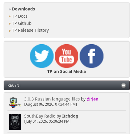
Downloads
TP Docs
TP Github
TP Release History
TP on Social Media
RECENT
3.0.3 Russian language files
by
@rjen
[August 06, 2026, 07:34:44 PM]
SouthBay Radio
by
Itchdog
[July 01, 2026, 05:06:34 PM]