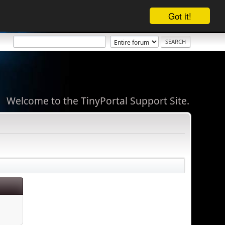
Got it!
Welcome to the TinyPortal Support Site.