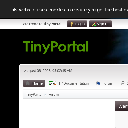
This website uses cookies to ensure you get the best 
Welcome to
TinyPortal
.
Log in
Sign up
August 08, 2026, 05:02:45 AM
Home
TP Documentation
Forum
TinyPortal
Forum
►
Warn