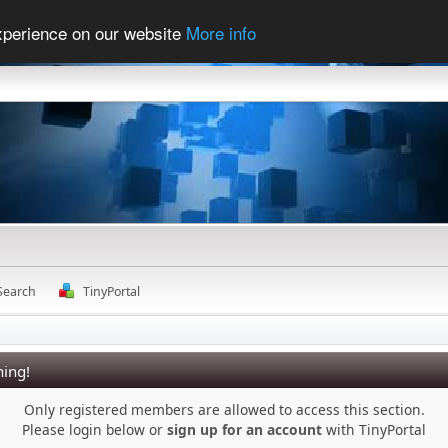
experience on our website
More info
Search
TinyPortal
ing!
Only registered members are allowed to access this section.
Please login below or
sign up for an account
with TinyPortal