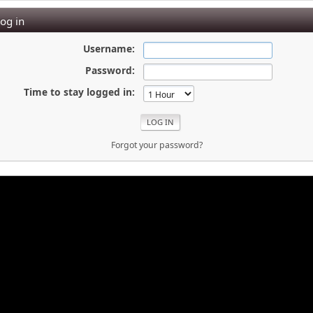
og in
Username:
Password:
Time to stay logged in:
Forgot your password?