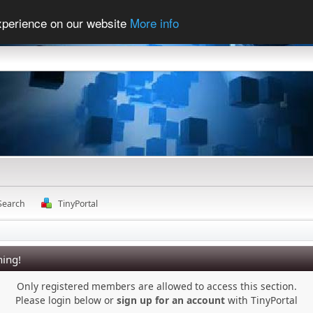
experience on our website
More info
Search
TinyPortal
ing!
Only registered members are allowed to access this section.
Please login below or
sign up for an account
with TinyPortal