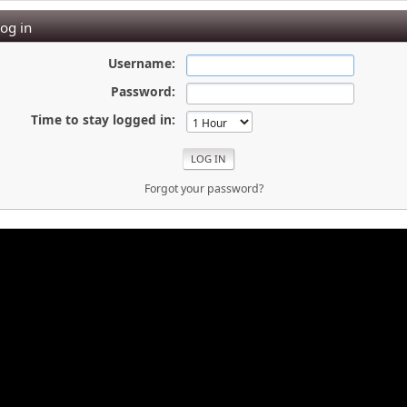
og in
Username:
Password:
Time to stay logged in:
Forgot your password?