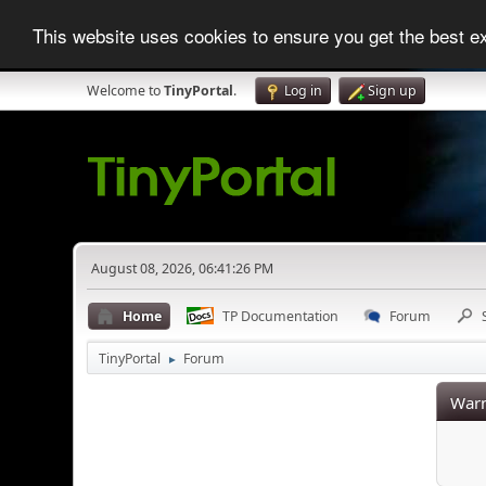
This website uses cookies to ensure you get the best 
Welcome to
TinyPortal
.
Log in
Sign up
August 08, 2026, 06:41:26 PM
Home
TP Documentation
Forum
TinyPortal
Forum
►
Warn