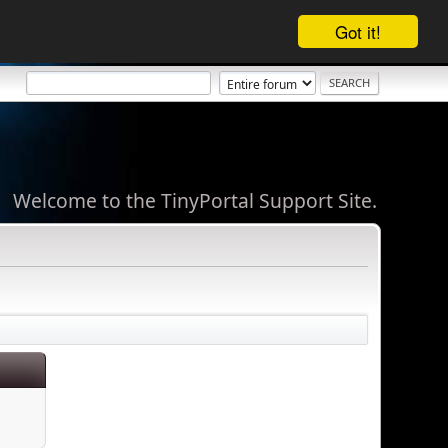
Got it!
Welcome to the TinyPortal Support Site.