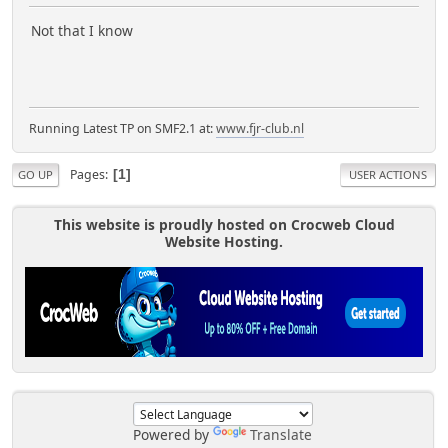
Not that I know
Running Latest TP on SMF2.1 at:
www.fjr-club.nl
Pages
1
GO UP
USER ACTIONS
This website is proudly hosted on Crocweb Cloud
Website Hosting.
Powered by
Translate