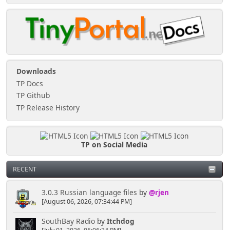
Downloads
TP Docs
TP Github
TP Release History
TP on Social Media
RECENT
3.0.3 Russian language files
by
@rjen
[August 06, 2026, 07:34:44 PM]
SouthBay Radio
by
Itchdog