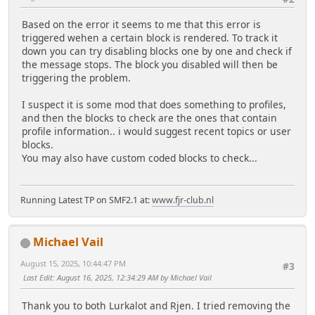
Based on the error it seems to me that this error is
triggered wehen a certain block is rendered. To track it
down you can try disabling blocks one by one and check if
the message stops. The block you disabled will then be
triggering the problem.
I suspect it is some mod that does something to profiles,
and then the blocks to check are the ones that contain
profile information.. i would suggest recent topics or user
blocks.
You may also have custom coded blocks to check...
Running Latest TP on SMF2.1 at:
www.fjr-club.nl
Michael Vail
August 15, 2025, 10:44:47 PM
#3
Last Edit
: August 16, 2025, 12:34:29 AM by Michael Vail
Thank you to both Lurkalot and Rjen. I tried removing the