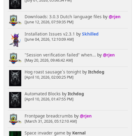
[July 01, 2026, 05:06:34 PM]
Downloads: 3.0.3 Dutch language files
by
@rjen
[June 12, 2026, 07:59:35 PM]
Installation Issues v2.3.1
by
Skhilled
[June 04, 2026, 12:10:09 AM]
"Session verification failed" when...
by
@rjen
[May 20, 2026, 09:46:42 AM]
Hog roast sausage`s tonight
by
Itchdog
[April 10, 2026, 02:00:25 PM]
Automated Blocks
by
Itchdog
[April 10, 2026, 01:47:55 PM]
Frontpage breadcrumbs
by
@rjen
[March 31, 2026, 05:12:10 AM]
Space invader game
by
Kernal