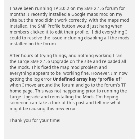
I have been running TP 3.0.2 on my SMF 2.1.6 forum for
months. I recently installed a Google maps mod on my
site but the mod didn't work correctly. With the maps mod
installed, the SMF Profile button would just hang when
members clicked it to edit their profile. I did everything I
could to resolve the issue including disabling all the mods
installed on the forum.
After hours of trying things, and nothing working I ran
the Large SMF 2.1.6 Upgrade on the site and reloaded all
the mods. This fixed the map mod problem and
everything appears to be working fine. However, I'm now
getting the log error
Undefined array key "profile_of"
when I move around the forum and go to the forum's TP
home page. This was not happening prior to running the
Large Upgrade and reinstalling the Mods. I'm hoping
someone can take a look at this post and tell me what
might be causing this new error.
Thank you for your time!