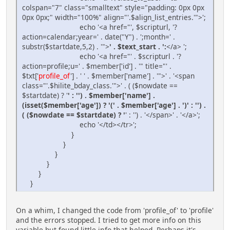
colspan="7" class="smalltext" style="padding: 0px 0px
0px 0px;" width="100%" align="'.$align_list_entries.'">';
echo '<a href="', $scripturl, '?
action=calendar;year=' . date("Y") . ';month=' .
substr($startdate,5,2) . '">
' . $text_start . ':
</a> ';
echo '<a href="' . $scripturl . '?
action=profile;u=' . $member['id'] . '" title="' .
$txt['
profile_of
'] . ' ' . $member['name'] . '">' . '<span
class="'.$hilite_bday_class.'">' . ( ($nowdate ==
$startdate) ? '
' : '') . $member['name'] .
(isset($member['age']) ? '(' . $member['age'] . ')' : '') .
( ($nowdate == $startdate) ? '
' : '') . '</span>' . '</a>';
echo '</td></tr>';
}
}
}
}
}
}
On a whim, I changed the code from 'profile_of' to 'profile'
and the errors stopped. I tried to get more info on this
variable but found little info that helped. Perhaps it's