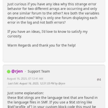
Just curious if you have any idea why this strange error
behavior for two different arrays are occurring and only
on one similar forum to the other? Are both the variables
deprecated now? Why is only one forum displaying each
error in the log and not both errors?
If you have an ideas, I'd love to know to satisfy my
curiosity.
Warm Regards and thank you for the help!
@rjen
Support Team
August 16, 2025, 07:12:41 AM
#4
Last Edit
: August 16, 2025, 12:51:33 PM by @rjen
Just some explanation:
these $txt stings are the language text that are found in
the language files in SMF. If you use a $txt string like
$txt['profile_of'] in your custom block code this must be