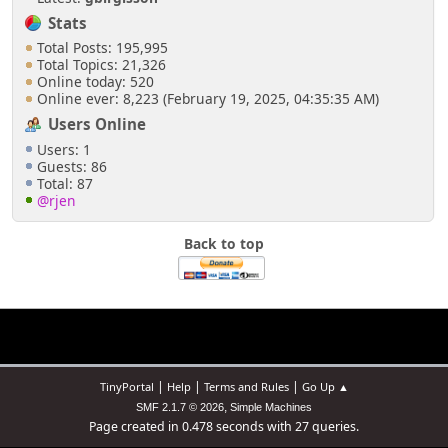
Stats
Total Posts: 195,995
Total Topics: 21,326
Online today: 520
Online ever: 8,223 (February 19, 2025, 04:35:35 AM)
Users Online
Users: 1
Guests: 86
Total: 87
@rjen
Back to top
|
|
|
TinyPortal
Help
Terms and Rules
Go Up ▲
,
SMF 2.1.7 © 2026
Simple Machines
Page created in 0.478 seconds with 27 queries.