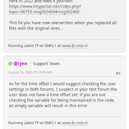
here in 2022 and fixed it yourself:
https://www.tinyportal.net/index.php?
topic=36753.msg302400#msg302400
This fix you have now overwritten when you replaced all
files with the original ones...
Running Latest TP on SMF2.1 at:
www.fjr-club.nl
@rjen
Support Team
August 16, 2025, 07:15:54 AM
#5
As for the time offset I would suggest checking the user
settings in both forums. I suspect in your test forum the
user does not have a time offset set: if you are not
checking the variable for being maintained in the code,
an empty variable will result in this error
Running Latest TP on SMF2.1 at:
www.fjr-club.nl