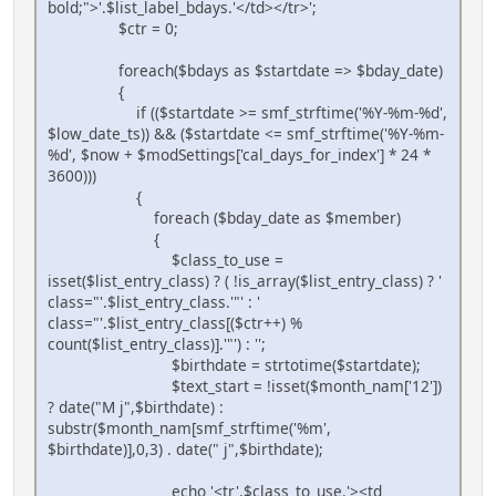
bold;">'.$list_label_bdays.'</td></tr>';
$ctr = 0;
foreach($bdays as $startdate => $bday_date)
{
if (($startdate >= smf_strftime('%Y-%m-%d',
$low_date_ts)) && ($startdate <= smf_strftime('%Y-%m-
%d', $now + $modSettings['cal_days_for_index'] * 24 *
3600)))
{
foreach ($bday_date as $member)
{
$class_to_use =
isset($list_entry_class) ? ( !is_array($list_entry_class) ? '
class="'.$list_entry_class.'"' : '
class="'.$list_entry_class[($ctr++) %
count($list_entry_class)].'"') : '';
$birthdate = strtotime($startdate);
$text_start = !isset($month_nam['12'])
? date("M j",$birthdate) :
substr($month_nam[smf_strftime('%m',
$birthdate)],0,3) . date(" j",$birthdate);
echo '<tr'.$class_to_use.'><td