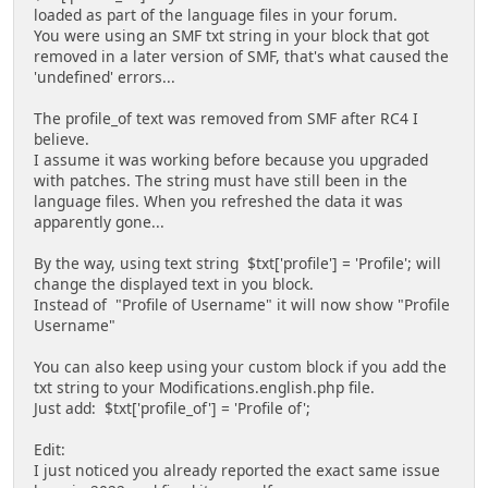
loaded as part of the language files in your forum.
You were using an SMF txt string in your block that got
removed in a later version of SMF, that's what caused the
'undefined' errors...
The profile_of text was removed from SMF after RC4 I
believe.
I assume it was working before because you upgraded
with patches. The string must have still been in the
language files. When you refreshed the data it was
apparently gone...
By the way, using text string $txt['profile'] = 'Profile'; will
change the displayed text in you block.
Instead of "Profile of Username" it will now show "Profile
Username"
You can also keep using your custom block if you add the
txt string to your Modifications.english.php file.
Just add: $txt['profile_of'] = 'Profile of';
Edit:
I just noticed you already reported the exact same issue