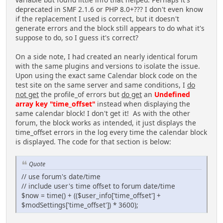
deprecated in SMF 2.1.6 or PHP 8.0+??? I don't even know
if the replacement I used is correct, but it doesn't
generate errors and the block still appears to do what it's
suppose to do, so I guess it's correct?
On a side note, I had created an nearly identical forum
with the same plugins and versions to isolate the issue.
Upon using the exact same Calendar block code on the
test site on the same server and same conditions, I
do
not get
the profile_of errors but
do get
an
Undefined
array key "time_offset"
instead when displaying the
same calendar block! I don't get it! As with the other
forum, the block works as intended, it just displays the
time_offset errors in the log every time the calendar block
is displayed. The code for that section is below:
Quote
// use forum's date/time
// include user's time offset to forum date/time
$now = time() + (($user_info['time_offset'] +
$modSettings['time_offset']) * 3600);