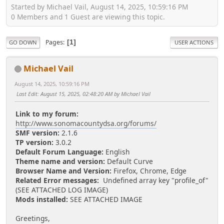
Started by Michael Vail, August 14, 2025, 10:59:16 PM
0 Members and 1 Guest are viewing this topic.
Pages
1
GO DOWN
USER ACTIONS
Michael Vail
August 14, 2025, 10:59:16 PM
Last Edit
: August 15, 2025, 02:48:20 AM by Michael Vail
Link to my forum:
http://www.sonomacountydsa.org/forums/
SMF version:
2.1.6
TP version:
3.0.2
Default Forum Language:
English
Theme name and version:
Default Curve
Browser Name and Version:
Firefox, Chrome, Edge
Related Error messages:
Undefined array key "profile_of"
(SEE ATTACHED LOG IMAGE)
Mods installed:
SEE ATTACHED IMAGE
Greetings,