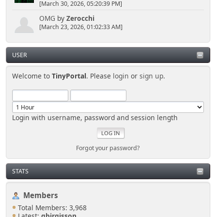
[March 30, 2026, 05:20:39 PM]
OMG
by
Zerocchi
[March 23, 2026, 01:02:33 AM]
USER
Welcome to
TinyPortal
. Please
login
or
sign up
.
Login with username, password and session length
Forgot your password?
STATS
Members
Total Members: 3,968
Latest:
gbirgisson