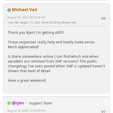
Michael Vail
August 16, 2025, 09:02:24 PM
#6
Last Edit
: August 17, 2025, 04:48:29 AM by Michael Vail
Thank you Rjen! I'm getting old!!!!
Those responses really help and totally make sense.
Much appreciated!
Is there somewhere online I can find which and when
variables are removed from SMF versions? The public
changelogs I've seen posted when SMF is updated haven't
shown that level of detail.
Have a great weekend!
@rjen
Support Team
August 16, 2025, 10:09:09 PM
#7