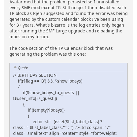
Avatar mod but the problem persisted so I uninstalled
every SMF mod except TP. Still no go. I then disabled each
TP block as Rjen suggested and found the error was being
generated by the custom calendar block I've been using
for 3+ years. What's bizarre is the log entries only began
after running the SMF Large upgrade and reloading the
mods on my forum.
The code section of the TP Calendar block that was
generating the problem was this one:
Quote
// BIRTHDAY SECTION
if(($flag == 'B') && $show_bdays)
{
if($show_bdays_to_guests ||
!$user_info['is_guest'])
{
if (!empty($bdays))
{
echo '<tr'. (isset($list_label_class) ? '
class="'.$list_label_class.'"' : '') .'><td colspan="7"
class="smalltext" align="center" style="font-weight: