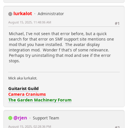
lurkalot
Administrator
August 15, 2025, 11:48:06 AM
#1
Michael, I've not seen that error before, but a quick
search for that error on SMF support site mentions one
mod that you have installed. The avatar display
integration mod. Wonder f that's of some relevance.
Perhaps try uninstalling that mod and see if the error
stops.
Mick aka lurkalot.
Guitarist Guild
Camera Craniums
The Garden Machinery Forum
@rjen
Support Team
August 15, 2025, 02:28:36 PM
#2