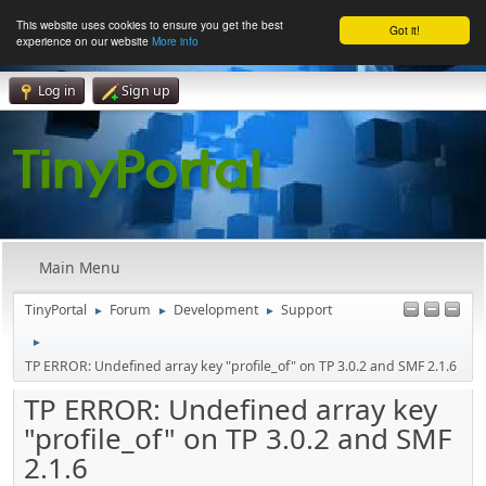
This website uses cookies to ensure you get the best
Got it!
experience on our website
More info
Log in
Sign up
Main Menu
TinyPortal
Forum
Development
Support
►
►
►
►
TP ERROR: Undefined array key "profile_of" on TP 3.0.2 and SMF 2.1.6
TP ERROR: Undefined array key
"profile_of" on TP 3.0.2 and SMF
2.1.6