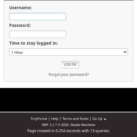
Username:
Password:
Time to stay logged in:
Forgot your password?
|
|
|
TinyPortal
Help
Terms and Rules
Go Up ▲
,
SMF 2.1.7 © 2026
Simple Machines
Page created in 0.254 seconds with 13 queries.