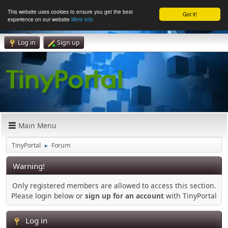
This website uses cookies to ensure you get the best
Got it!
experience on our website
More info
Log in
Sign up
Main Menu
TinyPortal
Forum
►
Warning!
Only registered members are allowed to access this section.
Please login below or
sign up for an account
with TinyPortal
Log in