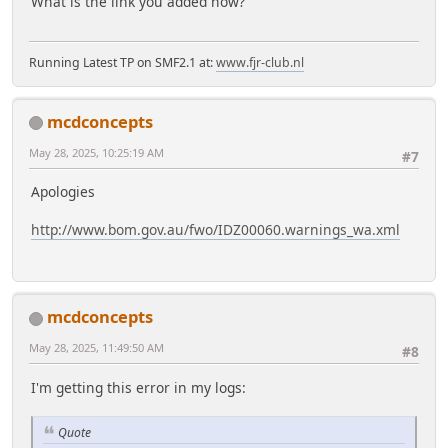
What is the link you added now?
Running Latest TP on SMF2.1 at:
www.fjr-club.nl
mcdconcepts
May 28, 2025, 10:25:19 AM
#7
Apologies
http://www.bom.gov.au/fwo/IDZ00060.warnings_wa.xml
mcdconcepts
May 28, 2025, 11:49:50 AM
#8
I'm getting this error in my logs:
Quote