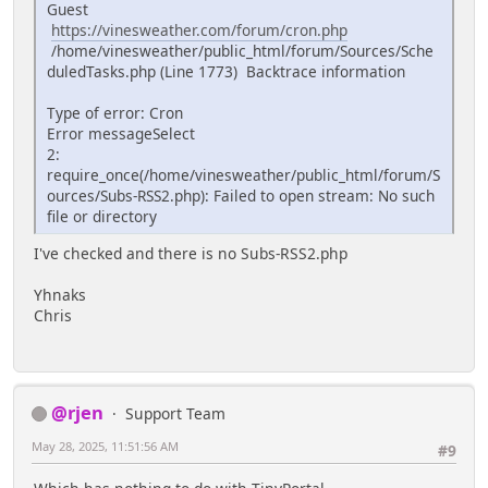
Guest
https://vinesweather.com/forum/cron.php
/home/vinesweather/public_html/forum/Sources/Sche
duledTasks.php (Line 1773) Backtrace information
Type of error: Cron
Error messageSelect
2:
require_once(/home/vinesweather/public_html/forum/S
ources/Subs-RSS2.php): Failed to open stream: No such
file or directory
I've checked and there is no Subs-RSS2.php
Yhnaks
Chris
@rjen
Support Team
May 28, 2025, 11:51:56 AM
#9