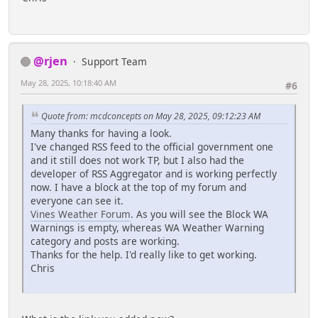
@rjen
Support Team
May 28, 2025, 10:18:40 AM
#6
Quote from: mcdconcepts on May 28, 2025, 09:12:23 AM
Many thanks for having a look.
I've changed RSS feed to the official government one
and it still does not work TP, but I also had the
developer of RSS Aggregator and is working perfectly
now. I have a block at the top of my forum and
everyone can see it.
Vines Weather Forum
. As you will see the Block WA
Warnings is empty, whereas WA Weather Warning
category and posts are working.
Thanks for the help. I'd really like to get working.
Chris