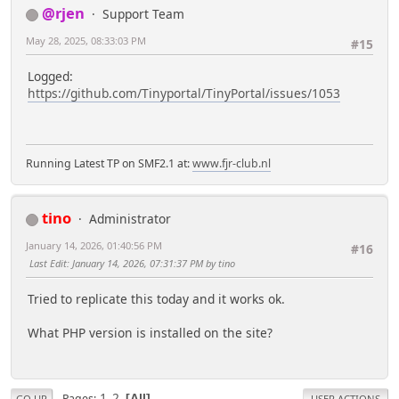
@rjen
Support Team
May 28, 2025, 08:33:03 PM
#15
Logged:
https://github.com/Tinyportal/TinyPortal/issues/1053
Running Latest TP on SMF2.1 at:
www.fjr-club.nl
tino
Administrator
January 14, 2026, 01:40:56 PM
#16
Last Edit
: January 14, 2026, 07:31:37 PM by tino
Tried to replicate this today and it works ok.
What PHP version is installed on the site?
1
2
Pages
All
GO UP
USER ACTIONS