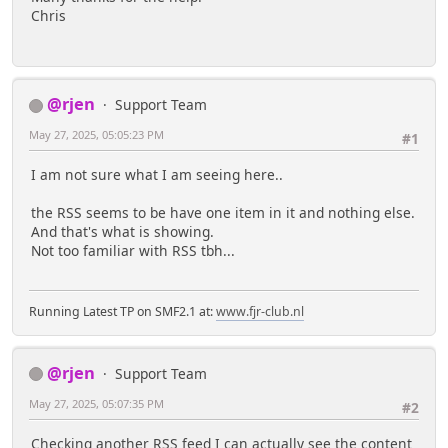
Chris
@rjen
Support Team
May 27, 2025, 05:05:23 PM
#1
I am not sure what I am seeing here..
the RSS seems to be have one item in it and nothing else.
And that's what is showing.
Not too familiar with RSS tbh...
Running Latest TP on SMF2.1 at:
www.fjr-club.nl
@rjen
Support Team
May 27, 2025, 05:07:35 PM
#2
Checking another RSS feed I can actually see the content