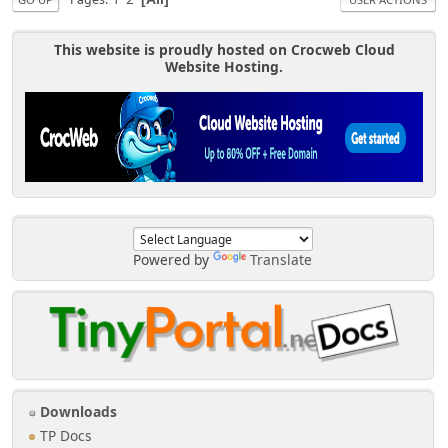
This website is proudly hosted on Crocweb Cloud
Website Hosting.
Powered by
Translate
Downloads
TP Docs