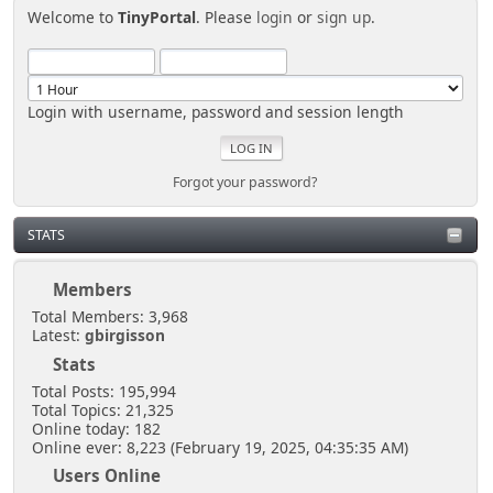
Welcome to
TinyPortal
. Please
login
or
sign up
.
Login with username, password and session length
Forgot your password?
STATS
Members
Total Members: 3,968
Latest:
gbirgisson
Stats
Total Posts: 195,994
Total Topics: 21,325
Online today: 182
Online ever: 8,223 (February 19, 2025, 04:35:35 AM)
Users Online