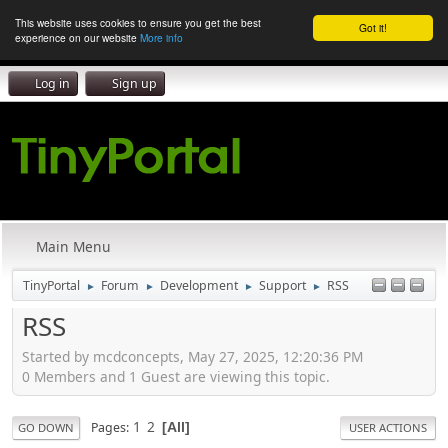
This website uses cookies to ensure you get the best
Got it!
experience on our website
More info
Log in
Sign up
Main Menu
TinyPortal
Forum
Development
Support
RSS
►
►
►
►
RSS
Started by mcdconcepts, May 27, 2025, 12:20:36 PM
0 Members and 1 Guest are viewing this topic.
1
2
Pages
All
GO DOWN
USER ACTIONS