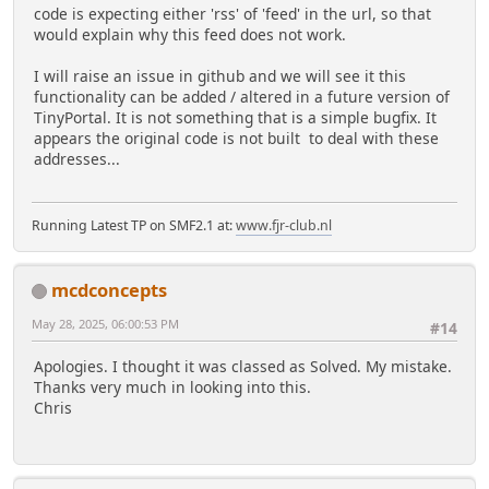
code is expecting either 'rss' of 'feed' in the url, so that
would explain why this feed does not work.
I will raise an issue in github and we will see it this
functionality can be added / altered in a future version of
TinyPortal. It is not something that is a simple bugfix. It
appears the original code is not built to deal with these
addresses...
Running Latest TP on SMF2.1 at:
www.fjr-club.nl
mcdconcepts
May 28, 2025, 06:00:53 PM
#14
Apologies. I thought it was classed as Solved. My mistake.
Thanks very much in looking into this.
Chris