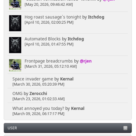
[May 20, 2026, 09:46:42 AM]
Hog roast sausage`s tonight
by
Itchdog
[April 10, 2026, 02:00:25 PM]
Automated Blocks
by
Itchdog
[April 10, 2026, 01:47:55 PM]
Frontpage breadcrumbs
by
@rjen
[March 31, 2026, 05:12:10 AM]
Space invader game
by
Kernal
[March 30, 2026, 05:20:39 PM]
OMG
by
Zerocchi
[March 23, 2026, 01:02:33 AM]
What annoyed you today?
by
Kernal
[March 09, 2026, 06:17:17 PM]
USER