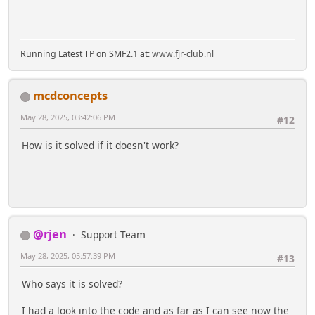
Running Latest TP on SMF2.1 at:
www.fjr-club.nl
mcdconcepts
May 28, 2025, 03:42:06 PM
#12
How is it solved if it doesn't work?
@rjen
Support Team
May 28, 2025, 05:57:39 PM
#13
Who says it is solved?
I had a look into the code and as far as I can see now the