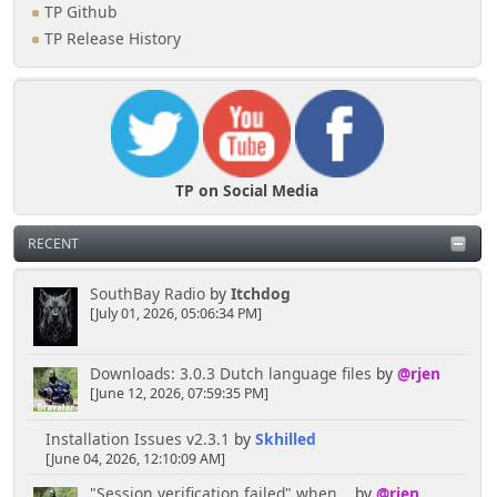
TP Github
TP Release History
TP on Social Media
RECENT
SouthBay Radio
by
Itchdog
[July 01, 2026, 05:06:34 PM]
Downloads: 3.0.3 Dutch language files
by
@rjen
[June 12, 2026, 07:59:35 PM]
Installation Issues v2.3.1
by
Skhilled
[June 04, 2026, 12:10:09 AM]
"Session verification failed" when...
by
@rjen