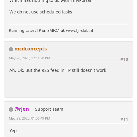
Which has nothing to do with TinyPortal .
We do not use scheduled tasks
Running Latest TP on SMF2.1 at:
www.fjr-club.nl
mcdconcepts
May 28, 2025, 12:11:20 PM
#10
Ah. Ok. But the RSS feed in TP still doesn't work
@rjen
Support Team
May 28, 2025, 01:56:49 PM
#11
Yep