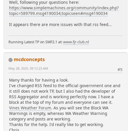
Well, following your questions here:
https://www.simplemachines.org/community/index.php?
topic=589799.msg4190034;topicseen#msg4190034
It appears there are more issues with that rss feed...
Running Latest TP on SMF2.1 at:
www.fjr-club.nl
mcdconcepts
May 28, 2025, 09:12:23 AM
#5
Many thanks for having a look.
I've changed RSS feed to the official government one and
it still does not work TP, but I also had the developer of
RSS Aggregator and is working perfectly now. I have a
block at the top of my forum and everyone can see it.
Vines Weather Forum
. As you will see the Block WA
Warnings is empty, whereas WA Weather Warning
category and posts are working.
Thanks for the help. I'd really like to get working.
Chris