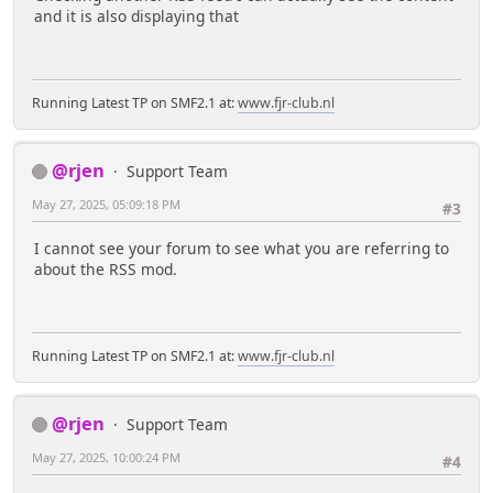
and it is also displaying that
Running Latest TP on SMF2.1 at:
www.fjr-club.nl
@rjen
Support Team
May 27, 2025, 05:09:18 PM
#3
I cannot see your forum to see what you are referring to
about the RSS mod.
Running Latest TP on SMF2.1 at:
www.fjr-club.nl
@rjen
Support Team
May 27, 2025, 10:00:24 PM
#4