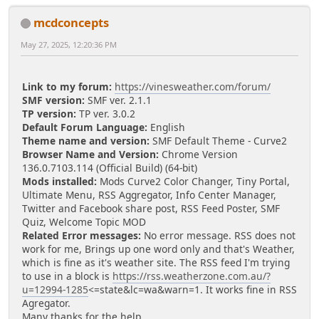
mcdconcepts
May 27, 2025, 12:20:36 PM
Link to my forum:
https://vinesweather.com/forum/
SMF version:
SMF ver. 2.1.1
TP version:
TP ver. 3.0.2
Default Forum Language:
English
Theme name and version:
SMF Default Theme - Curve2
Browser Name and Version:
Chrome Version
136.0.7103.114 (Official Build) (64-bit)
Mods installed:
Mods Curve2 Color Changer, Tiny Portal,
Ultimate Menu, RSS Aggregator, Info Center Manager,
Twitter and Facebook share post, RSS Feed Poster, SMF
Quiz, Welcome Topic MOD
Related Error messages:
No error message. RSS does not
work for me, Brings up one word only and that's Weather,
which is fine as it's weather site. The RSS feed I'm trying
to use in a block is
https://rss.weatherzone.com.au/?
u=12994-1285
<=state&lc=wa&warn=1. It works fine in RSS
Agregator.
Many thanks for the help.