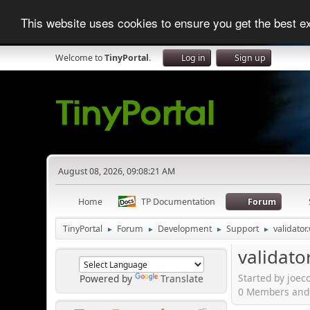
This website uses cookies to ensure you get the best 
Welcome to
TinyPortal
.
Log in
Sign up
August 08, 2026, 09:08:21 AM
Home
TP Documentation
Forum
TinyPortal
Forum
Development
Support
validato
►
►
►
►
validato
Started by joec
Powered by
Translate
0 Members and 1