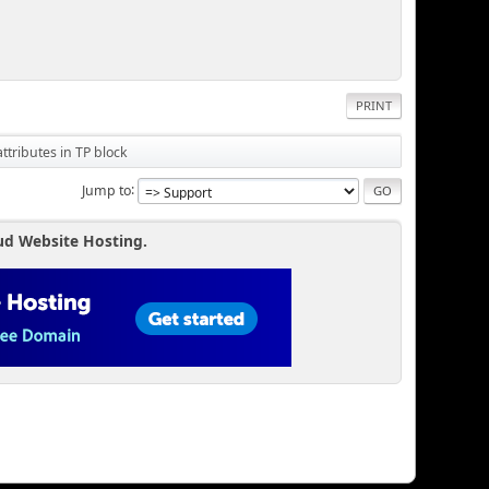
PRINT
tributes in TP block
Jump to
ud Website Hosting.