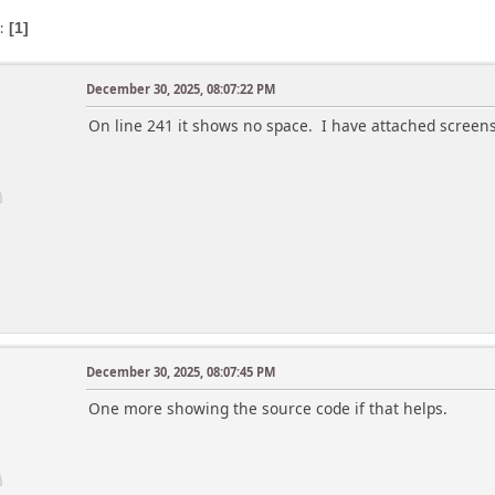
s
1
December 30, 2025, 08:07:22 PM
On line 241 it shows no space. I have attached screen
December 30, 2025, 08:07:45 PM
One more showing the source code if that helps.