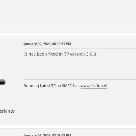
January 02, 2026, 08:10:51 PM
m
It has been fixed in TP version 3.0.3
Running Latest TP on SMF2.1 at:
www.fjr-club.nl
herlands
January 16, 2026, 03:03:03 PM