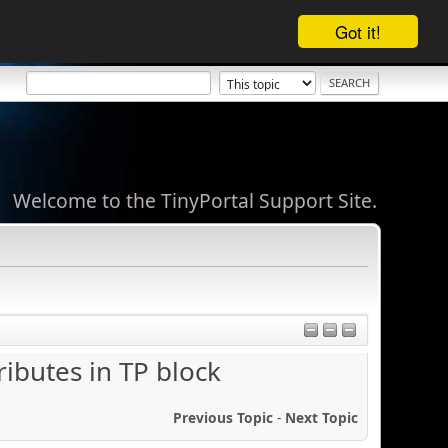
Got it!
Welcome to the TinyPortal Support Site.
ibutes in TP block
Previous Topic
-
Next Topic