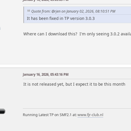
Quote from: @rjen on January 02, 2026, 08:10:51 PM
It has been fixed in TP version 3.0.3
Where can I download this? I'm only seeing 3.0.2 avail
January 16, 2026, 05:43:16 PM
m
It is not released yet, but I expect it to be this month
Running Latest TP on SMF2.1 at:
www.fjr-club.nl