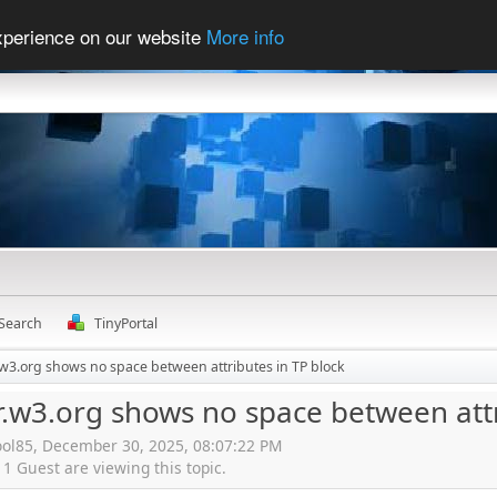
experience on our website
More info
Search
TinyPortal
r.w3.org shows no space between attributes in TP block
r.w3.org shows no space between attr
ool85, December 30, 2025, 08:07:22 PM
 Guest are viewing this topic.