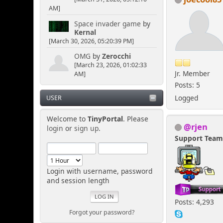
AM]
Space invader game
by
Kernal
[March 30, 2026, 05:20:39 PM]
OMG
by
Zerocchi
[March 23, 2026, 01:02:33
Jr. Member
AM]
Posts: 5
Logged
USER
Welcome to
TinyPortal
. Please
@rjen
login
or
sign up
.
Support Tea
Login with username, password
and session length
Posts: 4,293
Forgot your password?