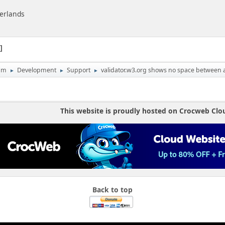
herlands
1
um
Development
Support
validator.w3.org shows no space between at
►
►
►
This website is proudly hosted on Crocweb Clo
Back to top