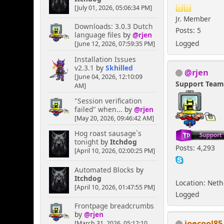
[July 01, 2026, 05:06:34 PM]
Jr. Member
Downloads: 3.0.3 Dutch
Posts: 5
language files
by
@rjen
Logged
[June 12, 2026, 07:59:35 PM]
Installation Issues
v2.3.1
by
Skhilled
@rjen
[June 04, 2026, 12:10:09
Support Tea
AM]
"Session verification
failed" when...
by
@rjen
[May 20, 2026, 09:46:42 AM]
Hog roast sausage`s
tonight
by
Itchdog
Posts: 4,293
[April 10, 2026, 02:00:25 PM]
Automated Blocks
by
Itchdog
Location: Net
[April 10, 2026, 01:47:55 PM]
Logged
Frontpage breadcrumbs
by
@rjen
joecool85
[March 31, 2026, 05:12:10