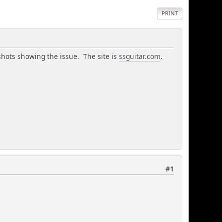
PRINT
shots showing the issue. The site is
ssguitar.com
.
#1