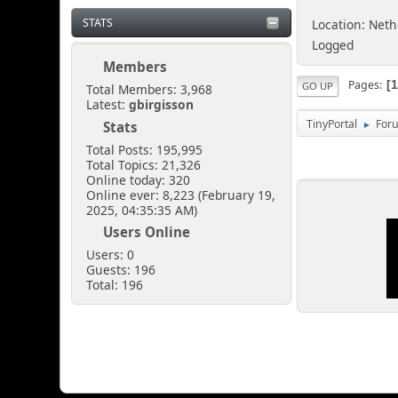
STATS
Location: Net
Logged
Members
Pages
GO UP
Total Members: 3,968
Latest:
gbirgisson
TinyPortal
For
Stats
►
Total Posts: 195,995
Total Topics: 21,326
Online today: 320
Online ever: 8,223 (February 19,
2025, 04:35:35 AM)
Users Online
Users: 0
Guests: 196
Total: 196