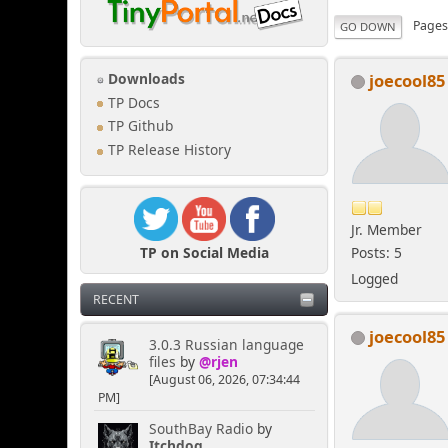
Page
GO DOWN
joecool85
Downloads
TP Docs
TP Github
TP Release History
Jr. Member
TP on Social Media
Posts: 5
Logged
RECENT
joecool85
3.0.3 Russian language
files
by
@rjen
[August 06, 2026, 07:34:44
PM]
SouthBay Radio
by
Itchdog