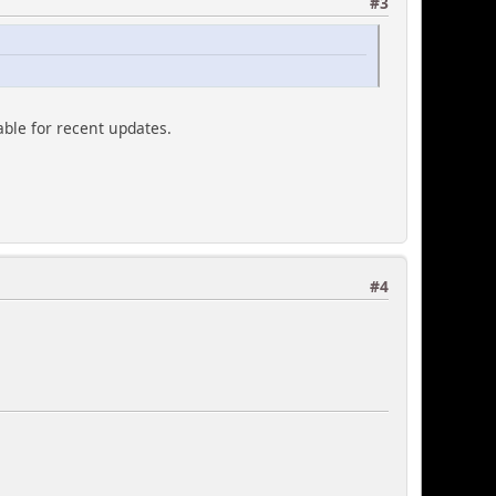
#3
able for recent updates.
#4