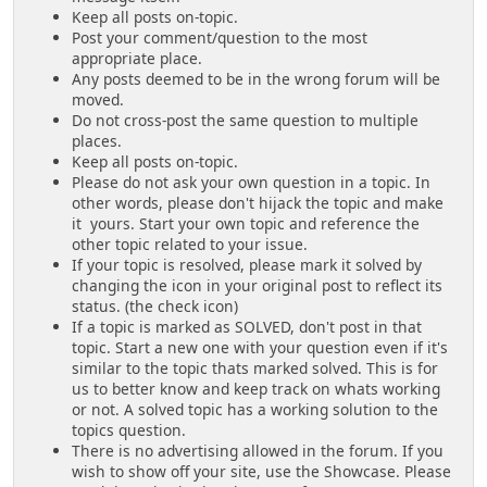
Keep all posts on-topic.
Post your comment/question to the most
appropriate place.
Any posts deemed to be in the wrong forum will be
moved.
Do not cross-post the same question to multiple
places.
Keep all posts on-topic.
Please do not ask your own question in a topic. In
other words, please don't hijack the topic and make
it yours. Start your own topic and reference the
other topic related to your issue.
If your topic is resolved, please mark it solved by
changing the icon in your original post to reflect its
status. (the check icon)
If a topic is marked as SOLVED, don't post in that
topic. Start a new one with your question even if it's
similar to the topic thats marked solved. This is for
us to better know and keep track on whats working
or not. A solved topic has a working solution to the
topics question.
There is no advertising allowed in the forum. If you
wish to show off your site, use the Showcase. Please