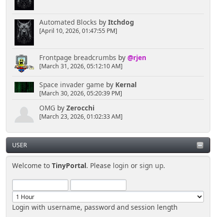
Automated Blocks
by
Itchdog
[April 10, 2026, 01:47:55 PM]
Frontpage breadcrumbs
by
@rjen
[March 31, 2026, 05:12:10 AM]
Space invader game
by
Kernal
[March 30, 2026, 05:20:39 PM]
OMG
by
Zerocchi
[March 23, 2026, 01:02:33 AM]
USER
Welcome to
TinyPortal
. Please
login
or
sign up
.
Login with username, password and session length