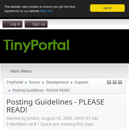
This website uses cookies to ensure you get the best
Got it!
experience on our website
More info
Log in
Sign up
Main Menu
TinyPortal
Forum
Development
Support
►
►
►
Posting Guidelines - PLEASE READ!
►
Posting Guidelines - PLEASE
READ!
Started by IchBin, August 16, 2005, 04:57:57 AM
0 Members and 1 Guest are viewing this topic.