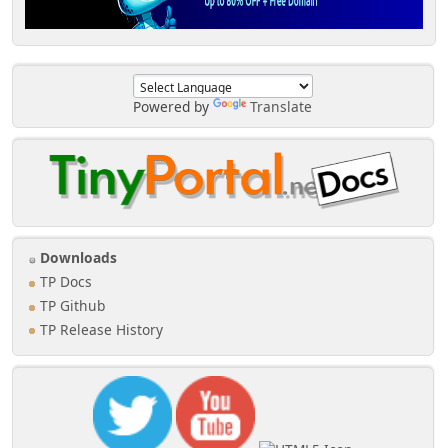
Powered by
Translate
Downloads
TP Docs
TP Github
TP Release History