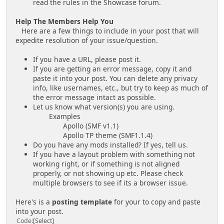
read the rules in the Showcase forum.
Help The Members Help You
Here are a few things to include in your post that will
expedite resolution of your issue/question.
If you have a URL, please post it.
If you are getting an error message, copy it and
paste it into your post. You can delete any privacy
info, like usernames, etc., but try to keep as much of
the error message intact as possible.
Let us know what version(s) you are using.
Examples
Apollo (SMF v1.1)
Apollo TP theme (SMF1.1.4)
Do you have any mods installed? If yes, tell us.
If you have a layout problem with something not
working right, or if something is not aligned
properly, or not showing up etc. Please check
multiple browsers to see if its a browser issue.
Here's is a
posting template
for your to copy and paste
into your post.
Code
Select