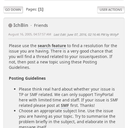
Pages
1
GO DOWN
USER ACTIONS
IchBin
Friends
August 16, 2005, 04:57:57 AM
Last Edit
: June 07, 2016, 02:16:46 PM by WillyP
Please use the
search feature
to find a resolution for the
issue you are having. There is a very good chance that
you will find a thread related to your issue/question. If
not, then post a new topic using these Posting
Guidelines.
Posting Guidelines
Please think real hard about whether your issue is
TP or SMF related. We can only support TinyPortal
here with limited time and staff. If your issue is SMF
related please post at
SMF
first. Thanks!
Choose an appropriate subject line. Use the issue
you are having as your topic. Try to summarise the
problem briefly in the subject, and elaborate in the
message itself.