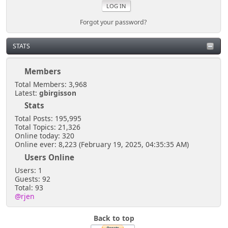
Forgot your password?
STATS
Members
Total Members: 3,968
Latest:
gbirgisson
Stats
Total Posts: 195,995
Total Topics: 21,326
Online today: 320
Online ever: 8,223 (February 19, 2025, 04:35:35 AM)
Users Online
Users: 1
Guests: 92
Total: 93
@rjen
Back to top