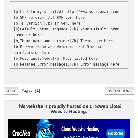
[b]Link to my site:[/b] http://www.yourdomain.com
[b]SMF version:[/b] SMF ver. here
[b]TP version:[/b] TP ver. here
[b]Default Forum Language:[/b] Your Default Forum
Language here
[b]Theme name and version:[/b] Theme name here
[b]Browser Name and Version: [/b] Browser
name/version here
[b]Mods installed:[/b] Mods listed here
[b]Related Error messages:[/b] Error message here
Pages
1
GO UP
USER ACTIONS
This website is proudly hosted on Crocweb Cloud
Website Hosting.