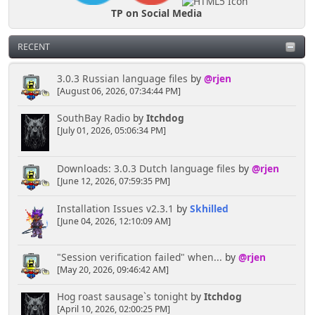
TP on Social Media
RECENT
3.0.3 Russian language files
by
@rjen
[August 06, 2026, 07:34:44 PM]
SouthBay Radio
by
Itchdog
[July 01, 2026, 05:06:34 PM]
Downloads: 3.0.3 Dutch language files
by
@rjen
[June 12, 2026, 07:59:35 PM]
Installation Issues v2.3.1
by
Skhilled
[June 04, 2026, 12:10:09 AM]
"Session verification failed" when...
by
@rjen
[May 20, 2026, 09:46:42 AM]
Hog roast sausage`s tonight
by
Itchdog
[April 10, 2026, 02:00:25 PM]