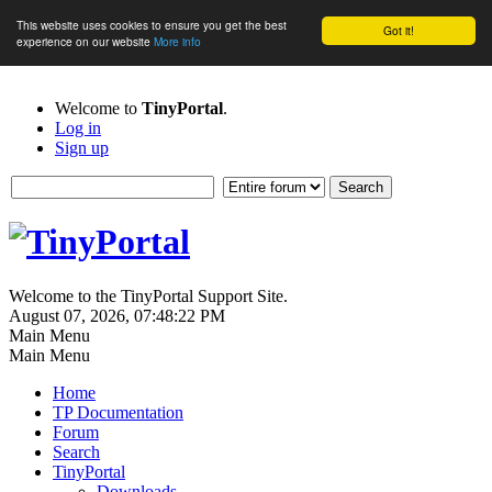
This website uses cookies to ensure you get the best
Got it!
experience on our website
More info
Welcome to
TinyPortal
.
Log in
Sign up
Welcome to the TinyPortal Support Site.
August 07, 2026, 07:48:22 PM
Main Menu
Main Menu
Home
TP Documentation
Forum
Search
TinyPortal
Downloads