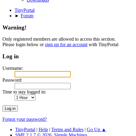
TinyPortal
►
Forum
Warning!
Only registered members are allowed to access this section.
Please login below or
sign up for an account
with TinyPortal
Log in
Username:
Password:
Time to stay logged in:
Forgot your password?
TinyPortal
|
Help
|
Terms and Rules
|
Go Up ▲
SMF 2.1.7 © 2026
,
Simple Machines