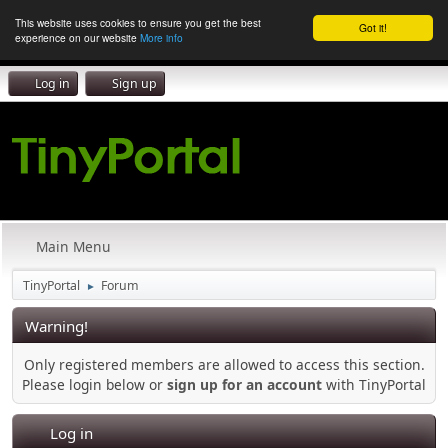
This website uses cookies to ensure you get the best
Got it!
experience on our website
More info
Log in
Sign up
Main Menu
TinyPortal
Forum
►
Warning!
Only registered members are allowed to access this section.
Please login below or
sign up for an account
with TinyPortal
Log in