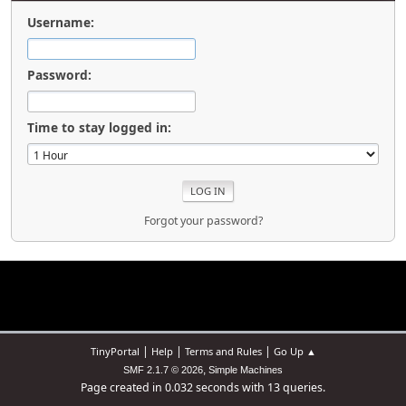
Username:
Password:
Time to stay logged in:
Forgot your password?
|
|
|
TinyPortal
Help
Terms and Rules
Go Up ▲
,
SMF 2.1.7 © 2026
Simple Machines
Page created in 0.032 seconds with 13 queries.