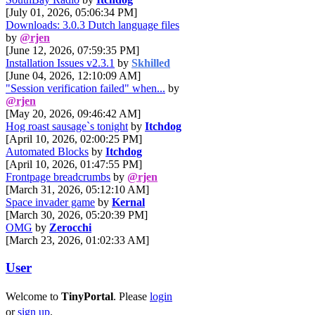
[July 01, 2026, 05:06:34 PM]
Downloads: 3.0.3 Dutch language files
by
@rjen
[June 12, 2026, 07:59:35 PM]
Installation Issues v2.3.1
by
Skhilled
[June 04, 2026, 12:10:09 AM]
"Session verification failed" when...
by
@rjen
[May 20, 2026, 09:46:42 AM]
Hog roast sausage`s tonight
by
Itchdog
[April 10, 2026, 02:00:25 PM]
Automated Blocks
by
Itchdog
[April 10, 2026, 01:47:55 PM]
Frontpage breadcrumbs
by
@rjen
[March 31, 2026, 05:12:10 AM]
Space invader game
by
Kernal
[March 30, 2026, 05:20:39 PM]
OMG
by
Zerocchi
[March 23, 2026, 01:02:33 AM]
User
Welcome to
TinyPortal
. Please
login
or
sign up
.