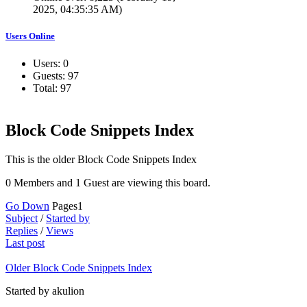
2025, 04:35:35 AM)
Users Online
Users: 0
Guests: 97
Total: 97
Block Code Snippets Index
This is the older Block Code Snippets Index
0 Members and 1 Guest are viewing this board.
Go Down
Pages
1
Subject
/
Started by
Replies
/
Views
Last post
Older Block Code Snippets Index
Started by akulion