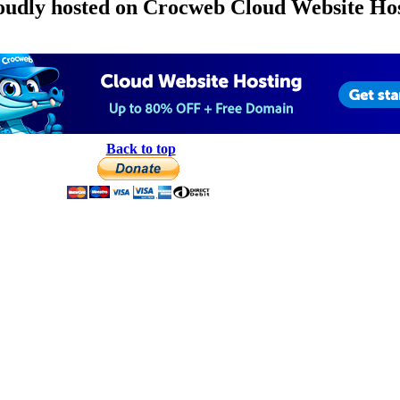
roudly hosted on Crocweb Cloud Website Hos
Back to top