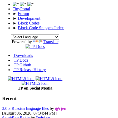
TinyPortal
►
Forum
►
Development
►
Block Codes
►
Block Code Snippets Index
Powered by
Translate
Downloads
TP Docs
TP Github
TP Release History
TP on Social Media
Recent
3.0.3 Russian language files
by
@rjen
[August 06, 2026, 07:34:44 PM]
SouthBay Radio
by
Itchdog