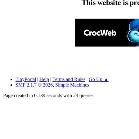
This website is p
TinyPortal
|
Help
|
Terms and Rules
|
Go Up ▲
SMF 2.1.7 © 2026
,
Simple Machines
Page created in 0.139 seconds with 23 queries.