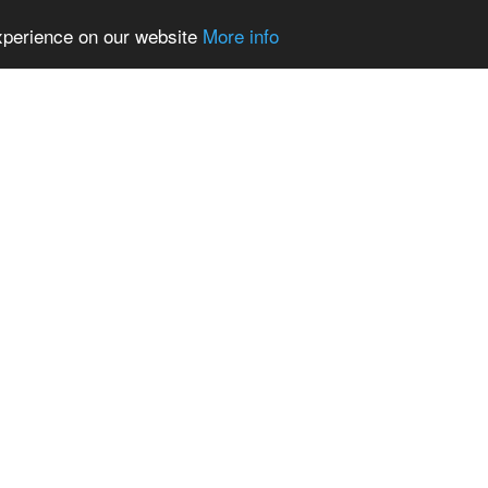
experience on our website
More info