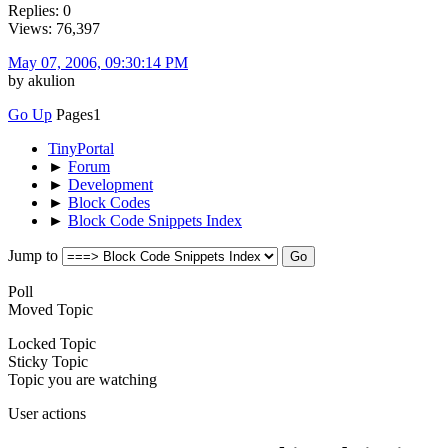
Replies: 0
Views: 76,397
May 07, 2006, 09:30:14 PM
by akulion
Go Up
Pages
1
TinyPortal
►
Forum
►
Development
►
Block Codes
►
Block Code Snippets Index
Jump to
Poll
Moved Topic
Locked Topic
Sticky Topic
Topic you are watching
User actions