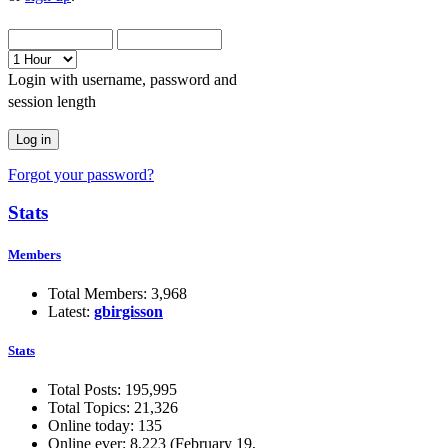
Login with username, password and
session length
Forgot your password?
Stats
Members
Total Members: 3,968
Latest:
gbirgisson
Stats
Total Posts: 195,995
Total Topics: 21,326
Online today: 135
Online ever: 8,223 (February 19,