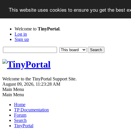
This website uses cookies to ensure you get the best 
Welcome to
TinyPortal
.
Log in
Sign up
Welcome to the TinyPortal Support Site.
August 09, 2026, 11:23:28 AM
Main Menu
Main Menu
Home
TP Documentation
Forum
Search
TinyPortal