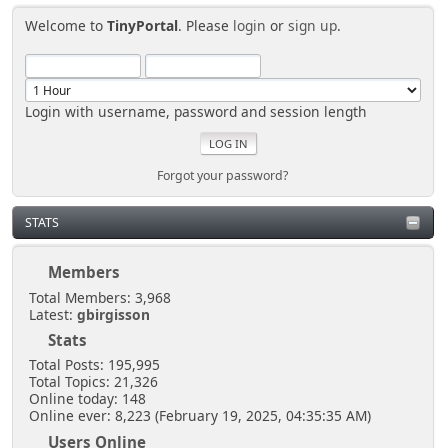
Welcome to
TinyPortal
. Please
login
or
sign up
.
Login with username, password and session length
Forgot your password?
STATS
Members
Total Members: 3,968
Latest:
gbirgisson
Stats
Total Posts: 195,995
Total Topics: 21,326
Online today: 148
Online ever: 8,223 (February 19, 2025, 04:35:35 AM)
Users Online