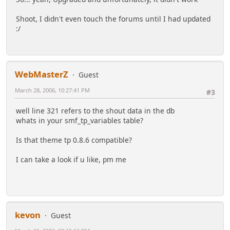
Shoot, I didn't even touch the forums until I had updated
:/
WebMasterZ
Guest
March 28, 2006, 10:27:41 PM
#3
well line 321 refers to the shout data in the db
whats in your smf_tp_variables table?
Is that theme tp 0.8.6 compatible?
I can take a look if u like, pm me
kevon
Guest