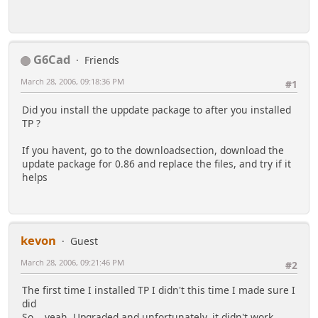
G6Cad
Friends
March 28, 2006, 09:18:36 PM
#1
Did you install the uppdate package to after you installed
TP ?
If you havent, go to the downloadsection, download the
update package for 0.86 and replace the files, and try if it
helps
kevon
Guest
March 28, 2006, 09:21:46 PM
#2
The first time I installed TP I didn't this time I made sure I
did
So... yeah, Upgraded and unfortunately, it didn't work