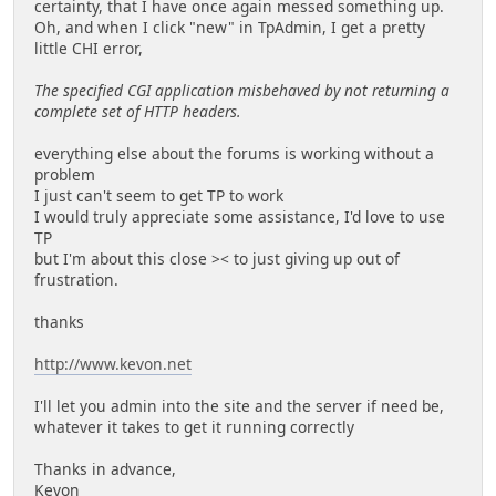
certainty, that I have once again messed something up.
Oh, and when I click "new" in TpAdmin, I get a pretty
little CHI error,
The specified CGI application misbehaved by not returning a
complete set of HTTP headers.
everything else about the forums is working without a
problem
I just can't seem to get TP to work
I would truly appreciate some assistance, I'd love to use
TP
but I'm about this close >< to just giving up out of
frustration.
thanks
http://www.kevon.net
I'll let you admin into the site and the server if need be,
whatever it takes to get it running correctly
Thanks in advance,
Kevon