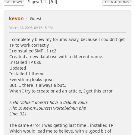
1
2
Pages
All
GO DOWN
USER ACTIONS
kevon
Guest
March 28, 2006, 09:16:15 PM
I completely blew my forums away, because I couldn't get
TP to work correctly
I reinstalled SMF1.1 rc2
Created a new database with a different name.
Installed TP 086
Updated
Installed 1 theme
Everything looks great
But.... there is always a but..
When I try to create or ad an article, I get this error
Field 'value4' doesn't have a default value
File: D:\Kevon\Sources\TPortalAdmin.php
Line: 321
The same error I was getting last time I installed TP
Which would lead me to believe, with a ,good bit of