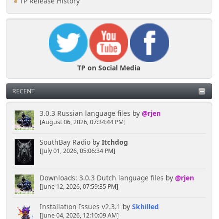
TP Release History
TP on Social Media
RECENT
3.0.3 Russian language files
by
@rjen
[August 06, 2026, 07:34:44 PM]
SouthBay Radio
by
Itchdog
[July 01, 2026, 05:06:34 PM]
Downloads: 3.0.3 Dutch language files
by
@rjen
[June 12, 2026, 07:59:35 PM]
Installation Issues v2.3.1
by
Skhilled
[June 04, 2026, 12:10:09 AM]