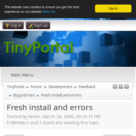
This website uses cookies to ensure you get the best
Got it!
experience on our website
More info
Log in
Sign up
Main Menu
TinyPortal
Forum
Development
Feedback
►
►
►
Bugs/Errors
Fresh install and errors
►
►
Fresh install and errors
Started by kevon, March 28, 2006, 09:16:15 PM
0 Members and 1 Guest are viewing this topic.