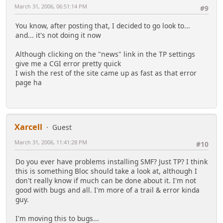
March 31, 2006, 06:51:14 PM
#9
You know, after posting that, I decided to go look to...
and... it's not doing it now
Although clicking on the "news" link in the TP settings
give me a CGI error pretty quick
I wish the rest of the site came up as fast as that error
page ha
Xarcell
Guest
March 31, 2006, 11:41:28 PM
#10
Do you ever have problems installing SMF? Just TP? I think
this is something Bloc should take a look at, although I
don't really know if much can be done about it. I'm not
good with bugs and all. I'm more of a trail & error kinda
guy.
I'm moving this to bugs...