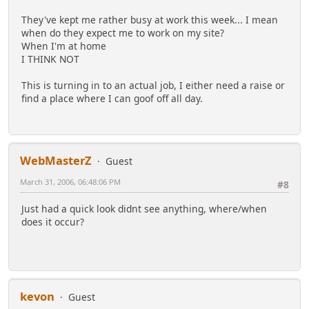
They've kept me rather busy at work this week... I mean
when do they expect me to work on my site?
When I'm at home
I THINK NOT
This is turning in to an actual job, I either need a raise or
find a place where I can goof off all day.
WebMasterZ
Guest
March 31, 2006, 06:48:06 PM
#8
Just had a quick look didnt see anything, where/when
does it occur?
kevon
Guest