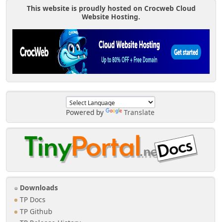
This website is proudly hosted on Crocweb Cloud
Website Hosting.
Powered by
Translate
Downloads
TP Docs
TP Github