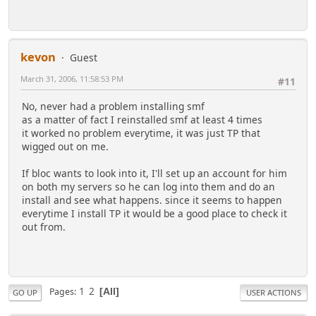
kevon
Guest
March 31, 2006, 11:58:53 PM
#11
No, never had a problem installing smf
as a matter of fact I reinstalled smf at least 4 times
it worked no problem everytime, it was just TP that
wigged out on me.
If bloc wants to look into it, I'll set up an account for him
on both my servers so he can log into them and do an
install and see what happens. since it seems to happen
everytime I install TP it would be a good place to check it
out from.
1
2
Pages
All
GO UP
USER ACTIONS