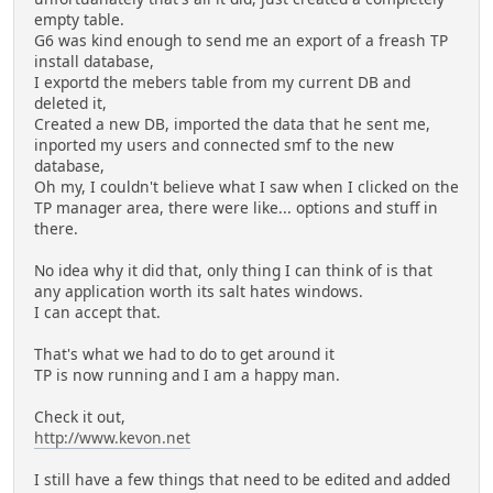
empty table.
G6 was kind enough to send me an export of a freash TP
install database,
I exportd the mebers table from my current DB and
deleted it,
Created a new DB, imported the data that he sent me,
inported my users and connected smf to the new
database,
Oh my, I couldn't believe what I saw when I clicked on the
TP manager area, there were like... options and stuff in
there.
No idea why it did that, only thing I can think of is that
any application worth its salt hates windows.
I can accept that.
That's what we had to do to get around it
TP is now running and I am a happy man.
Check it out,
http://www.kevon.net
I still have a few things that need to be edited and added