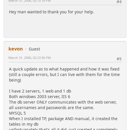
March 31, 2006, 02:15:16 PM
#4
Hey man wanted to thank you for your help.
kevon
Guest
March 31, 2006, 02:23:36 PM
#5
A quick update as to what happened and how it was fixed
(still a couple errors, but I can live with them for the time
being)
I have 2 servers, 1 web and 1 db
Both windows 2003 server, IIS 6
The db server ONLY communicates with the web server,
all usernames and passwords are the same.
MYSQL 5
When I installed TP, package AND manual, it created the
tables in my db
unfortuanately that's all it did, just created a completely