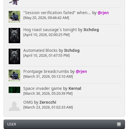
"Session verification failed" when...
by
@rjen
[May 20, 2026, 09:46:42 AM]
Hog roast sausage`s tonight
by
Itchdog
[April 10, 2026, 02:00:25 PM]
Automated Blocks
by
Itchdog
[April 10, 2026, 01:47:55 PM]
Frontpage breadcrumbs
by
@rjen
[March 31, 2026, 05:12:10 AM]
Space invader game
by
Kernal
[March 30, 2026, 05:20:39 PM]
OMG
by
Zerocchi
[March 23, 2026, 01:02:33 AM]
USER