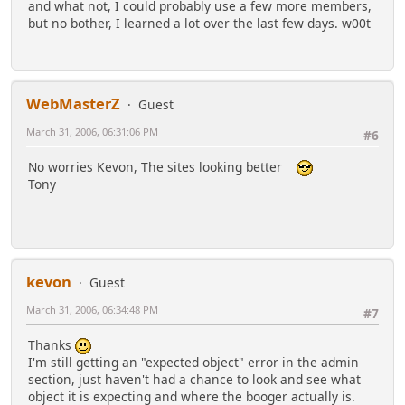
and what not, I could probably use a few more members,
but no bother, I learned a lot over the last few days. w00t
WebMasterZ
Guest
March 31, 2006, 06:31:06 PM
#6
No worries Kevon, The sites looking better
Tony
kevon
Guest
March 31, 2006, 06:34:48 PM
#7
Thanks
I'm still getting an "expected object" error in the admin
section, just haven't had a chance to look and see what
object it is expecting and where the booger actually is.