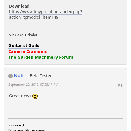
Download:
https://www.tinyportal.net/index.php?
action=tpmod;dl=item149
Mick aka lurkalot.
Guitarist Guild
Camera Craniums
The Garden Machinery Forum
Nolt
Beta Tester
September 22, 2019, 07:28:17 PM
#1
Great news
www.wizzi.pl
Polish Simple Machines support