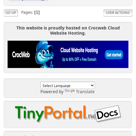
Pages
1
GO UP
USER ACTIONS
This website is proudly hosted on Crocweb Cloud
Website Hosting.
Powered by
Translate