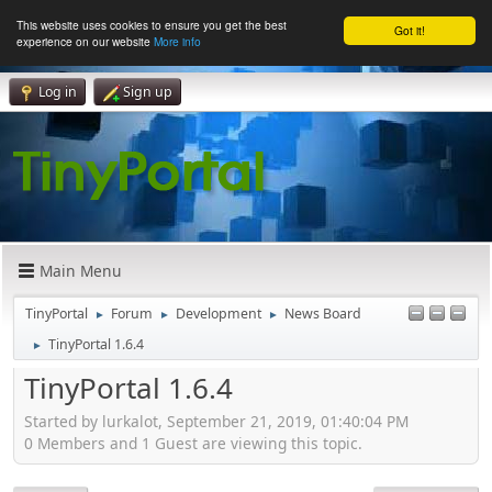
This website uses cookies to ensure you get the best
Got it!
experience on our website
More info
Log in
Sign up
Main Menu
TinyPortal
Forum
Development
News Board
►
►
►
TinyPortal 1.6.4
►
TinyPortal 1.6.4
Started by lurkalot, September 21, 2019, 01:40:04 PM
0 Members and 1 Guest are viewing this topic.