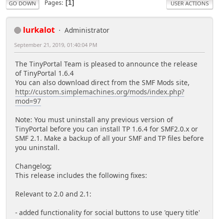
Pages
1
GO DOWN
USER ACTIONS
lurkalot
Administrator
September 21, 2019, 01:40:04 PM
The TinyPortal Team is pleased to announce the release
of TinyPortal 1.6.4
You can also download direct from the SMF Mods site,
http://custom.simplemachines.org/mods/index.php?
mod=97
Note: You must uninstall any previous version of
TinyPortal before you can install TP 1.6.4 for SMF2.0.x or
SMF 2.1. Make a backup of all your SMF and TP files before
you uninstall.
Changelog;
This release includes the following fixes:
Relevant to 2.0 and 2.1:
- added functionality for social buttons to use 'query title'