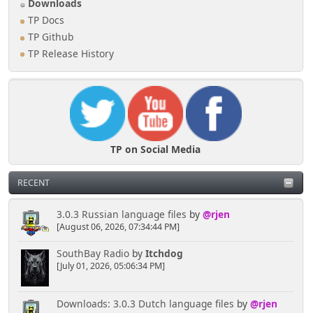
Downloads
TP Docs
TP Github
TP Release History
TP on Social Media
RECENT
3.0.3 Russian language files
by
@rjen
[August 06, 2026, 07:34:44 PM]
SouthBay Radio
by
Itchdog
[July 01, 2026, 05:06:34 PM]
Downloads: 3.0.3 Dutch language files
by
@rjen