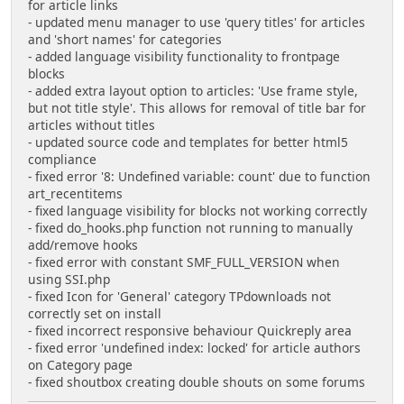
for article links
- updated menu manager to use 'query titles' for articles
and 'short names' for categories
- added language visibility functionality to frontpage
blocks
- added extra layout option to articles: 'Use frame style,
but not title style'. This allows for removal of title bar for
articles without titles
- updated source code and templates for better html5
compliance
- fixed error '8: Undefined variable: count' due to function
art_recentitems
- fixed language visibility for blocks not working correctly
- fixed do_hooks.php function not running to manually
add/remove hooks
- fixed error with constant SMF_FULL_VERSION when
using SSI.php
- fixed Icon for 'General' category TPdownloads not
correctly set on install
- fixed incorrect responsive behaviour Quickreply area
- fixed error 'undefined index: locked' for article authors
on Category page
- fixed shoutbox creating double shouts on some forums