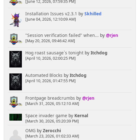
[June 12, 2026, 07:59:35 PM]
Installation Issues v2.3.1
by
Skhilled
[June 04, 2026, 12:10:09 AM]
"Session verification failed" when...
by
@rjen
[May 20, 2026, 09:46:42 AM]
Hog roast sausage`s tonight
by
Itchdog
[April 10, 2026, 02:00:25 PM]
Automated Blocks
by
Itchdog
[April 10, 2026, 01:47:55 PM]
Frontpage breadcrumbs
by
@rjen
[March 31, 2026, 05:12:10 AM]
Space invader game
by
Kernal
[March 30, 2026, 05:20:39 PM]
OMG
by
Zerocchi
[March 23, 2026, 01:02:33 AM]