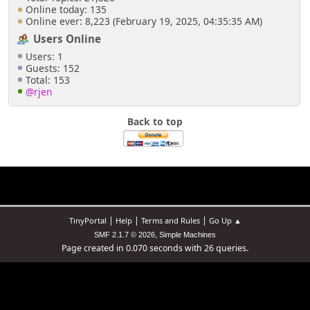
Online today: 135
Online ever: 8,223 (February 19, 2025, 04:35:35 AM)
Users Online
Users: 1
Guests: 152
Total: 153
@rjen
Back to top
|
|
|
TinyPortal
Help
Terms and Rules
Go Up ▲
,
SMF 2.1.7 © 2026
Simple Machines
Page created in 0.070 seconds with 26 queries.