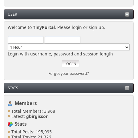
USER
Welcome to
TinyPortal
. Please
login
or
sign up
.
Login with username, password and session length
Forgot your password?
STATS
Members
Total Members: 3,968
Latest:
gbirgisson
Stats
Total Posts: 195,995
Total Topics: 21,326