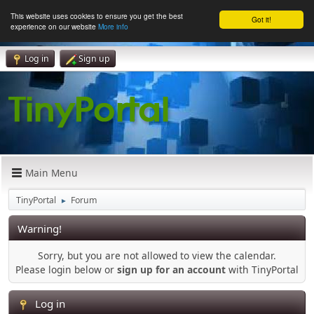
This website uses cookies to ensure you get the best
Got it!
experience on our website
More info
Log in
Sign up
Main Menu
TinyPortal
Forum
►
Warning!
Sorry, but you are not allowed to view the calendar.
Please login below or
sign up for an account
with TinyPortal
Log in