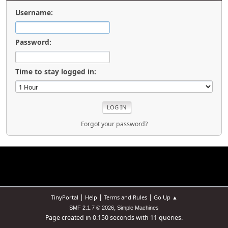
Username:
Password:
Time to stay logged in:
Forgot your password?
|
|
|
TinyPortal
Help
Terms and Rules
Go Up ▲
,
SMF 2.1.7 © 2026
Simple Machines
Page created in 0.150 seconds with 11 queries.