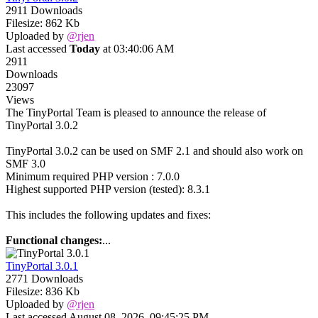
2911 Downloads
Filesize: 862 Kb
Uploaded by
@rjen
Last accessed
Today
at 03:40:06 AM
2911
Downloads
23097
Views
The TinyPortal Team is pleased to announce the release of
TinyPortal 3.0.2
TinyPortal 3.0.2 can be used on SMF 2.1 and should also work on
SMF 3.0
Minimum required PHP version : 7.0.0
Highest supported PHP version (tested): 8.3.1
This includes the following updates and fixes:
Functional changes:
...
TinyPortal 3.0.1
2771 Downloads
Filesize: 836 Kb
Uploaded by
@rjen
Last accessed August 08, 2026, 09:45:25 PM