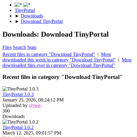
TinyPortal
►
Downloads
►
Download TinyPortal
Downloads: Download TinyPortal
Files
Search
Stats
Recent files in category "Download TinyPortal"
|
Most
downloaded this week in category "Download TinyPortal"
|
Most
downloaded files ever in category "Download TinyPortal"
Recent files in category "Download TinyPortal"
TinyPortal 3.0.3
January 25, 2026, 08:24:12 PM
Uploaded by
@rjen
300
Downloads
TinyPortal 3.0.2
March 12, 2025, 09:01:57 PM