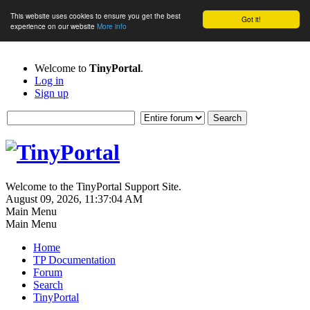
This website uses cookies to ensure you get the best
Got it!
experience on our website
More info
Welcome to
TinyPortal
.
Log in
Sign up
Welcome to the TinyPortal Support Site.
August 09, 2026, 11:37:04 AM
Main Menu
Main Menu
Home
TP Documentation
Forum
Search
TinyPortal