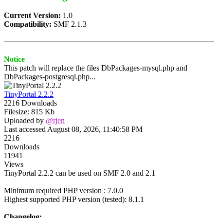
Current Version:
1.0
Compatibility:
SMF 2.1.3
Notice
This patch will replace the files DbPackages-mysql.php and
DbPackages-postgresql.php...
TinyPortal 2.2.2
2216 Downloads
Filesize: 815 Kb
Uploaded by
@rjen
Last accessed August 08, 2026, 11:40:58 PM
2216
Downloads
11941
Views
TinyPortal 2.2.2 can be used on SMF 2.0 and 2.1
Minimum required PHP version : 7.0.0
Highest supported PHP version (tested): 8.1.1
Changelog: