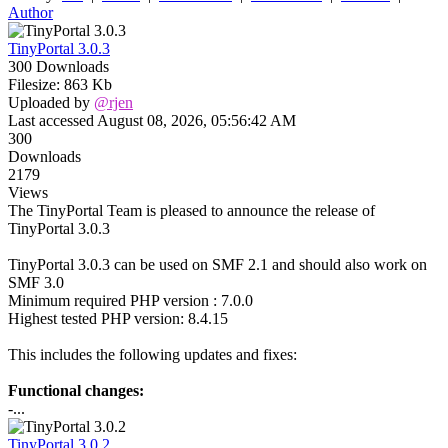
Author
TinyPortal 3.0.3
300 Downloads
Filesize: 863 Kb
Uploaded by
@rjen
Last accessed August 08, 2026, 05:56:42 AM
300
Downloads
2179
Views
The TinyPortal Team is pleased to announce the release of
TinyPortal 3.0.3
TinyPortal 3.0.3 can be used on SMF 2.1 and should also work on
SMF 3.0
Minimum required PHP version : 7.0.0
Highest tested PHP version: 8.4.15
This includes the following updates and fixes:
Functional changes:
-...
TinyPortal 3.0.2