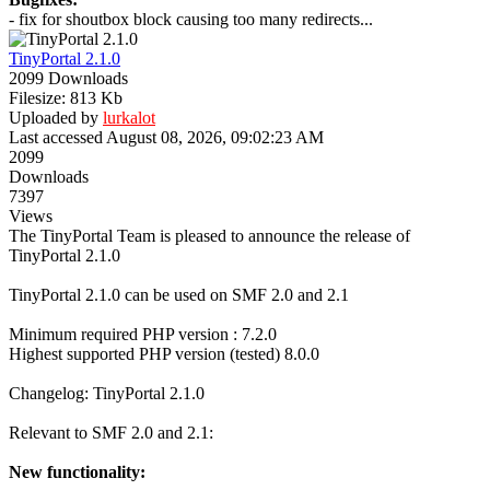
- fix for shoutbox block causing too many redirects...
TinyPortal 2.1.0
2099 Downloads
Filesize: 813 Kb
Uploaded by
lurkalot
Last accessed August 08, 2026, 09:02:23 AM
2099
Downloads
7397
Views
The TinyPortal Team is pleased to announce the release of
TinyPortal 2.1.0
TinyPortal 2.1.0 can be used on SMF 2.0 and 2.1
Minimum required PHP version : 7.2.0
Highest supported PHP version (tested) 8.0.0
Changelog: TinyPortal 2.1.0
Relevant to SMF 2.0 and 2.1:
New functionality: