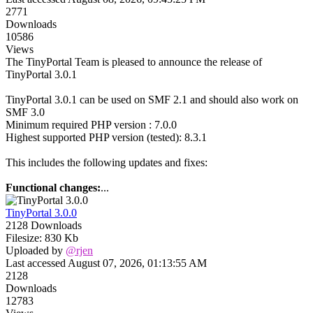
2771
Downloads
10586
Views
The TinyPortal Team is pleased to announce the release of
TinyPortal 3.0.1
TinyPortal 3.0.1 can be used on SMF 2.1 and should also work on
SMF 3.0
Minimum required PHP version : 7.0.0
Highest supported PHP version (tested): 8.3.1
This includes the following updates and fixes:
Functional changes:
...
TinyPortal 3.0.0
2128 Downloads
Filesize: 830 Kb
Uploaded by
@rjen
Last accessed August 07, 2026, 01:13:55 AM
2128
Downloads
12783