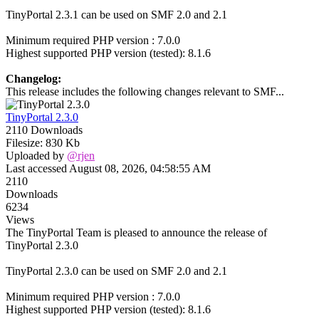
TinyPortal 2.3.1 can be used on SMF 2.0 and 2.1
Minimum required PHP version : 7.0.0
Highest supported PHP version (tested): 8.1.6
Changelog:
This release includes the following changes relevant to SMF...
TinyPortal 2.3.0
2110 Downloads
Filesize: 830 Kb
Uploaded by
@rjen
Last accessed August 08, 2026, 04:58:55 AM
2110
Downloads
6234
Views
The TinyPortal Team is pleased to announce the release of
TinyPortal 2.3.0
TinyPortal 2.3.0 can be used on SMF 2.0 and 2.1
Minimum required PHP version : 7.0.0
Highest supported PHP version (tested): 8.1.6