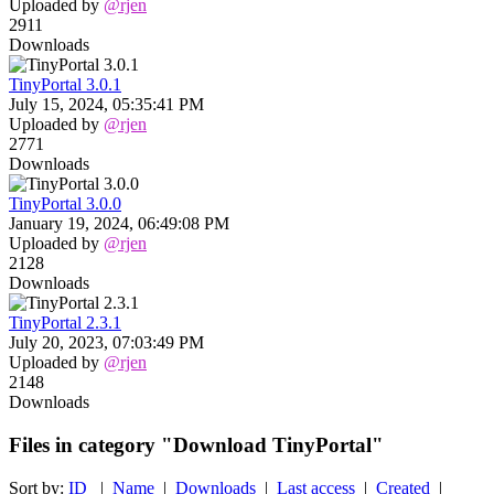
Uploaded by
@rjen
2911
Downloads
TinyPortal 3.0.1
July 15, 2024, 05:35:41 PM
Uploaded by
@rjen
2771
Downloads
TinyPortal 3.0.0
January 19, 2024, 06:49:08 PM
Uploaded by
@rjen
2128
Downloads
TinyPortal 2.3.1
July 20, 2023, 07:03:49 PM
Uploaded by
@rjen
2148
Downloads
Files in category "Download TinyPortal"
Sort by:
ID
|
Name
|
Downloads
|
Last access
|
Created
|