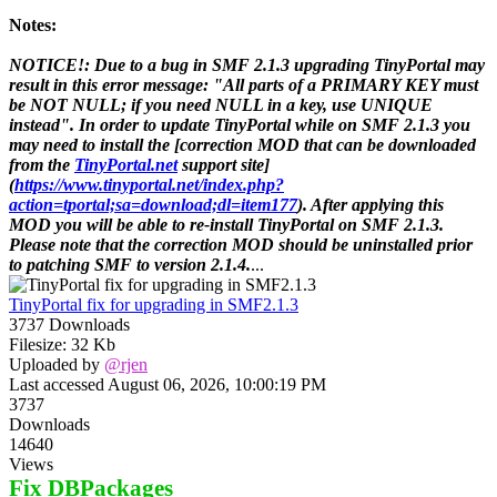
Notes:
NOTICE!: Due to a bug in SMF 2.1.3 upgrading TinyPortal may
result in this error message: "All parts of a PRIMARY KEY must
be NOT NULL; if you need NULL in a key, use UNIQUE
instead". In order to update TinyPortal while on SMF 2.1.3 you
may need to install the [correction MOD that can be downloaded
from the
TinyPortal.net
support site]
(
https://www.tinyportal.net/index.php?
action=tportal;sa=download;dl=item177
). After applying this
MOD you will be able to re-install TinyPortal on SMF 2.1.3.
Please note that the correction MOD should be uninstalled prior
to patching SMF to version 2.1.4.
...
TinyPortal fix for upgrading in SMF2.1.3
3737 Downloads
Filesize: 32 Kb
Uploaded by
@rjen
Last accessed August 06, 2026, 10:00:19 PM
3737
Downloads
14640
Views
Fix DBPackages