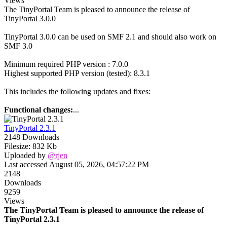
Views
The TinyPortal Team is pleased to announce the release of
TinyPortal 3.0.0
TinyPortal 3.0.0 can be used on SMF 2.1 and should also work on
SMF 3.0
Minimum required PHP version : 7.0.0
Highest supported PHP version (tested): 8.3.1
This includes the following updates and fixes:
Functional changes:
...
TinyPortal 2.3.1
2148 Downloads
Filesize: 832 Kb
Uploaded by
@rjen
Last accessed August 05, 2026, 04:57:22 PM
2148
Downloads
9259
Views
The TinyPortal Team is pleased to announce the release of
TinyPortal 2.3.1