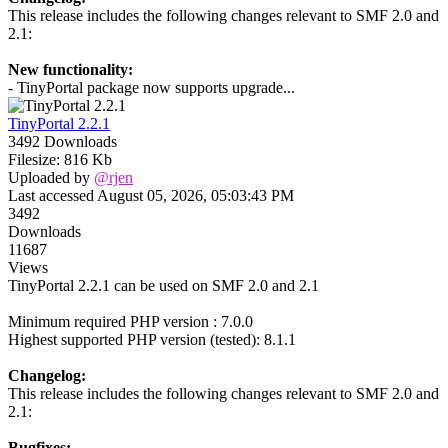
This release includes the following changes relevant to SMF 2.0 and
2.1:
New functionality:
- TinyPortal package now supports upgrade...
TinyPortal 2.2.1
3492 Downloads
Filesize: 816 Kb
Uploaded by
@rjen
Last accessed August 05, 2026, 05:03:43 PM
3492
Downloads
11687
Views
TinyPortal 2.2.1 can be used on SMF 2.0 and 2.1
Minimum required PHP version : 7.0.0
Highest supported PHP version (tested): 8.1.1
Changelog:
This release includes the following changes relevant to SMF 2.0 and
2.1:
Bugfixes: