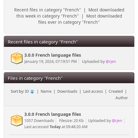
Recent files in category "French"
|
Most downloaded
this week in category "French"
|
Most downloaded
files ever in category "French"
Recent files in category "French"
3.0.0 French language files
January 19, 2024, 07:19:51 PM
Uploaded by
@rjen
Files in category "French"
Sort by:
ID
|
Name
|
Downloads
|
Last access
|
Created
|
Author
3.0.0 French language files
1057 Downloads
Filesize: 20 Kb
Uploaded by
@rjen
Last accessed
Today
at 09:48:20 AM