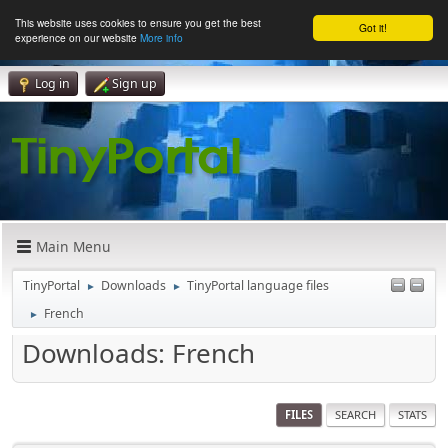
This website uses cookies to ensure you get the best
Got it!
experience on our website
More info
Log in
Sign up
Main Menu
TinyPortal
Downloads
TinyPortal language files
►
►
French
►
Downloads: French
FILES
SEARCH
STATS