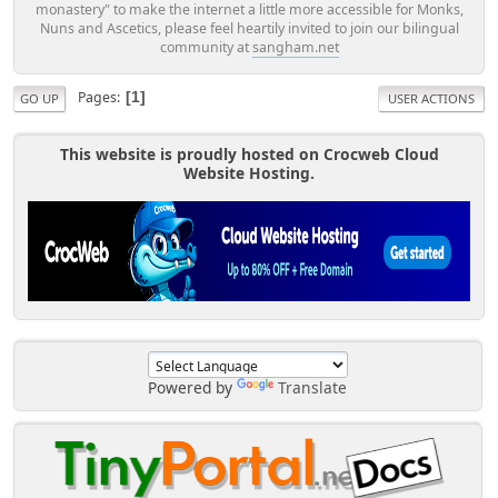
monastery" to make the internet a little more accessible for Monks,
Nuns and Ascetics, please feel heartily invited to join our bilingual
community at
sangham.net
Pages
1
GO UP
USER ACTIONS
This website is proudly hosted on Crocweb Cloud
Website Hosting.
Powered by
Translate