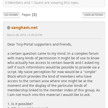
0 Members and 1 Guest are viewing this topic.
Pages
1
GO DOWN
USER ACTIONS
sangham.net
March 08, 2014, 12:28:30 PM
Dear Tiny-Portal supporters and friends,
a certain question came to my mind. In a complex forum
with many kinds of permission it might be of use to know
who actually has access to certain boards and I asked my
self if such informtions would be possible to provide via a
script. My naive perception for now would be a "simple"
Block which provides the kind of members who have
access to the certain area where one might be at the
moment and the display of the particular kinds of
membership linked to the member index of this group. As
I am not much into this material I would like to ask:
1. Is it possible?