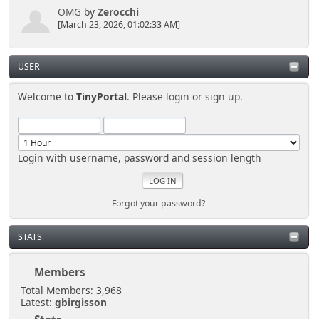
OMG
by
Zerocchi
[March 23, 2026, 01:02:33 AM]
USER
Welcome to
TinyPortal
. Please
login
or
sign up
.
Login with username, password and session length
Forgot your password?
STATS
Members
Total Members: 3,968
Latest:
gbirgisson