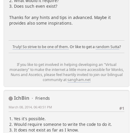
2. What would it require?
3. Does such even exist?
Thanks for any hints and tips in advanced. Maybe it
provides also some inspirations.
Truly! So strive to be one of them.
Or like to get a
random Sutta
?
If you like to get involved in helping developing an "Virtual
monastery" to make the internet a little more accessible for Monks,
Nuns and Ascetics, please feel heartily invited to join our bilingual
community at
sangham.net
IchBin
Friends
March 08, 2014, 06:40:51 PM
#1
1. Yes it's possible.
2. Would require someone to write the code to do it.
3. It does not exist as far as I know.