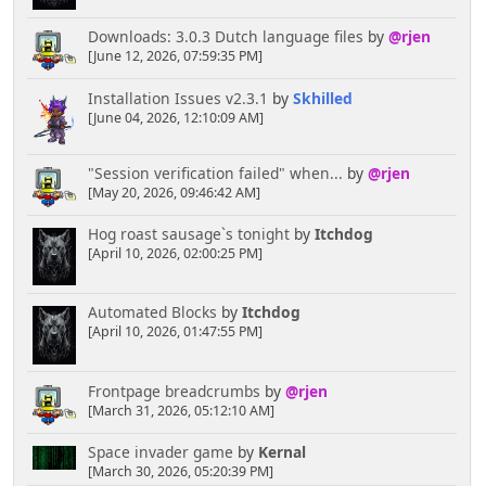
Downloads: 3.0.3 Dutch language files
by
@rjen
[June 12, 2026, 07:59:35 PM]
Installation Issues v2.3.1
by
Skhilled
[June 04, 2026, 12:10:09 AM]
"Session verification failed" when...
by
@rjen
[May 20, 2026, 09:46:42 AM]
Hog roast sausage`s tonight
by
Itchdog
[April 10, 2026, 02:00:25 PM]
Automated Blocks
by
Itchdog
[April 10, 2026, 01:47:55 PM]
Frontpage breadcrumbs
by
@rjen
[March 31, 2026, 05:12:10 AM]
Space invader game
by
Kernal
[March 30, 2026, 05:20:39 PM]