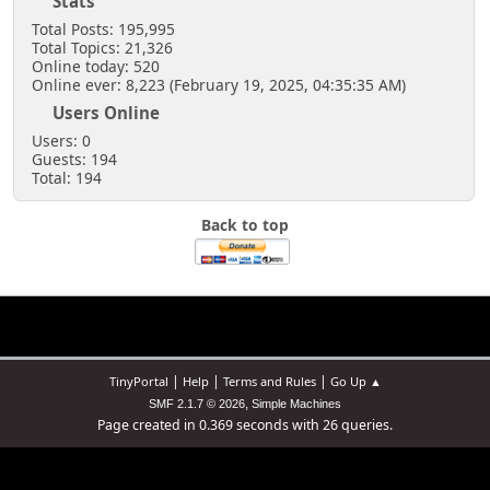
Stats
Total Posts: 195,995
Total Topics: 21,326
Online today: 520
Online ever: 8,223 (February 19, 2025, 04:35:35 AM)
Users Online
Users: 0
Guests: 194
Total: 194
Back to top
|
|
|
TinyPortal
Help
Terms and Rules
Go Up ▲
,
SMF 2.1.7 © 2026
Simple Machines
Page created in 0.369 seconds with 26 queries.