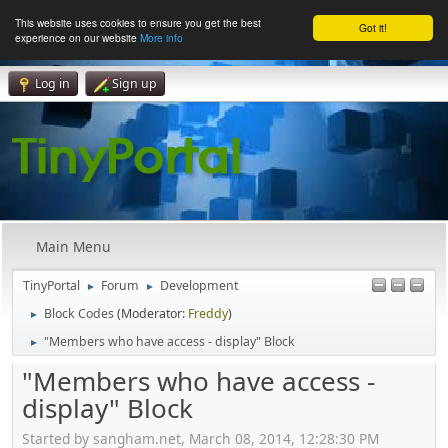
This website uses cookies to ensure you get the best
Got it!
experience on our website
More info
Log in
Sign up
Main Menu
TinyPortal
Forum
Development
►
►
Block Codes
(Moderator:
Freddy
)
►
"Members who have access - display" Block
►
"Members who have access -
display" Block
Started by sangham.net, March 08, 2014, 12:28:30 PM