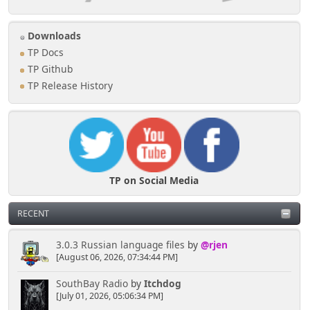
Downloads
TP Docs
TP Github
TP Release History
TP on Social Media
RECENT
3.0.3 Russian language files
by
@rjen
[August 06, 2026, 07:34:44 PM]
SouthBay Radio
by
Itchdog
[July 01, 2026, 05:06:34 PM]