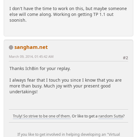
I don't have the time to work on this, but maybe someone
else will come along. Working on getting TP 1.1 out
soonish.
sangham.net
March 09, 2014, 01:45:42 AM
#2
Thanks IchBin for your replay.
I always fear that I touch you since I know that you are
more than busy. Much joy with your present good
undertakings!
Truly! So strive to be one of them.
Or like to get a
random Sutta
?
If you like to get involved in helping developing an "Virtual