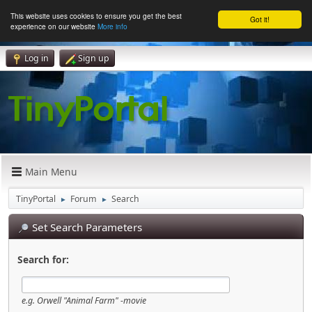
This website uses cookies to ensure you get the best
Got it!
experience on our website
More info
Log in
Sign up
Main Menu
TinyPortal
Forum
Search
►
►
Set Search Parameters
Search for:
e.g.
Orwell "Animal Farm" -movie