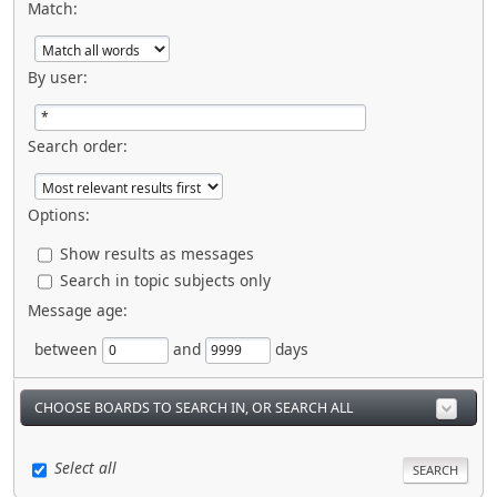
Match:
By user:
Search order:
Options:
Show results as messages
Search in topic subjects only
Message age:
between
and
days
CHOOSE BOARDS TO SEARCH IN, OR SEARCH ALL
Select all