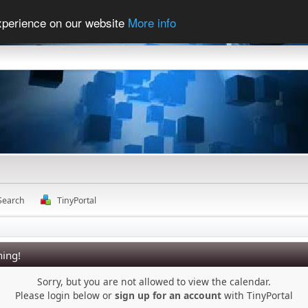
experience on our website
More info
Search
TinyPortal
ing!
Sorry, but you are not allowed to view the calendar.
Please login below or
sign up for an account
with TinyPortal