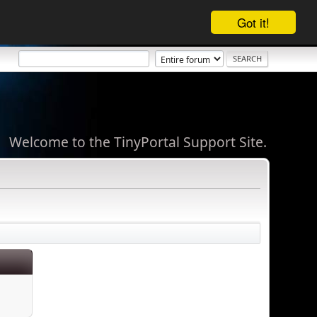
Got it!
Welcome to the TinyPortal Support Site.