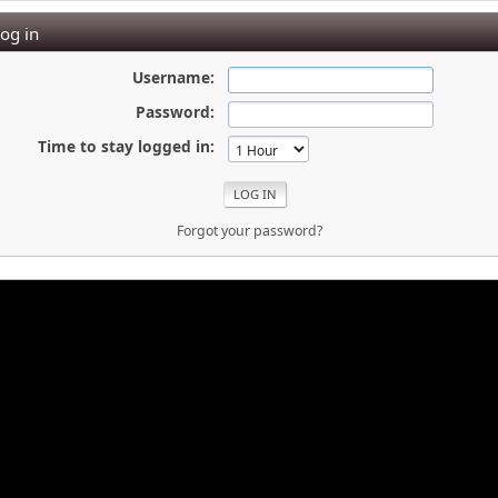
og in
Username:
Password:
Time to stay logged in:
Forgot your password?