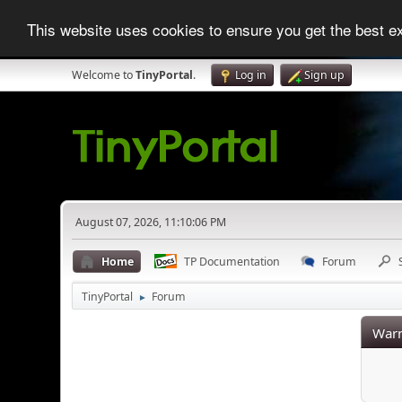
This website uses cookies to ensure you get the best 
Welcome to
TinyPortal
.
Log in
Sign up
August 07, 2026, 11:10:06 PM
Home
TP Documentation
Forum
TinyPortal
Forum
►
Warn