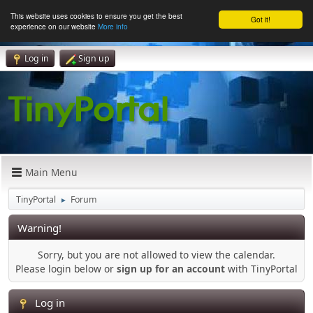
This website uses cookies to ensure you get the best
Got it!
experience on our website
More info
Log in
Sign up
Main Menu
TinyPortal
Forum
►
Warning!
Sorry, but you are not allowed to view the calendar.
Please login below or
sign up for an account
with TinyPortal
Log in