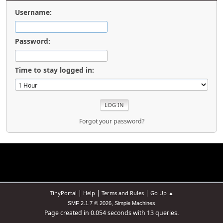
Username:
Password:
Time to stay logged in:
Forgot your password?
|
|
|
TinyPortal
Help
Terms and Rules
Go Up ▲
,
SMF 2.1.7 © 2026
Simple Machines
Page created in 0.054 seconds with 13 queries.