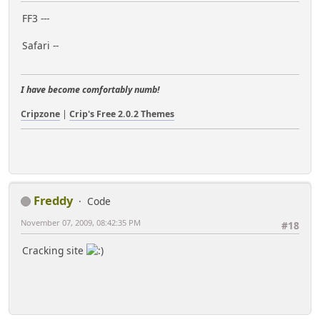
FF3 ---
Safari --
I have become comfortably numb!
Cripzone
|
Crip's Free 2.0.2 Themes
Freddy
Code
November 07, 2009, 08:42:35 PM
#18
Cracking site