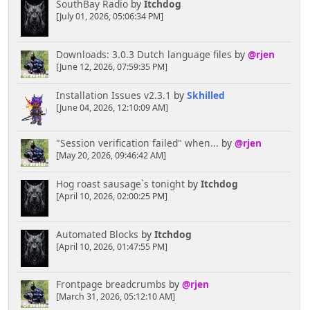
SouthBay Radio
by
Itchdog
[July 01, 2026, 05:06:34 PM]
Downloads: 3.0.3 Dutch language files
by
@rjen
[June 12, 2026, 07:59:35 PM]
Installation Issues v2.3.1
by
Skhilled
[June 04, 2026, 12:10:09 AM]
"Session verification failed" when...
by
@rjen
[May 20, 2026, 09:46:42 AM]
Hog roast sausage`s tonight
by
Itchdog
[April 10, 2026, 02:00:25 PM]
Automated Blocks
by
Itchdog
[April 10, 2026, 01:47:55 PM]
Frontpage breadcrumbs
by
@rjen
[March 31, 2026, 05:12:10 AM]