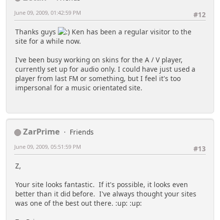
June 09, 2009, 01:42:59 PM
#12
Thanks guys
Ken has been a regular visitor to the
site for a while now.
I've been busy working on skins for the A / V player,
currently set up for audio only. I could have just used a
player from last FM or something, but I feel it's too
impersonal for a music orientated site.
ZarPrime
Friends
June 09, 2009, 05:51:59 PM
#13
Z,
Your site looks fantastic. If it's possible, it looks even
better than it did before. I've always thought your sites
was one of the best out there. :up: :up: