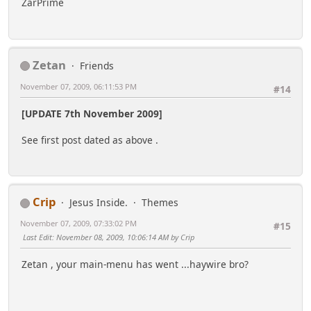
ZarPrime
Zetan
Friends
November 07, 2009, 06:11:53 PM
#14
[UPDATE 7th November 2009]
See first post dated as above .
Crip
Jesus Inside.
Themes
November 07, 2009, 07:33:02 PM
#15
Last Edit
: November 08, 2009, 10:06:14 AM by Crip
Zetan , your main-menu has went ...haywire bro?