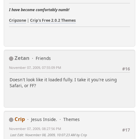
I have become comfortably numb!
Cripzone
|
Crip's Free 2.0.2 Themes
Zetan
Friends
November 07, 2009, 07:55:09 PM
#16
Doesn't look like it loaded fully. I take it you're using
Safari, or FF?
Crip
Jesus Inside.
Themes
November 07, 2009, 08:27:56 PM
#17
Last Edit
: November 08, 2009, 10:07:23 AM by Crip