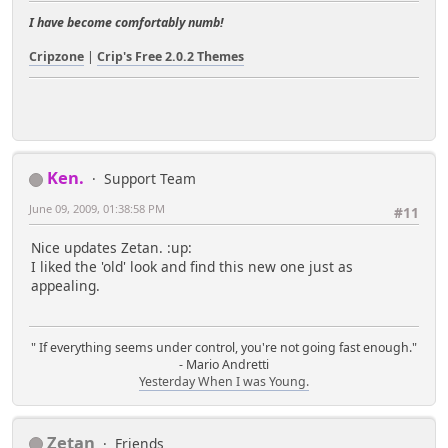
I have become comfortably numb!
Cripzone
|
Crip's Free 2.0.2 Themes
Ken.
Support Team
June 09, 2009, 01:38:58 PM
#11
Nice updates Zetan. :up:
I liked the 'old' look and find this new one just as
appealing.
" If everything seems under control, you're not going fast enough."
- Mario Andretti
Yesterday When I was Young.
Zetan
Friends