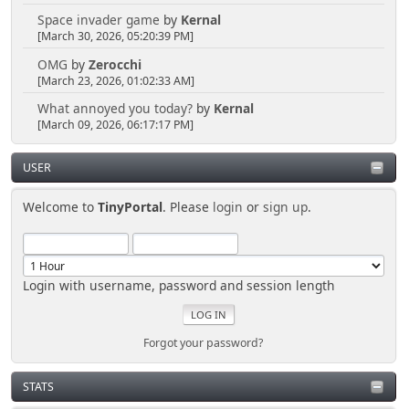
Space invader game
by
Kernal
[March 30, 2026, 05:20:39 PM]
OMG
by
Zerocchi
[March 23, 2026, 01:02:33 AM]
What annoyed you today?
by
Kernal
[March 09, 2026, 06:17:17 PM]
USER
Welcome to
TinyPortal
. Please
login
or
sign up
.
Login with username, password and session length
Forgot your password?
STATS