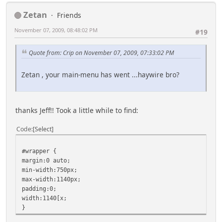
Zetan
Friends
November 07, 2009, 08:48:02 PM
#19
Quote from: Crip on November 07, 2009, 07:33:02 PM
Zetan , your main-menu has went ...haywire bro?
thanks Jeff!! Took a little while to find:
Code
Select
#wrapper {
margin:0 auto;
min-width:750px;
max-width:1140px;
padding:0;
width:1140[x;
}