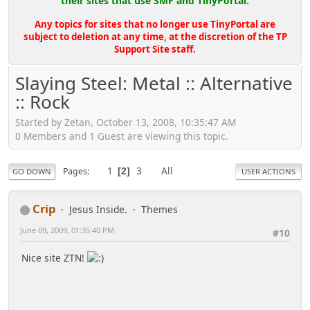
their sites that use SMF and TinyPortal.
Any topics for sites that no longer use TinyPortal are
subject to deletion at any time, at the discretion of the TP
Support Site staff.
Slaying Steel: Metal :: Alternative
:: Rock
Started by Zetan, October 13, 2008, 10:35:47 AM
0 Members and 1 Guest are viewing this topic.
1
3
All
Pages
2
GO DOWN
USER ACTIONS
Crip
Jesus Inside.
Themes
June 09, 2009, 01:35:40 PM
#10
Nice site ZTN!