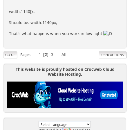
width:1140
[
x;
Should be: width:1140px;
That's what happens when you work in low light
1
3
All
Pages
2
GO UP
USER ACTIONS
This website is proudly hosted on Crocweb Cloud
Website Hosting.