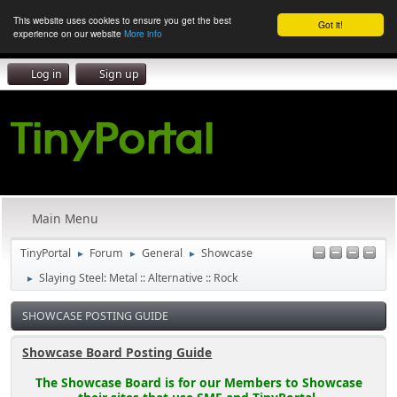
This website uses cookies to ensure you get the best
Got it!
experience on our website
More info
Log in
Sign up
Main Menu
TinyPortal
Forum
General
Showcase
►
►
►
Slaying Steel: Metal :: Alternative :: Rock
►
SHOWCASE POSTING GUIDE
Showcase Board Posting Guide
The Showcase Board is for our Members to Showcase