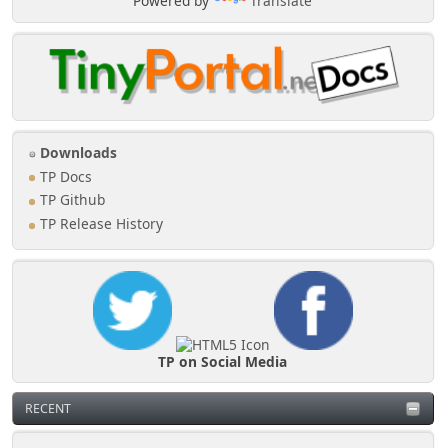
Powered by
Translate
Downloads
TP Docs
TP Github
TP Release History
TP on Social Media
RECENT