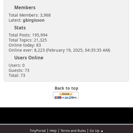
Members
Total Members: 3,968
Latest:
gbirgisson
Stats
Total Posts: 195,994
Total Topics: 21,325
Online today: 83
Online ever: 8,223 (February 19, 2025, 04:35:35 AM)
Users Online
Users: 0
Guests: 73
Total: 73
Back to top
|
|
|
TinyPortal
Help
Terms and Rules
Go Up ▲