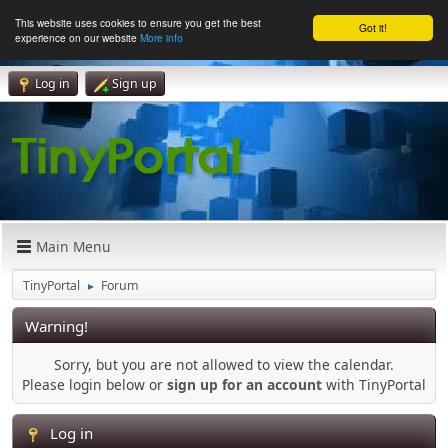
This website uses cookies to ensure you get the best
Got it!
experience on our website
More info
Log in
Sign up
Main Menu
TinyPortal
Forum
►
Warning!
Sorry, but you are not allowed to view the calendar.
Please login below or
sign up for an account
with TinyPortal
Log in