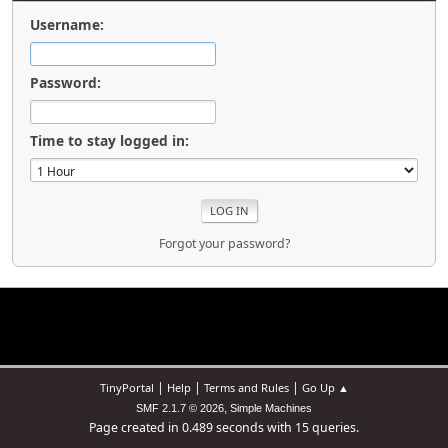
Username:
Password:
Time to stay logged in:
Forgot your password?
|
|
|
TinyPortal
Help
Terms and Rules
Go Up ▲
,
SMF 2.1.7 © 2026
Simple Machines
Page created in 0.489 seconds with 15 queries.