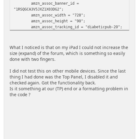
amzn_assoc_banner_id =
"1RSQGCA3V5JXZ1X03DG2";
amzn_assoc_width = "728";
amzn_assoc_height = "90";
amzn_assoc_tracking_id = "diabeticpub-20";
amzn_assoc_linkid =
"34ceea7732cc2321791f2811256c71d0";
</script>
What I noticed is that on my iPad I could not increase the
<script src="//z-na.amazon-
size (expand) of the forum, which is something so easily
adsystem.com/widgets/q?
done with two fingers.
ServiceVersion=20070822&Operation=GetScript&ID=OneJ
S&WS=1"></script>
I did not test this on other mobile devices. Since the last
</div>
thing I had done was the Top Panel, I disabled it and
checked again. Got the functionality back.
Is it something at our (TP) end or a formatting problem in
the code ?