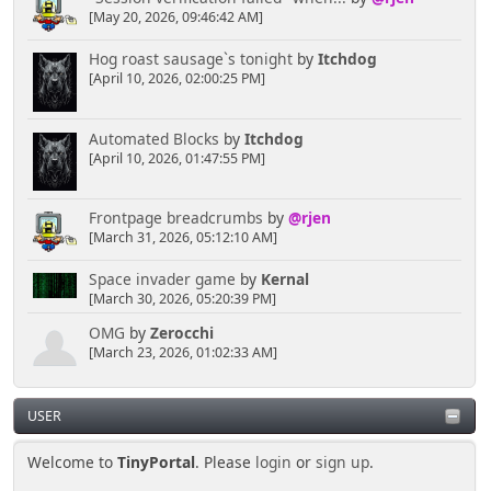
[May 20, 2026, 09:46:42 AM]
Hog roast sausage`s tonight
by
Itchdog
[April 10, 2026, 02:00:25 PM]
Automated Blocks
by
Itchdog
[April 10, 2026, 01:47:55 PM]
Frontpage breadcrumbs
by
@rjen
[March 31, 2026, 05:12:10 AM]
Space invader game
by
Kernal
[March 30, 2026, 05:20:39 PM]
OMG
by
Zerocchi
[March 23, 2026, 01:02:33 AM]
USER
Welcome to
TinyPortal
. Please
login
or
sign up
.