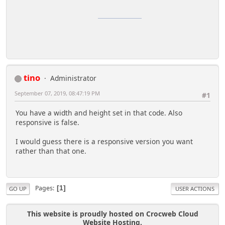
Puedes comprar medicamentos en:
Farmacias Vermont
una farmacia muy completa
donde conseguir medicamentos al mejor precio
tino
Administrator
September 07, 2019, 08:47:19 PM
#1
You have a width and height set in that code. Also
responsive is false.
I would guess there is a responsive version you want
rather than that one.
Pages
1
GO UP
USER ACTIONS
This website is proudly hosted on Crocweb Cloud
Website Hosting.