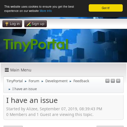
This website uses cookies to ensure you get the best
Got it!
experience on our website
More info
Log in
Sign up
Main Menu
TinyPortal
Forum
Development
Feedback
►
►
►
I have an issue
►
I have an issue
Started by Alizee, September 07, 2019, 08:39:43 PM
0 Members and 1 Guest are viewing this topic.