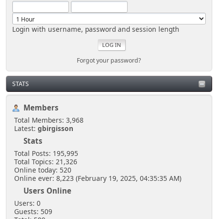
Login with username, password and session length
Forgot your password?
STATS
Members
Total Members: 3,968
Latest:
gbirgisson
Stats
Total Posts: 195,995
Total Topics: 21,326
Online today: 520
Online ever: 8,223 (February 19, 2025, 04:35:35 AM)
Users Online
Users: 0
Guests: 509