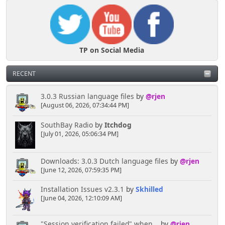
TP on Social Media
RECENT
3.0.3 Russian language files
by
@rjen
[August 06, 2026, 07:34:44 PM]
SouthBay Radio
by
Itchdog
[July 01, 2026, 05:06:34 PM]
Downloads: 3.0.3 Dutch language files
by
@rjen
[June 12, 2026, 07:59:35 PM]
Installation Issues v2.3.1
by
Skhilled
[June 04, 2026, 12:10:09 AM]
"Session verification failed" when...
by
@rjen