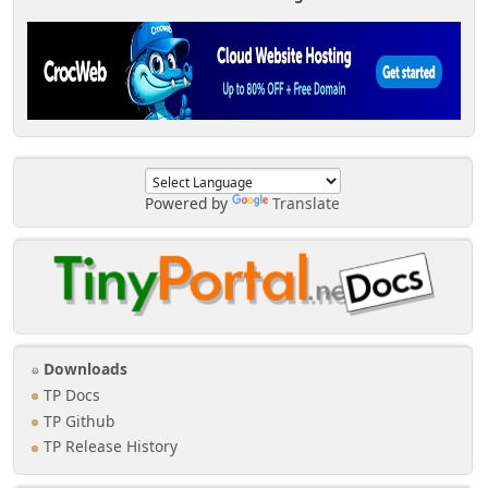
Powered by
Translate
Downloads
TP Docs
TP Github
TP Release History