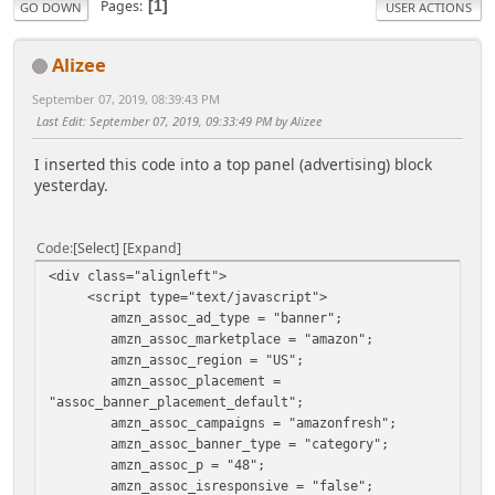
Pages
1
GO DOWN
USER ACTIONS
Alizee
September 07, 2019, 08:39:43 PM
Last Edit
: September 07, 2019, 09:33:49 PM by Alizee
I inserted this code into a top panel (advertising) block
yesterday.
Code
Select
Expand
<div class="alignleft">
<script type="text/javascript">
amzn_assoc_ad_type = "banner";
amzn_assoc_marketplace = "amazon";
amzn_assoc_region = "US";
amzn_assoc_placement =
"assoc_banner_placement_default";
amzn_assoc_campaigns = "amazonfresh";
amzn_assoc_banner_type = "category";
amzn_assoc_p = "48";
amzn_assoc_isresponsive = "false";