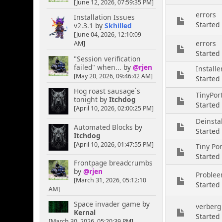
[June 12, 2026, 07:59:35 PM]
errors
Installation Issues
Started
v2.3.1
by
Skhilled
[June 04, 2026, 12:10:09
errors
AM]
Started
"Session verification
failed" when...
by
@rjen
Install
[May 20, 2026, 09:46:42 AM]
Started
Hog roast sausage`s
TinyPort
tonight
by
Itchdog
Started
[April 10, 2026, 02:00:25 PM]
Deinstal
Automated Blocks
by
Started
Itchdog
[April 10, 2026, 01:47:55 PM]
Tiny Por
Started
Frontpage breadcrumbs
by
@rjen
Problee
[March 31, 2026, 05:12:10
Started
AM]
Space invader game
by
verberg
Kernal
Started
[March 30, 2026, 05:20:39 PM]