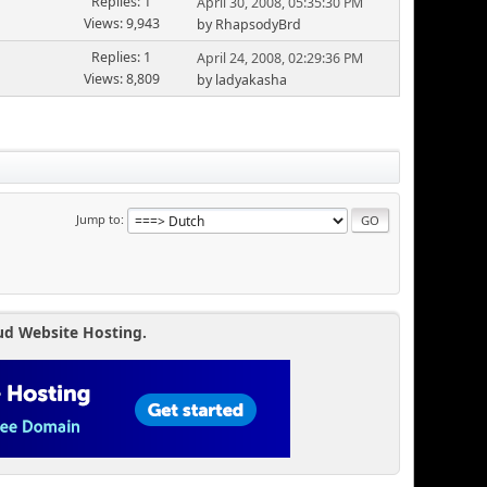
Replies: 1
April 30, 2008, 05:35:30 PM
Views: 9,943
by RhapsodyBrd
Replies: 1
April 24, 2008, 02:29:36 PM
Views: 8,809
by ladyakasha
Jump to
ud Website Hosting.