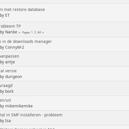
m met restore database
 by ET
probleem TP
 by Nanke
1
2
All
Pages
n in de downloads manager
 by ConnyM-2
aanpassen
by antje
al versie
 by dungeon
vraagd
 by bork
an/uit
 by mikemikemike
tal in SMF installeren - probleem
by Isa