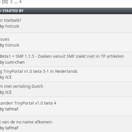
2
...
4
s
1
/
STARTED BY
 titelbalk?
 by
hstruik
ssues
 by
hstruik
Beta1 + SMF 1.1.5 - Zoeken vanuit SMF zoekt niet in TP artikelen
 by Lum-chan
g TinyPortal v1.0 beta 5-1 in Nederlands
 by ICE
m met vertaling Dutch
 by ICE
tanden TinyPortal v1.0 beta 4
 by tafmaf
t van de no name afkomen.
 by tafmaf