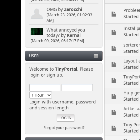
OMG
by
Zerocchi
Problee
[March 23, 2026, 01:02:33
Started
AM]
Instal 
What annoyed you
Started
today?
by
Kernal
[March 09, 2026, 06:17:17 PM]
sortere
Started
USER
Layout 
Started 
Welcome to
TinyPortal
. Please
login
or
sign up
.
TinyPort
Started
Hulp ge
Started
Login with username, password
and session length
Artkel a
Started
Tiny Por
Forgot your password?
Started 