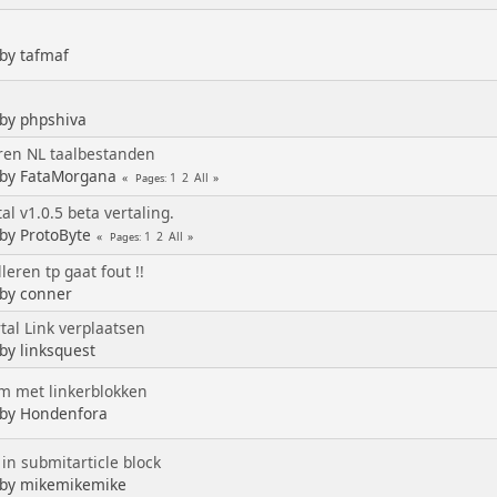
 by tafmaf
 by phpshiva
eren NL taalbestanden
 by FataMorgana
1
2
All
Pages
al v1.0.5 beta vertaling.
 by ProtoByte
1
2
All
Pages
leren tp gaat fout !!
 by conner
tal Link verplaatsen
 by linksquest
m met linkerblokken
 by Hondenfora
 in submitarticle block
 by mikemikemike