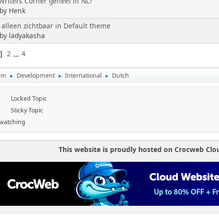
riters Corner geheel in NL?
 by Henk
 alleen zichtbaar in Default theme
 by ladyakasha
2
...
4
1
um
Development
International
Dutch
►
►
►
Locked Topic
Sticky Topic
 watching
This website is proudly hosted on Crocweb Clo