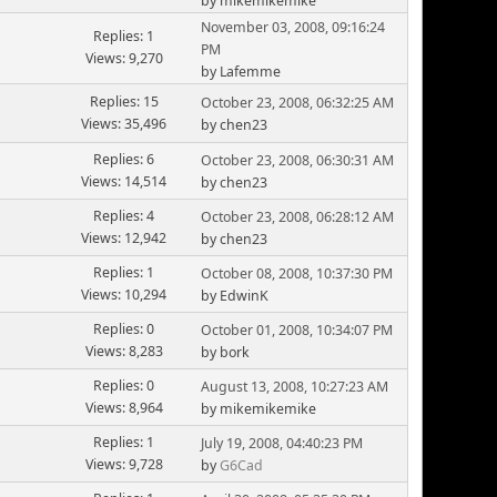
by mikemikemike
November 03, 2008, 09:16:24
Replies: 1
PM
Views: 9,270
by Lafemme
Replies: 15
October 23, 2008, 06:32:25 AM
Views: 35,496
by chen23
Replies: 6
October 23, 2008, 06:30:31 AM
Views: 14,514
by chen23
Replies: 4
October 23, 2008, 06:28:12 AM
Views: 12,942
by chen23
Replies: 1
October 08, 2008, 10:37:30 PM
Views: 10,294
by EdwinK
Replies: 0
October 01, 2008, 10:34:07 PM
Views: 8,283
by bork
Replies: 0
August 13, 2008, 10:27:23 AM
Views: 8,964
by mikemikemike
Replies: 1
July 19, 2008, 04:40:23 PM
Views: 9,728
by
G6Cad