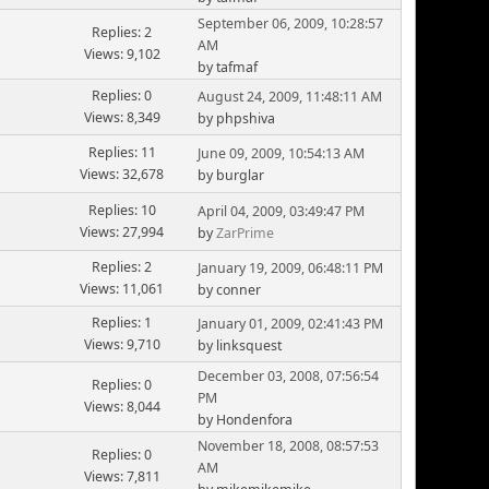
September 06, 2009, 10:28:57
Replies: 2
AM
Views: 9,102
by tafmaf
Replies: 0
August 24, 2009, 11:48:11 AM
Views: 8,349
by phpshiva
Replies: 11
June 09, 2009, 10:54:13 AM
Views: 32,678
by burglar
Replies: 10
April 04, 2009, 03:49:47 PM
Views: 27,994
by
ZarPrime
Replies: 2
January 19, 2009, 06:48:11 PM
Views: 11,061
by conner
Replies: 1
January 01, 2009, 02:41:43 PM
Views: 9,710
by linksquest
December 03, 2008, 07:56:54
Replies: 0
PM
Views: 8,044
by Hondenfora
November 18, 2008, 08:57:53
Replies: 0
AM
Views: 7,811