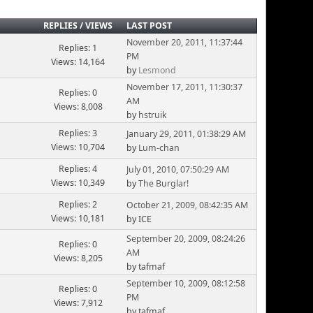
REPLIES
/
VIEWS
LAST POST
November 20, 2011, 11:37:44
Replies: 1
PM
Views: 14,164
by
Lesmond
November 17, 2011, 11:30:37
Replies: 0
AM
Views: 8,008
by
hstruik
Replies: 3
January 29, 2011, 01:38:29 AM
Views: 10,704
by
Lum-chan
Replies: 4
July 01, 2010, 07:50:29 AM
Views: 10,349
by
The Burglar!
Replies: 2
October 21, 2009, 08:42:35 AM
Views: 10,181
by ICE
September 20, 2009, 08:24:26
Replies: 0
AM
Views: 8,205
by tafmaf
September 10, 2009, 08:12:58
Replies: 0
PM
Views: 7,912
by tafmaf