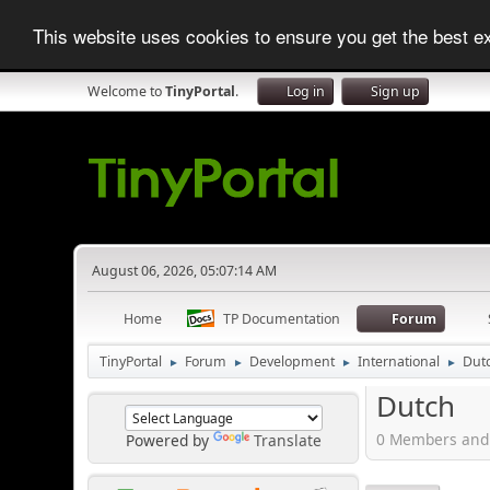
This website uses cookies to ensure you get the best 
Welcome to
TinyPortal
.
Log in
Sign up
August 06, 2026, 05:07:14 AM
Home
TP Documentation
Forum
TinyPortal
Forum
Development
International
Dut
►
►
►
►
Dutch
0 Members and 
Powered by
Translate