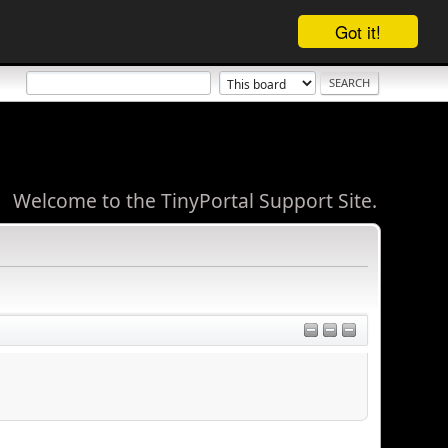
Got it!
Welcome to the TinyPortal Support Site.