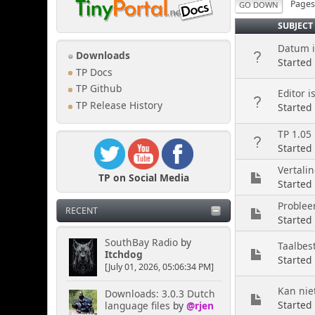
Page
GO DOWN
SUBJECT
Datum in
Downloads
Started
TP Docs
TP Github
Editor i
TP Release History
Started
TP 1.05 
Started
Vertalin
TP on Social Media
Started
Problee
RECENT
Started
SouthBay Radio
by
Taalbes
Itchdog
Started
[July 01, 2026, 05:06:34 PM]
Kan nie
Downloads: 3.0.3 Dutch
Started
language files
by
@rjen