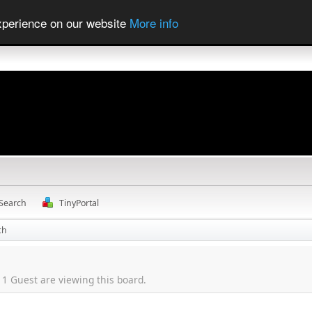
experience on our website
More info
Search
TinyPortal
ch
1 Guest are viewing this board.