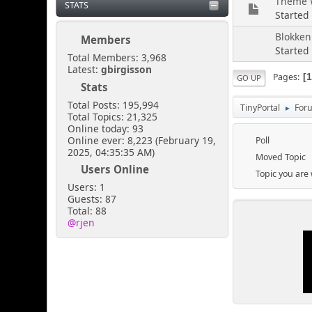
Theme W
STATS
Started
Blokken
Members
Started
Total Members: 3,968
Latest:
gbirgisson
Pages
GO UP
Stats
Total Posts: 195,994
TinyPortal
For
►
Total Topics: 21,325
Online today: 93
Online ever: 8,223 (February 19,
Poll
2025, 04:35:35 AM)
Moved Topic
Users Online
Topic you are
Users: 1
Guests: 87
Total: 88
@rjen