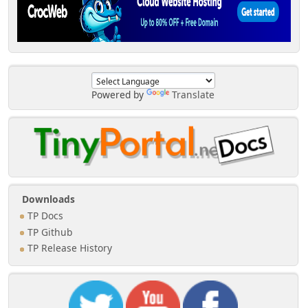
Powered by
Translate
Downloads
TP Docs
TP Github
TP Release History