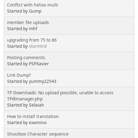
Conflict with helios multi
Started by Gump
member file uploads
Started by mhf
upgrading from 75 to 86
Started by
stormlrd
Posting comments.
Started by PSPXavier
Link Dump?
Started by yummy22543
TP Downloads: No upload possible, unable to access
TPdlmanager.php
Started by Selaiah
How to install translation
Started by examino
Shoutbox Character sequence