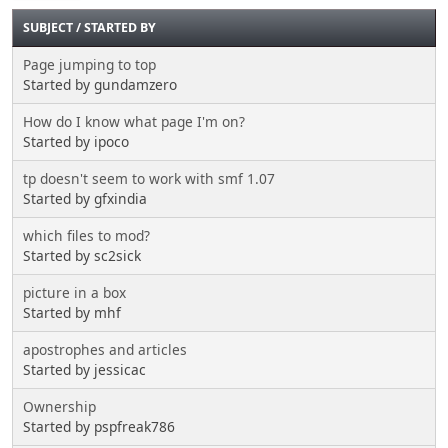
SUBJECT
/
STARTED BY
Page jumping to top
Started by gundamzero
How do I know what page I'm on?
Started by ipoco
tp doesn't seem to work with smf 1.07
Started by gfxindia
which files to mod?
Started by sc2sick
picture in a box
Started by mhf
apostrophes and articles
Started by jessicac
Ownership
Started by pspfreak786