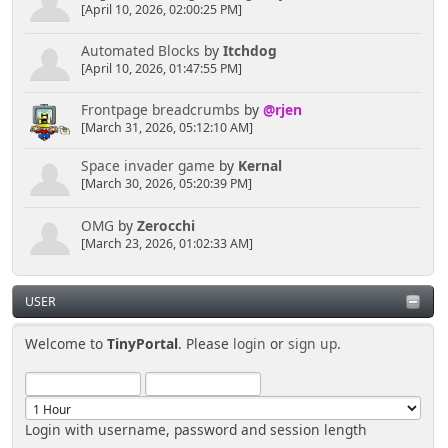
[April 10, 2026, 02:00:25 PM]
Automated Blocks
by
Itchdog
[April 10, 2026, 01:47:55 PM]
Frontpage breadcrumbs
by
@rjen
[March 31, 2026, 05:12:10 AM]
Space invader game
by
Kernal
[March 30, 2026, 05:20:39 PM]
OMG
by
Zerocchi
[March 23, 2026, 01:02:33 AM]
USER
Welcome to
TinyPortal
. Please
login
or
sign up
.
Login with username, password and session length