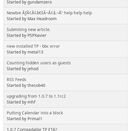
Started by gundamzero
Newbie ÃƒÂ¢Ã¢â€šÂ¬Ã¢â‚¬Å“ help help help
Started by Max Headroom
Submiting new article.
Started by PSPXavier
new installed TP - bbc error
Started by metal13
Counting hidden users as guests
Started by jehod
RSS Feeds
Started by thesob40
upgrading from 1.0.7 to 1.1rc2
Started by mhf
Putting Calendar into a block
Started by Primal1
1.0.7 Compadable TP ETA?