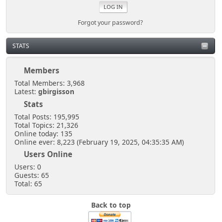
Forgot your password?
STATS
Members
Total Members: 3,968
Latest:
gbirgisson
Stats
Total Posts: 195,995
Total Topics: 21,326
Online today: 135
Online ever: 8,223 (February 19, 2025, 04:35:35 AM)
Users Online
Users: 0
Guests: 65
Total: 65
Back to top