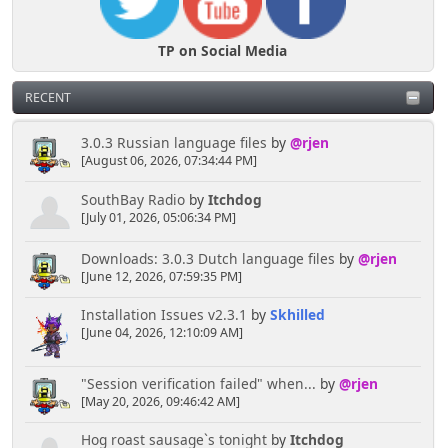
TP on Social Media
RECENT
3.0.3 Russian language files
by
@rjen
[August 06, 2026, 07:34:44 PM]
SouthBay Radio
by
Itchdog
[July 01, 2026, 05:06:34 PM]
Downloads: 3.0.3 Dutch language files
by
@rjen
[June 12, 2026, 07:59:35 PM]
Installation Issues v2.3.1
by
Skhilled
[June 04, 2026, 12:10:09 AM]
"Session verification failed" when...
by
@rjen
[May 20, 2026, 09:46:42 AM]
Hog roast sausage`s tonight
by
Itchdog