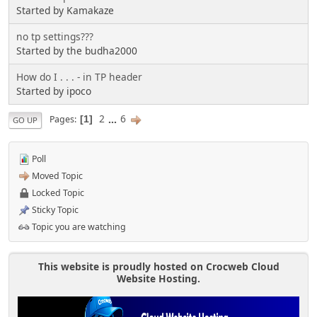
Started by Kamakaze
no tp settings???
Started by the budha2000
How do I . . . - in TP header
Started by ipoco
2
...
6
Pages
1
GO UP
Poll
Moved Topic
Locked Topic
Sticky Topic
Topic you are watching
This website is proudly hosted on Crocweb Cloud
Website Hosting.