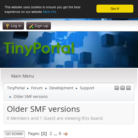
This website uses cookies to ensure you get the best
Got it!
experience on our website
More info
Log in
Sign up
Main Menu
TinyPortal
Forum
Development
Support
►
►
►
Older SMF versions
►
Older SMF versions
0 Members and 1 Guest are viewing this board.
2
...
6
Pages
1
GO DOWN