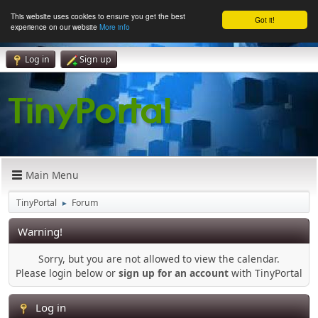
This website uses cookies to ensure you get the best
Got it!
experience on our website
More info
Log in
Sign up
Main Menu
TinyPortal
Forum
►
Warning!
Sorry, but you are not allowed to view the calendar.
Please login below or
sign up for an account
with TinyPortal
Log in