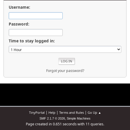
Username:
Password:
Time to stay logged in:
Forgot your password?
|
|
|
TinyPortal
Help
Terms and Rules
Go Up ▲
,
SMF 2.1.7 © 2026
Simple Machines
Page created in 0.651 seconds with 11 queries.