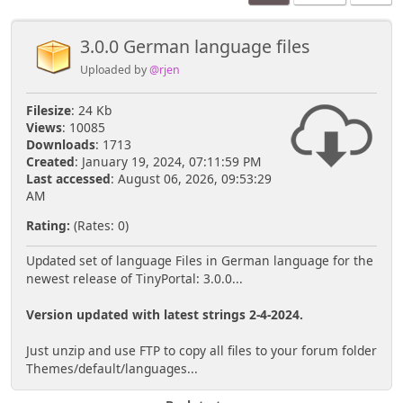
3.0.0 German language files
Uploaded by
@rjen
Filesize
: 24 Kb
Views
: 10085
Downloads
: 1713
Created
: January 19, 2024, 07:11:59 PM
Last accessed
: August 06, 2026, 09:53:29
AM
Rating:
(Rates: 0)
Updated set of language Files in German language for the
newest release of TinyPortal: 3.0.0...
Version updated with latest strings 2-4-2024.
Just unzip and use FTP to copy all files to your forum folder
Themes/default/languages...