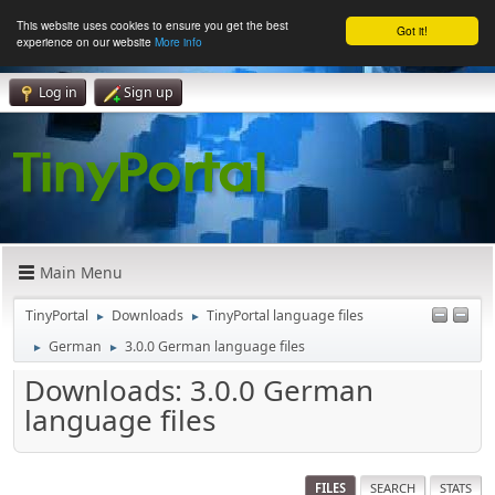
This website uses cookies to ensure you get the best
Got it!
experience on our website
More info
Log in
Sign up
Main Menu
TinyPortal
Downloads
TinyPortal language files
►
►
German
3.0.0 German language files
►
►
Downloads: 3.0.0 German
language files
FILES
SEARCH
STATS