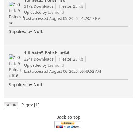
3172 Downloads
Filesize: 25 Kb
Uploaded by
Lesmond
Last accessed August 05, 2026, 01:23:17 PM
Supplied by
Nolt
1.0 beta5 Polish_utf-8
3241 Downloads
Filesize: 25 Kb
Uploaded by
Lesmond
Last accessed August 06, 2026, 09:49:52 AM
Supplied by
Nolt
[
1
]
Pages
GO UP
Back to top