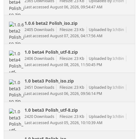
2365 Downloads
Filesize: 23 Kb
Uploaded by
IchBin
Last accessed August 06, 2026, 09:54:47 AM
1.0.6 beta2 Polish_iso.zip
2405 Downloads
Filesize: 23 Kb
Uploaded by
IchBin
Last accessed August 07, 2026, 04:17:56 AM
1.0 beta4 Polish_utf-8.zip
2406 Downloads
Filesize: 23 Kb
Uploaded by
IchBin
Last accessed August 08, 2026, 11:50:45 PM
1.0 beta3 Polish_iso.zip
2451 Downloads
Filesize: 23 Kb
Uploaded by
IchBin
Last accessed August 06, 2026, 09:56:14 PM
1.0 beta3 Polish_utf-8.zip
2420 Downloads
Filesize: 23 Kb
Uploaded by
IchBin
Last accessed August 05, 2026, 10:10:39 AM
1.0 beta5 Polish_iso