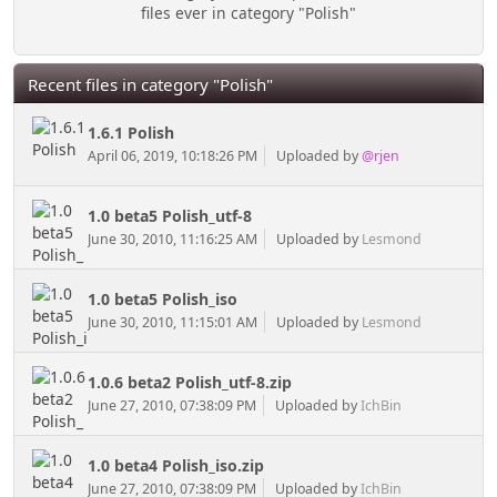
files ever in category "Polish"
Recent files in category "Polish"
1.6.1 Polish
April 06, 2019, 10:18:26 PM
Uploaded by
@rjen
1.0 beta5 Polish_utf-8
June 30, 2010, 11:16:25 AM
Uploaded by
Lesmond
1.0 beta5 Polish_iso
June 30, 2010, 11:15:01 AM
Uploaded by
Lesmond
1.0.6 beta2 Polish_utf-8.zip
June 27, 2010, 07:38:09 PM
Uploaded by
IchBin
1.0 beta4 Polish_iso.zip
June 27, 2010, 07:38:09 PM
Uploaded by
IchBin