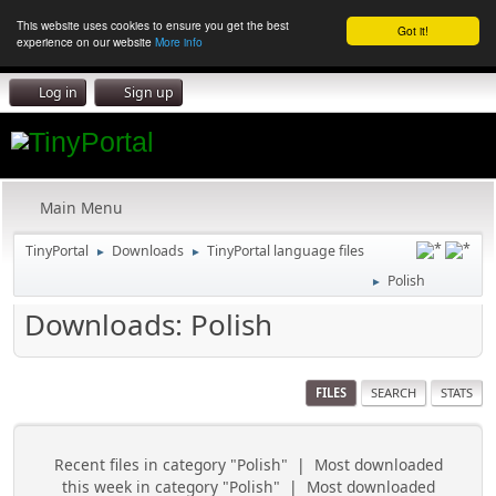
This website uses cookies to ensure you get the best
Got it!
experience on our website
More info
Log in
Sign up
Main Menu
TinyPortal
Downloads
TinyPortal language files
►
►
Polish
►
Downloads: Polish
FILES
SEARCH
STATS
Recent files in category "Polish"
|
Most downloaded
this week in category "Polish"
|
Most downloaded