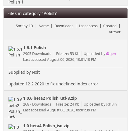
Files in category "Polish"
Sort by:
ID
|
Name
|
Downloads
|
Last access
|
Created
|
Author
1.6.1 Polish
2905 Downloads
Filesize: 53 Kb
Uploaded by
@rjen
Last accessed August 06, 2026, 10:01:10 PM
Supplied by Nolt
updated 12-2-2020 to fix undefined index error
1.0.6 beta2 Polish_utf-8.zip
2687 Downloads
Filesize: 24 Kb
Uploaded by
IchBin
Last accessed August 06, 2026, 09:01:39 PM
1.0 beta4 Polish_iso.zip