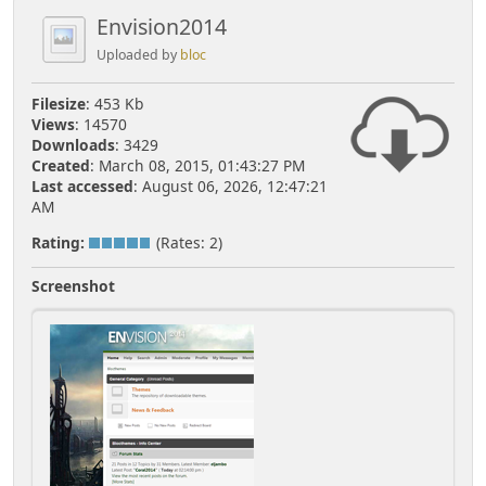
Envision2014
Uploaded by
bloc
Filesize
: 453 Kb
Views
: 14570
Downloads
: 3429
Created
: March 08, 2015, 01:43:27 PM
Last accessed
: August 06, 2026, 12:47:21
AM
Rating:
(Rates: 2)
Screenshot