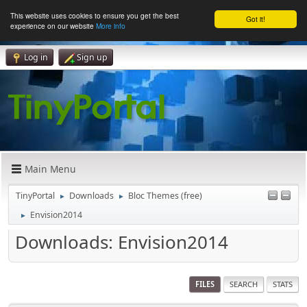
This website uses cookies to ensure you get the best
Got it!
experience on our website
More info
Log in
Sign up
Main Menu
TinyPortal
Downloads
Bloc Themes (free)
►
►
Envision2014
►
Downloads: Envision2014
FILES
SEARCH
STATS