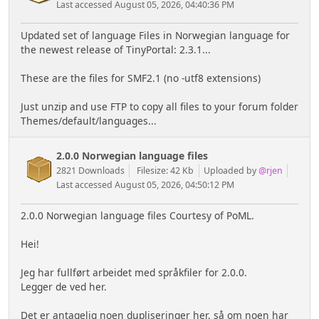
Last accessed August 05, 2026, 04:40:36 PM
Updated set of language Files in Norwegian language for
the newest release of TinyPortal: 2.3.1...
These are the files for SMF2.1 (no -utf8 extensions)
Just unzip and use FTP to copy all files to your forum folder
Themes/default/languages...
2.0.0 Norwegian language files
2821 Downloads
Filesize: 42 Kb
Uploaded by
@rjen
Last accessed August 05, 2026, 04:50:12 PM
2.0.0 Norwegian language files Courtesy of PoML.
Hei!
Jeg har fullført arbeidet med språkfiler for 2.0.0.
Legger de ved her.
Det er antagelig noen dupliseringer her, så om noen har