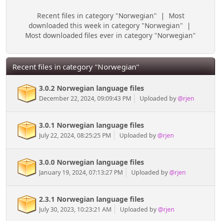
Recent files in category "Norwegian"
|
Most
downloaded this week in category "Norwegian"
|
Most downloaded files ever in category "Norwegian"
Recent files in category "Norwegian"
3.0.2 Norwegian language files
December 22, 2024, 09:09:43 PM
Uploaded by
@rjen
3.0.1 Norwegian language files
July 22, 2024, 08:25:25 PM
Uploaded by
@rjen
3.0.0 Norwegian language files
January 19, 2024, 07:13:27 PM
Uploaded by
@rjen
2.3.1 Norwegian language files
July 30, 2023, 10:23:21 AM
Uploaded by
@rjen