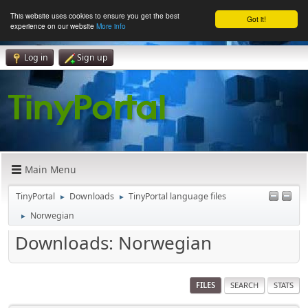
This website uses cookies to ensure you get the best
Got it!
experience on our website
More info
Log in
Sign up
Main Menu
TinyPortal
Downloads
TinyPortal language files
►
►
Norwegian
►
Downloads: Norwegian
FILES
SEARCH
STATS