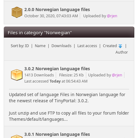
2.0.0 Norwegian language files
October 30, 2020, 07:43:03 AM
Uploaded by
@rjen
Files in category "Norwegian"
Sort by:
ID
|
Name
|
Downloads
|
Last access
|
Created
|
Author
3.0.2 Norwegian language files
1413 Downloads
Filesize: 25 Kb
Uploaded by
@rjen
Last accessed
Today
at 06:54:43 AM
Updated set of language Files in Norwegian language for
the newest release of TinyPortal: 3.0.2.
Just unzip and use FTP to copy all files to your forum folder
Themes/default/languages...
3.0.1 Norwegian language files