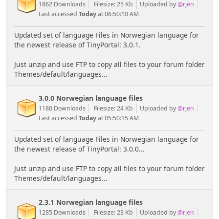
1862 Downloads
Filesize: 25 Kb
Uploaded by
@rjen
Last accessed
Today
at 06:50:10 AM
Updated set of language Files in Norwegian language for
the newest release of TinyPortal: 3.0.1.
Just unzip and use FTP to copy all files to your forum folder
Themes/default/languages...
3.0.0 Norwegian language files
1180 Downloads
Filesize: 24 Kb
Uploaded by
@rjen
Last accessed
Today
at 05:50:15 AM
Updated set of language Files in Norwegian language for
the newest release of TinyPortal: 3.0.0...
Just unzip and use FTP to copy all files to your forum folder
Themes/default/languages...
2.3.1 Norwegian language files
1285 Downloads
Filesize: 23 Kb
Uploaded by
@rjen