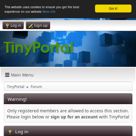
This website uses cookies to ensure you get the best
Got it!
experience on our website
More info
Log in
Sign up
Main Menu
TinyPortal
Forum
►
Warning!
Only registered members are allowed to access this section.
Please login below or
sign up for an account
with TinyPortal
Log in