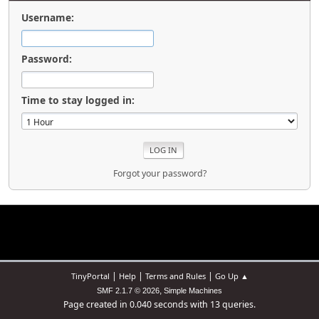
Username:
Password:
Time to stay logged in:
Forgot your password?
|
|
|
TinyPortal
Help
Terms and Rules
Go Up ▲
,
SMF 2.1.7 © 2026
Simple Machines
Page created in 0.040 seconds with 13 queries.