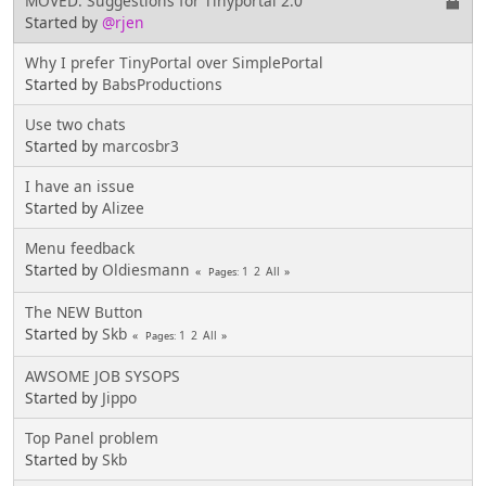
MOVED: Suggestions for Tinyportal 2.0
Started by
@rjen
Why I prefer TinyPortal over SimplePortal
Started by
BabsProductions
Use two chats
Started by
marcosbr3
I have an issue
Started by
Alizee
Menu feedback
Started by
Oldiesmann
1
2
All
Pages
The NEW Button
Started by
Skb
1
2
All
Pages
AWSOME JOB SYSOPS
Started by
Jippo
Top Panel problem
Started by
Skb