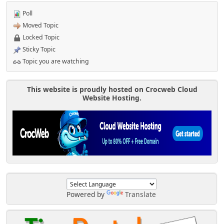
Poll
Moved Topic
Locked Topic
Sticky Topic
Topic you are watching
This website is proudly hosted on Crocweb Cloud
Website Hosting.
Powered by
Translate