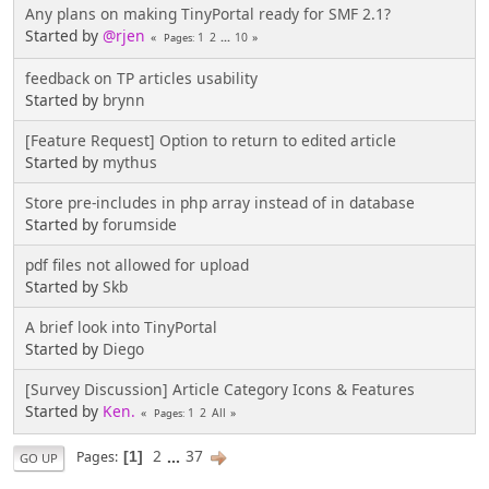
Any plans on making TinyPortal ready for SMF 2.1?
Started by
@rjen
1
2
...
10
Pages
feedback on TP articles usability
Started by
brynn
[Feature Request] Option to return to edited article
Started by
mythus
Store pre-includes in php array instead of in database
Started by
forumside
pdf files not allowed for upload
Started by
Skb
A brief look into TinyPortal
Started by
Diego
[Survey Discussion] Article Category Icons & Features
Started by
Ken.
1
2
All
Pages
2
...
37
Pages
1
GO UP