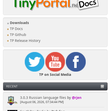
Downloads
TP Docs
TP Github
TP Release History
TP on Social Media
RECENT
3.0.3 Russian language files
by
@rjen
[August 06, 2026, 07:34:44 PM]