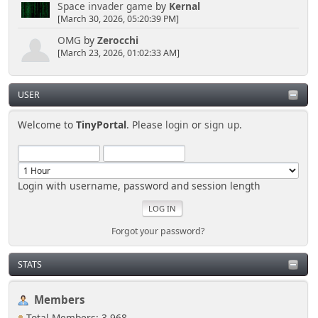
Space invader game
by
Kernal
[March 30, 2026, 05:20:39 PM]
OMG
by
Zerocchi
[March 23, 2026, 01:02:33 AM]
USER
Welcome to
TinyPortal
. Please
login
or
sign up
.
Login with username, password and session length
Forgot your password?
STATS
Members
Total Members: 3,968