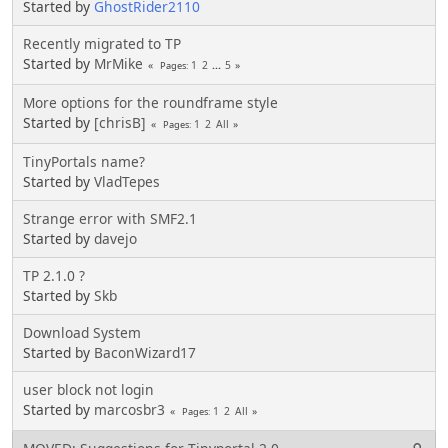
Started by
GhostRider2110
Recently migrated to TP
Started by
MrMike
1
2
...
5
Pages
More options for the roundframe style
Started by
[chrisB]
1
2
All
Pages
TinyPortals name?
Started by
VladTepes
Strange error with SMF2.1
Started by
davejo
TP 2.1.0 ?
Started by
Skb
Download System
Started by
BaconWizard17
user block not login
Started by
marcosbr3
1
2
All
Pages