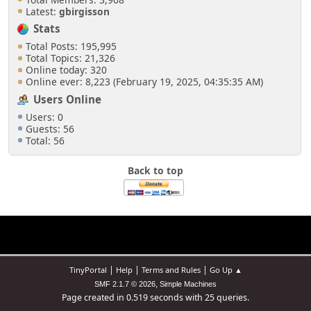
Latest:
gbirgisson
Stats
Total Posts: 195,995
Total Topics: 21,326
Online today: 320
Online ever: 8,223 (February 19, 2025, 04:35:35 AM)
Users Online
Users: 0
Guests: 56
Total: 56
Back to top
|
|
|
TinyPortal
Help
Terms and Rules
Go Up ▲
,
SMF 2.1.7 © 2026
Simple Machines
Page created in 0.519 seconds with 25 queries.