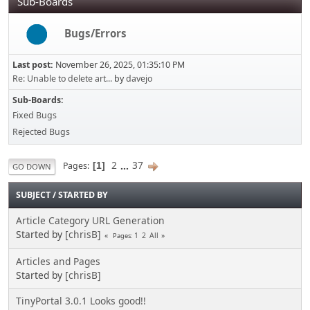
Sub-Boards
Bugs/Errors
Last post:
November 26, 2025, 01:35:10 PM
Re: Unable to delete art...
by
davejo
Sub-Boards
Fixed Bugs
Rejected Bugs
2
...
37
Pages
1
GO DOWN
SUBJECT
/
STARTED BY
Article Category URL Generation
Started by
[chrisB]
1
2
All
Pages
Articles and Pages
Started by
[chrisB]
TinyPortal 3.0.1 Looks good!!