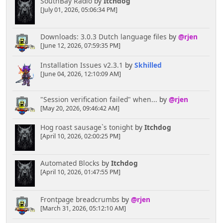
SouthBay Radio
by
Itchdog
[July 01, 2026, 05:06:34 PM]
Downloads: 3.0.3 Dutch language files
by
@rjen
[June 12, 2026, 07:59:35 PM]
Installation Issues v2.3.1
by
Skhilled
[June 04, 2026, 12:10:09 AM]
"Session verification failed" when...
by
@rjen
[May 20, 2026, 09:46:42 AM]
Hog roast sausage`s tonight
by
Itchdog
[April 10, 2026, 02:00:25 PM]
Automated Blocks
by
Itchdog
[April 10, 2026, 01:47:55 PM]
Frontpage breadcrumbs
by
@rjen
[March 31, 2026, 05:12:10 AM]