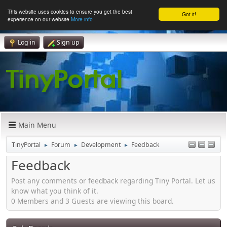
This website uses cookies to ensure you get the best
Got it!
experience on our website
More info
Log in
Sign up
Main Menu
TinyPortal
Forum
Development
Feedback
►
►
►
Feedback
Post any comments or feedback regarding Tiny Portal. Let us
know what you think of it.
0 Members and 3 Guests are viewing this board.