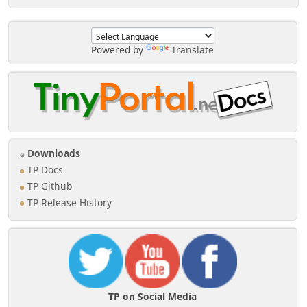
Powered by
Translate
Downloads
TP Docs
TP Github
TP Release History
TP on Social Media