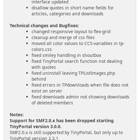
interface updated
disallow quotes in short name fields for
articles, categories and downloads
Technical changes and Bugfixes:
changed responsive layout to flex-grid
cleanup and merge of css files
moved all color values to CCS-variables in tp-
colors.css
fixed smiley handling in shoutbox
fixed TinyPortal search function not dealing
with quotes
fixed uninstall leaving TPListImages.php
behind
fixed errors in TPdownloads when file does not
exist on server
fixed downloads admin not showing downloads
of deleted members
Notes:
Support for SMF2.0.x has been dropped starting
TinyPortal version 3.0.0.
SMF2.0.x is still supported by TinyPortal, but only up to
TinyPortal version 2.3.1.