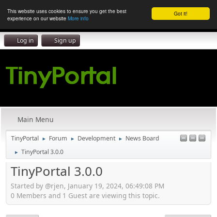
This website uses cookies to ensure you get the best
Got it!
experience on our website
More info
Log in
Sign up
Main Menu
TinyPortal
Forum
Development
News Board
►
►
►
TinyPortal 3.0.0
►
TinyPortal 3.0.0
Started by @rjen, January 19, 2024, 06:49:08 PM
0 Members and 1 Guest are viewing this topic.