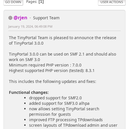
Pages
1
GO DOWN
USER ACTIONS
@rjen
Support Team
January 19, 2024, 06:49:08 PM
The TinyPortal Team is pleased to announce the release
of TinyPortal 3.0.0
TinyPortal 3.0.0 can be used on SMF 2.1 and should also
work on SMF 3.0
Minimum required PHP version : 7.0.0
Highest supported PHP version (tested): 8.3.1
This includes the following updates and fixes:
Functional changes:
dropped support for SMF2.0
added support for SMF3.0 alhpa
now allows setting TinyPortal search
permission for guests
improved FTP processing TPdownloads
screen layouts of TPdownload admin and user