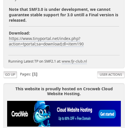
Note that SMF3.0 is under development, we cannot
guarantee stable support for 3.0 untill a Final version is
released.
Download:
https://www.tinyportal.net/index.php?
action=tportal;sa=download;dl=item190
Running Latest TP on SMF2.1 at:
www.fjr-club.nl
Pages
1
GO UP
USER ACTIONS
This website is proudly hosted on Crocweb Cloud
Website Hosting.