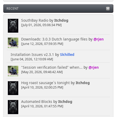
RECENT
SouthBay Radio
by
Itchdog
[July 01, 2026, 05:06:34 PM]
Downloads: 3.0.3 Dutch language files
by
@rjen
[June 12, 2026, 07:59:35 PM]
Installation Issues v2.3.1
by
Skhilled
[June 04, 2026, 12:10:09 AM]
"Session verification failed" when...
by
@rjen
[May 20, 2026, 09:46:42 AM]
Hog roast sausage`s tonight
by
Itchdog
[April 10, 2026, 02:00:25 PM]
Automated Blocks
by
Itchdog
[April 10, 2026, 01:47:55 PM]