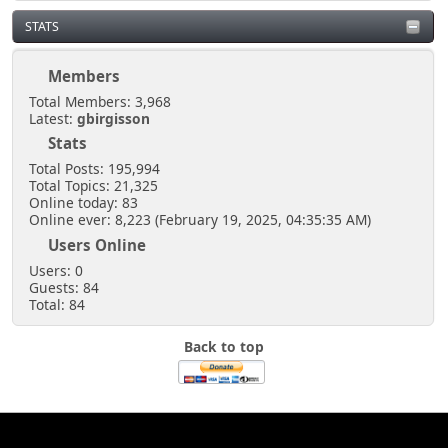
STATS
Members
Total Members: 3,968
Latest:
gbirgisson
Stats
Total Posts: 195,994
Total Topics: 21,325
Online today: 83
Online ever: 8,223 (February 19, 2025, 04:35:35 AM)
Users Online
Users: 0
Guests: 84
Total: 84
Back to top