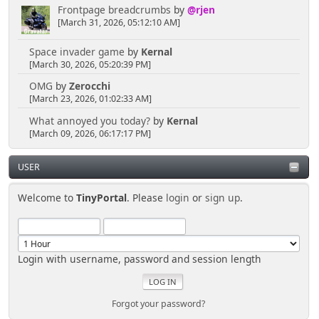
Frontpage breadcrumbs
by
@rjen
[March 31, 2026, 05:12:10 AM]
Space invader game
by
Kernal
[March 30, 2026, 05:20:39 PM]
OMG
by
Zerocchi
[March 23, 2026, 01:02:33 AM]
What annoyed you today?
by
Kernal
[March 09, 2026, 06:17:17 PM]
USER
Welcome to
TinyPortal
. Please
login
or
sign up
.
Login with username, password and session length
Forgot your password?