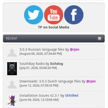
TP on Social Media
RECENT
3.0.3 Russian language files
by
@rjen
[August 06, 2026, 07:34:44 PM]
SouthBay Radio
by
Itchdog
[July 01, 2026, 05:06:34 PM]
Downloads: 3.0.3 Dutch language files
by
@rjen
[June 12, 2026, 07:59:35 PM]
Installation Issues v2.3.1
by
Skhilled
[June 04, 2026, 12:10:09 AM]