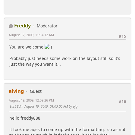
Freddy
Moderator
August 12, 2009, 11:14:12 AM
#15
You are welcome
Probably just needs some work on the layout still so it's
just the way you want it...
alving
Guest
August 19, 2009, 12:59:26 PM
#16
Last Edit
: August 19, 2009, 01:03:00 PM by ajg
hello freddy888
it took me ages to come up with the formatting. so as not