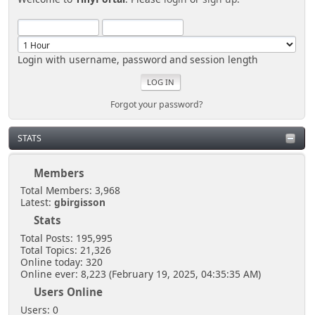
Login with username, password and session length
Forgot your password?
STATS
Members
Total Members: 3,968
Latest:
gbirgisson
Stats
Total Posts: 195,995
Total Topics: 21,326
Online today: 320
Online ever: 8,223 (February 19, 2025, 04:35:35 AM)
Users Online
Users: 0