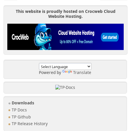
This website is proudly hosted on Crocweb Cloud
Website Hosting.
Powered by
Translate
Downloads
TP Docs
TP Github
TP Release History