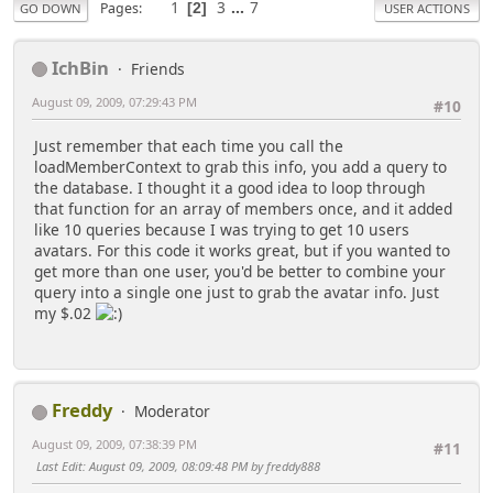
1
3
...
7
Pages
2
GO DOWN
USER ACTIONS
IchBin
Friends
August 09, 2009, 07:29:43 PM
#10
Just remember that each time you call the
loadMemberContext to grab this info, you add a query to
the database. I thought it a good idea to loop through
that function for an array of members once, and it added
like 10 queries because I was trying to get 10 users
avatars. For this code it works great, but if you wanted to
get more than one user, you'd be better to combine your
query into a single one just to grab the avatar info. Just
my $.02
Freddy
Moderator
August 09, 2009, 07:38:39 PM
#11
Last Edit
: August 09, 2009, 08:09:48 PM by freddy888