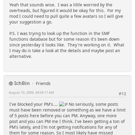
Yeah that sounds wise. I was a little worried by the
overheads, but figured it would be okay for this. For my
mod I could need to pull quite a few avatars so I will give
your suggestion a go.
P.S. I was trying to look up the function in the SMF
functions database but for some reason it's been down
since yesterday it looks like. They're working on it. What
I may do is take a look at the details and maybe post an
alternative.
IchBin
Friends
August 10, 2009, 04:04:17 AM
#12
I've blocked your PM's....
No seriously, some posts
must have been removed or something as we have a limit
of 5 posts here before you can PM. Anyway, one more
post and you can PM me I think. I've been getting a ton of
PM's lately, and I'm not getting notifications for any of
them for some reason. So I most likely have missed