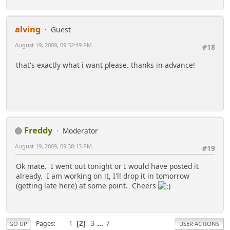
alving
Guest
August 19, 2009, 09:32:49 PM
#18
that's exactly what i want please. thanks in advance!
Freddy
Moderator
August 19, 2009, 09:38:13 PM
#19
Ok mate. I went out tonight or I would have posted it
already. I am working on it, I'll drop it in tomorrow
(getting late here) at some point. Cheers
1
3
...
7
Pages
2
GO UP
USER ACTIONS