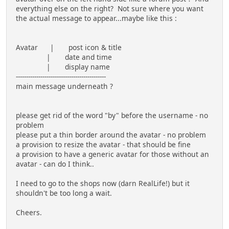
everything else on the right? Not sure where you want
the actual message to appear...maybe like this :
Avatar | post icon & title
| date and time
| display name
--------------------------------------------
main message underneath ?
please get rid of the word "by" before the username - no
problem
please put a thin border around the avatar - no problem
a provision to resize the avatar - that should be fine
a provision to have a generic avatar for those without an
avatar - can do I think..
I need to go to the shops now (darn RealLife!) but it
shouldn't be too long a wait.
Cheers.