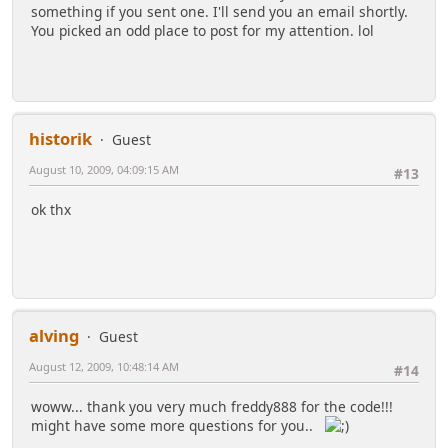
something if you sent one. I'll send you an email shortly.
You picked an odd place to post for my attention. lol
historik
Guest
August 10, 2009, 04:09:15 AM
#13
ok thx
alving
Guest
August 12, 2009, 10:48:14 AM
#14
woww... thank you very much freddy888 for the code!!!
might have some more questions for you..