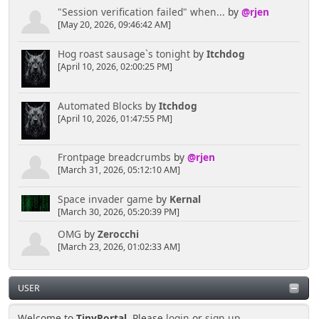
"Session verification failed" when...
by
@rjen
[May 20, 2026, 09:46:42 AM]
Hog roast sausage`s tonight
by
Itchdog
[April 10, 2026, 02:00:25 PM]
Automated Blocks
by
Itchdog
[April 10, 2026, 01:47:55 PM]
Frontpage breadcrumbs
by
@rjen
[March 31, 2026, 05:12:10 AM]
Space invader game
by
Kernal
[March 30, 2026, 05:20:39 PM]
OMG
by
Zerocchi
[March 23, 2026, 01:02:33 AM]
USER
Welcome to
TinyPortal
. Please
login
or
sign up
.