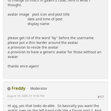
to change so much in jpdeni's code, here is what i
thought.
avatar image post icon and post title
date and time of post
display name
please get rid of the word "by" before the username.
please put a thin border around the avatar.
a provision to resize the avatar
a provision to have a generic avatar for those without an
avatar
thanks once again!
Freddy
Moderator
August 19, 2009, 01:10:56 PM
#17
Hi ajg, yes that looks do-able. So basically you want the
avatar over on the left-hand side like a forum post ? And