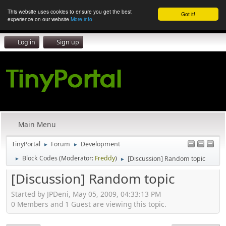
This website uses cookies to ensure you get the best
Got it!
experience on our website
More info
Log in
Sign up
Main Menu
TinyPortal
Forum
Development
►
►
Block Codes
(Moderator:
Freddy
)
[Discussion] Random topic
►
►
[Discussion] Random topic
Started by JPDeni, May 05, 2009, 04:33:13 PM
0 Members and 1 Guest are viewing this topic.