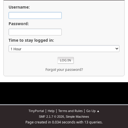
Username:
Password:
Time to stay logged in:
Forgot your password?
|
|
|
TinyPortal
Help
Terms and Rules
Go Up ▲
,
SMF 2.1.7 © 2026
Simple Machines
Page created in 0.034 seconds with 13 queries.