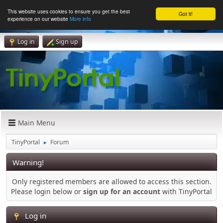
This website uses cookies to ensure you get the best
Got it!
experience on our website
More info
Log in
Sign up
Main Menu
TinyPortal
Forum
►
Warning!
Only registered members are allowed to access this section.
Please login below or
sign up for an account
with TinyPortal
Log in