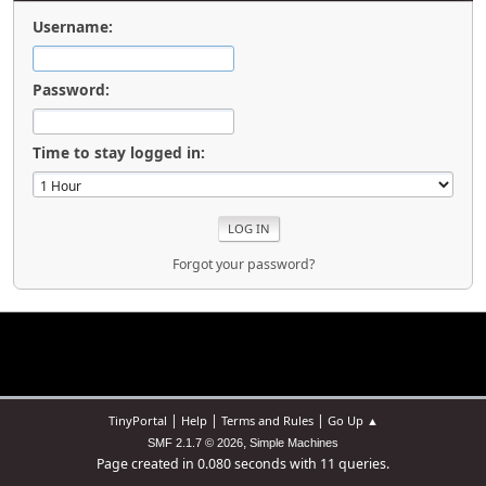
Username:
Password:
Time to stay logged in:
Forgot your password?
|
|
|
TinyPortal
Help
Terms and Rules
Go Up ▲
,
SMF 2.1.7 © 2026
Simple Machines
Page created in 0.080 seconds with 11 queries.