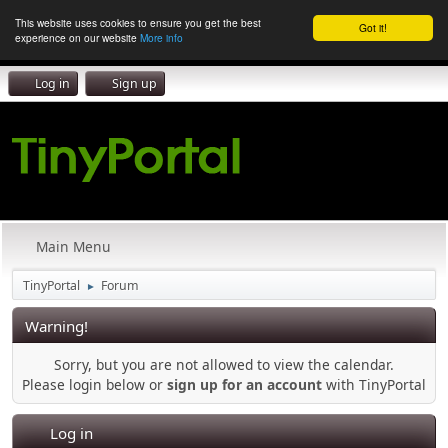
This website uses cookies to ensure you get the best
Got it!
experience on our website
More info
Log in
Sign up
Main Menu
TinyPortal
Forum
►
Warning!
Sorry, but you are not allowed to view the calendar.
Please login below or
sign up for an account
with TinyPortal
Log in