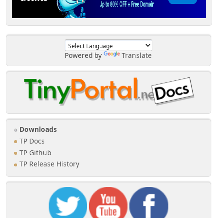
Powered by
Translate
Downloads
TP Docs
TP Github
TP Release History