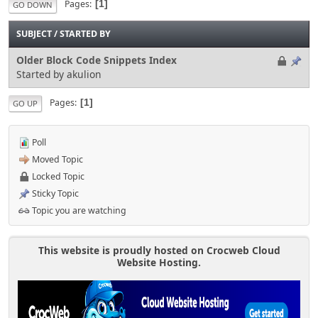
Pages
1
GO DOWN
SUBJECT
/
STARTED BY
Older Block Code Snippets Index
Started by akulion
Pages
1
GO UP
Poll
Moved Topic
Locked Topic
Sticky Topic
Topic you are watching
This website is proudly hosted on Crocweb Cloud
Website Hosting.