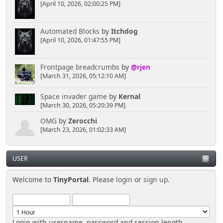
[April 10, 2026, 02:00:25 PM]
Automated Blocks
by
Itchdog
[April 10, 2026, 01:47:55 PM]
Frontpage breadcrumbs
by
@rjen
[March 31, 2026, 05:12:10 AM]
Space invader game
by
Kernal
[March 30, 2026, 05:20:39 PM]
OMG
by
Zerocchi
[March 23, 2026, 01:02:33 AM]
USER
Welcome to
TinyPortal
. Please
login
or
sign up
.
Login with username, password and session length