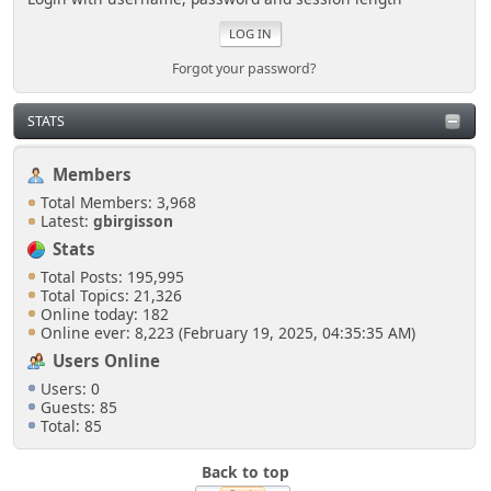
Forgot your password?
STATS
Members
Total Members: 3,968
Latest:
gbirgisson
Stats
Total Posts: 195,995
Total Topics: 21,326
Online today: 182
Online ever: 8,223 (February 19, 2025, 04:35:35 AM)
Users Online
Users: 0
Guests: 85
Total: 85
Back to top