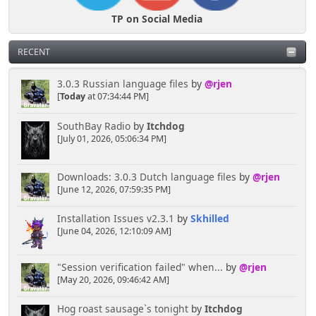
TP on Social Media
RECENT
3.0.3 Russian language files
by
@rjen
[
Today
at 07:34:44 PM]
SouthBay Radio
by
Itchdog
[July 01, 2026, 05:06:34 PM]
Downloads: 3.0.3 Dutch language files
by
@rjen
[June 12, 2026, 07:59:35 PM]
Installation Issues v2.3.1
by
Skhilled
[June 04, 2026, 12:10:09 AM]
"Session verification failed" when...
by
@rjen
[May 20, 2026, 09:46:42 AM]
Hog roast sausage`s tonight
by
Itchdog