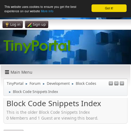
This website uses cookies to ensure you get the best
Got it!
experience on our website
More info
Log in
Sign up
Main Menu
TinyPortal
Forum
Development
Block Codes
►
►
►
Block Code Snippets Index
►
Block Code Snippets Index
This is the older Block Code Snippets Index
0 Members and 1 Guest are viewing this board.