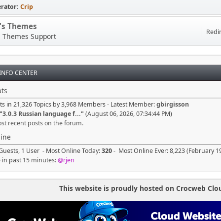
rator:
Crip
p's Themes
Redir
s Themes Support
 INFO CENTER
ts
ts in 21,326 Topics by 3,968 Members - Latest Member:
gbirgisson
"
3.0.3 Russian language f...
"
(August 06, 2026, 07:34:44 PM)
st recent posts on the forum.
ine
Guests, 1 User - Most Online Today:
320
- Most Online Ever: 8,223 (February 1
e in past 15 minutes:
@rjen
This website is proudly hosted on Crocweb Clo