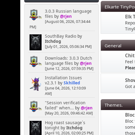
PM
Elkarte TinyPo
3.0.3 Russian language
files
by
@rjen
Elk 
MY HOUSE
[August 06, 2026, 07:34:44
Repo
PM]
TinyP
Kernal
SouthBay Radio
by
April 16, 2025, 04:02:02
Itchdog
General
PM
[July 01, 2026, 05:06:34 PM]
Chit
Downloads: 3.0.3 Dutch
Feel 
Hey you lot you need to
language files
by
@rjen
ask the bouncer for
Plea
[June 12, 2026, 07:59:35 PM]
permission to talk here
Installation Issues
LMAO
Sho
v2.3.1
by
Skhilled
Got 
[June 04, 2026, 12:10:09
AM]
[chrisB]
April 06, 2025, 10:38:45
"Session verification
Themes.
PM
failed" when...
by
@rjen
[May 20, 2026, 09:46:42 AM]
Bloc
Bloc
Hog roast sausage`s
Rainbows are always cool,
some 
tonight
by
Itchdog
the more colourful the
thos
[April 10, 2026, 02:00:25 PM]
better I say!