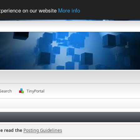
experience on our website
More info
Search
TinyPortal
se read the
Posting Guidelines