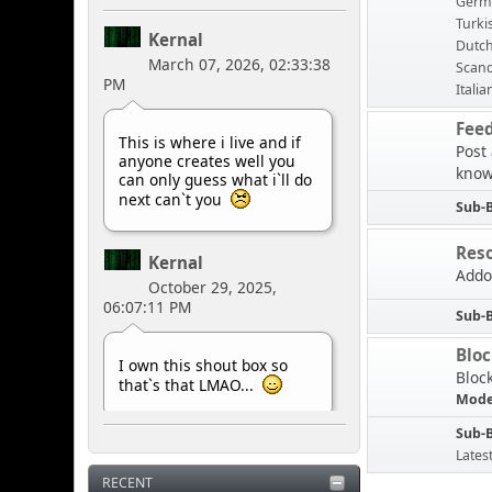
Germ
Turki
Kernal
Dutc
March 07, 2026, 02:33:38
Scand
PM
Italia
Fee
This is where i live and if
Post
anyone creates well you
know
can only guess what i`ll do
next can`t you
Sub-
Res
Kernal
Addo
October 29, 2025,
06:07:11 PM
Sub-
Blo
I own this shout box so
Bloc
that`s that LMAO...
Mode
Sub-
Kernal
Lates
May 10, 2025, 07:42:33
RECENT