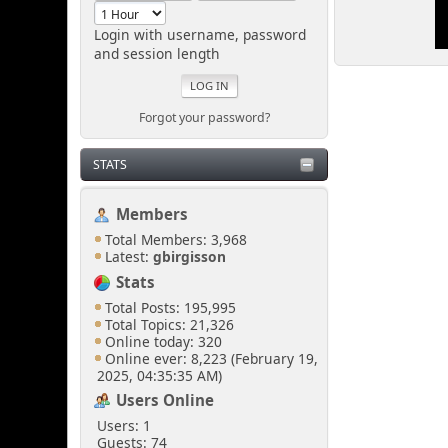
looking.
Login with username, password
and session length
Senkusha
March 29, 2025, 11:37:28
PM
Forgot your password?
So... I don't need to create
STATS
a spectacular distraction
either?
Members
Total Members: 3,968
[chrisB]
Latest:
gbirgisson
March 29, 2025, 10:57:02
Stats
PM
Total Posts: 195,995
Total Topics: 21,326
Just sneak in via the open
Online today: 320
door at the side of the
Online ever: 8,223 (February 19,
shoutbox.
2025, 04:35:35 AM)
Users Online
Users: 1
Senkusha
Guests: 74