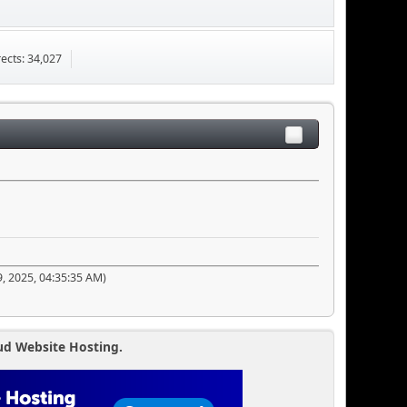
ects: 34,027
9, 2025, 04:35:35 AM)
ud Website Hosting.