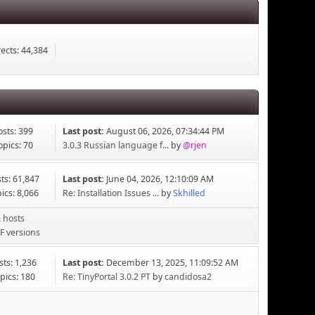
ects: 44,384
osts: 399
Last post:
August 06, 2026, 07:34:44 PM
opics: 70
3.0.3 Russian language f...
by
@rjen
ts: 61,847
Last post:
June 04, 2026, 12:10:09 AM
ics: 8,066
Re: Installation Issues ...
by
Skhilled
 hosts
F versions
sts: 1,236
Last post:
December 13, 2025, 11:09:52 AM
pics: 180
Re: TinyPortal 3.0.2 PT
by
candidosa2