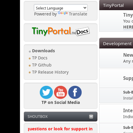
TinyPortal
Powered by
Translate
Tiny
You 
HER
Development
Downloads
New
TP Docs
Any 
TP Github
TP Release History
Sup
Sub-
Instal
TP on Social Media
Inte
Indi
SHOUTBOX
Sub-
't ask questions or look for support in this shoutbox, where poss