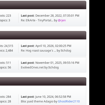
osts: 223
Last post:
December 28, 2022, 07:35:01 PM
opics: 3
Re: ElkArte - TinyPortal...
by
@rjen
ts: 24,515
Last post:
April 10, 2026, 02:00:25 PM
ics: 2,484
Re: Hog roast sausage`s ...
by
Itchdog
osts: 511
Last post:
November 01, 2025, 09:55:16 PM
opics: 56
EvolvedOnes.net
by
Itchdog
osts: 284
Last post:
June 10, 2024, 06:52:58 PM
opics: 28
Bloc paid theme Adagio
by
GhostRider2110