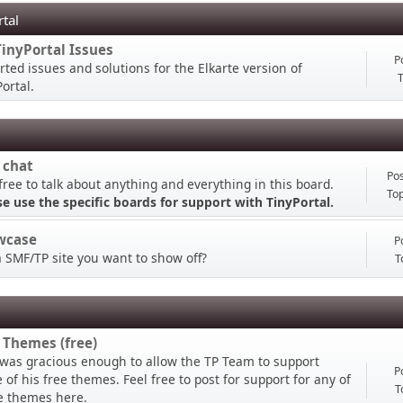
rtal
TinyPortal Issues
P
rted issues and solutions for the Elkarte version of
T
ortal.
 chat
Pos
free to talk about anything and everything in this board.
Top
se use the specific boards for support with TinyPortal.
wcase
P
a SMF/TP site you want to show off?
T
 Themes (free)
 was gracious enough to allow the TP Team to support
P
of his free themes. Feel free to post for support for any of
T
e themes here.