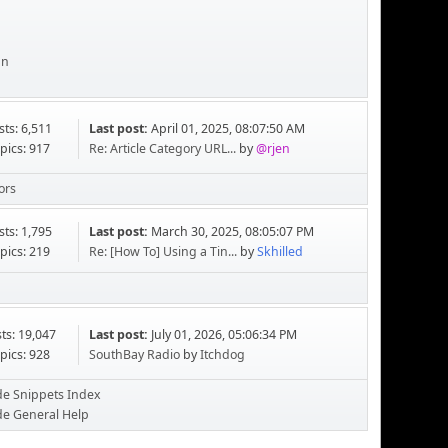
an
sts: 6,511
Last post:
April 01, 2025, 08:07:50 AM
pics: 917
Re: Article Category URL...
by
@rjen
ors
sts: 1,795
Last post:
March 30, 2025, 08:05:07 PM
pics: 219
Re: [How To] Using a Tin...
by
Skhilled
ts: 19,047
Last post:
July 01, 2026, 05:06:34 PM
pics: 928
SouthBay Radio
by
Itchdog
de Snippets Index
de General Help