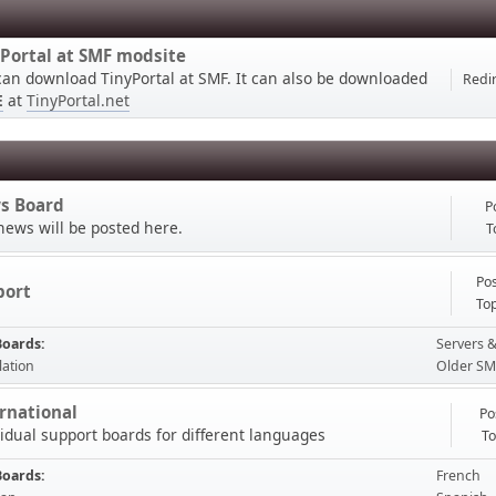
Portal at SMF modsite
can download TinyPortal at SMF. It can also be downloaded
Redir
E
at
TinyPortal.net
s Board
P
news will be posted here.
T
Pos
port
Top
Boards
Servers &
lation
Older SM
rnational
Po
vidual support boards for different languages
To
Boards
French
ible please start a topic in the forum, thank you.