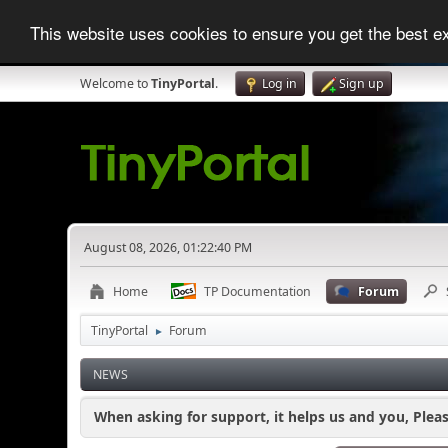
This website uses cookies to ensure you get the best 
Welcome to
TinyPortal
.
Log in
Sign up
August 08, 2026, 01:22:40 PM
Home
TP Documentation
Forum
TinyPortal
Forum
►
NEWS
When asking for support, it helps us and you, Plea