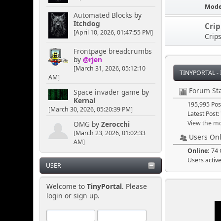
Mode
Automated Blocks
by
Itchdog
Cri
Senkusha
[April 10, 2026, 01:47:55 PM]
Crip
April 04, 2025, 11:09:50
PM
Frontpage breadcrumbs
by
@rjen
[March 31, 2026, 05:12:10
Could it be rainbow
TINYPORTAL -
AM]
smoke? Or does it have to
be blackish/gray. I think
Forum Sta
Space invader game
by
the rainbow option would
Kernal
195,995 Pos
lead toward more
[March 30, 2026, 05:20:39 PM]
puzzlement.
Latest Post:
View the mo
OMG
by
Zerocchi
[March 23, 2026, 01:02:33
Users Onl
AM]
[chrisB]
Online:
74 
April 04, 2025, 02:30:50
Users activ
PM
USER
Welcome to
TinyPortal
. Please
A cloud of mysterious
login
or
sign up
.
smoke could be useful to
cause a quick distraction,
just in case someone is