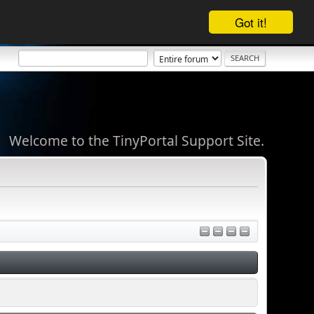
Got it!
Welcome to the TinyPortal Support Site.