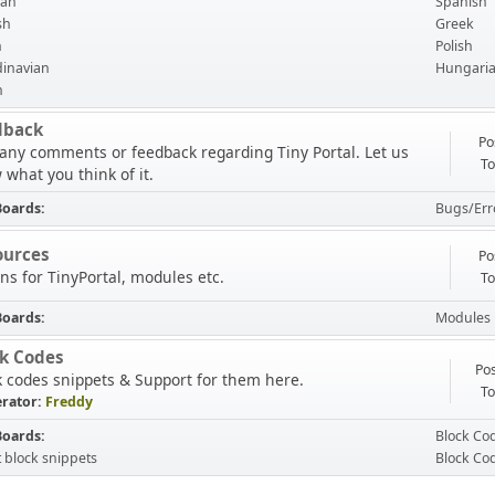
an
Spanish
sh
Greek
h
Polish
inavian
Hungari
n
dback
Po
 any comments or feedback regarding Tiny Portal. Let us
To
 what you think of it.
Boards
Bugs/Err
ources
Po
ns for TinyPortal, modules etc.
To
Boards
Modules
ck Codes
Pos
k codes snippets & Support for them here.
To
rator:
Freddy
Boards
Block Co
t block snippets
Block Co